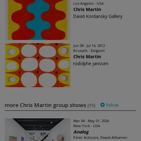
Los Angeles - USA
Chris Martin
David Kordansky Gallery
Jun 08 - Jul 14, 2012
Brussels - Belgium
Chris Martin
rodolphe janssen
more Chris Martin group shows
follow
(15)
Mar 04 - May 01, 2026
New York - USA
Analog
Peter Acheson, Pawel Althamer,