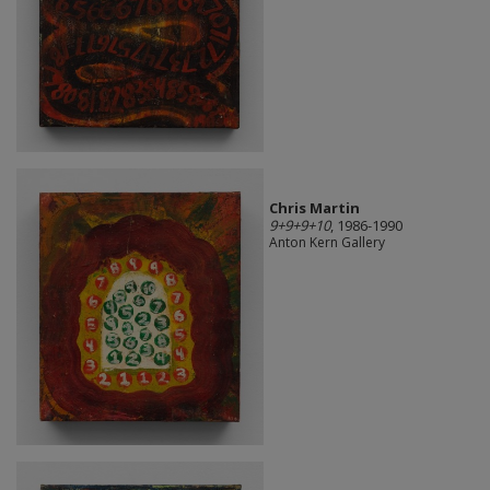
Chris Martin
9+9+9+10
, 1986-1990
Anton Kern Gallery