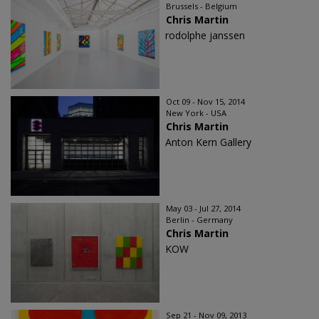
Brussels - Belgium
Chris Martin
rodolphe janssen
Oct 09 - Nov 15, 2014
New York - USA
Chris Martin
Anton Kern Gallery
May 03 - Jul 27, 2014
Berlin - Germany
Chris Martin
KOW
Sep 21 - Nov 09, 2013