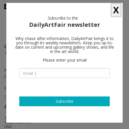
X
Subscribe to the
DailyArtFair newsletter
Why chase after information, DailyArtFair brings it to
you through its weekly newsletters. Keep you up-to-
Chris Martin
follow
date on current and upcoming gallery shows, and life
in the art world.
1979-1994
Please enter your email
Nov 07 - Dec 21, 2019
press release
solo show
Subscribe
Anton Kern Gallery
follow
16 East 55th Street
10022 New York
USA