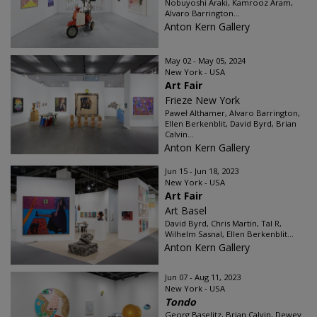
Nobuyoshi Araki, Kamrooz Aram,
Alvaro Barrington...
Anton Kern Gallery
May 02 - May 05, 2024
New York - USA
Art Fair
Frieze New York
Paweł Althamer, Alvaro Barrington,
Ellen Berkenblit, David Byrd, Brian
Calvin...
Anton Kern Gallery
Jun 15 - Jun 18, 2023
New York - USA
Art Fair
Art Basel
David Byrd, Chris Martin, Tal R,
Wilhelm Sasnal, Ellen Berkenblit...
Anton Kern Gallery
Jun 07 - Aug 11, 2023
New York - USA
Tondo
Georg Baselitz, Brian Calvin, Dewey