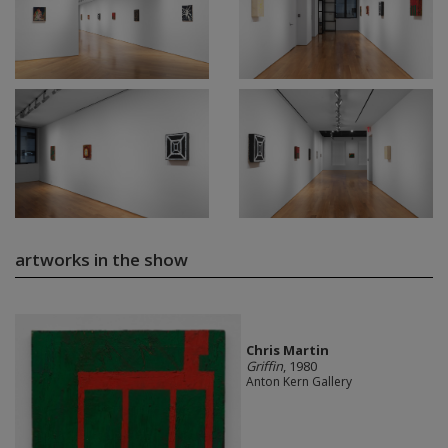
artworks in the show
Chris Martin
Griffin
, 1980
Anton Kern Gallery