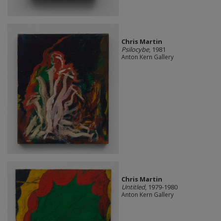
Chris Martin
Psilocybe
, 1981
Anton Kern Gallery
Chris Martin
Untitled
, 1979-1980
Anton Kern Gallery