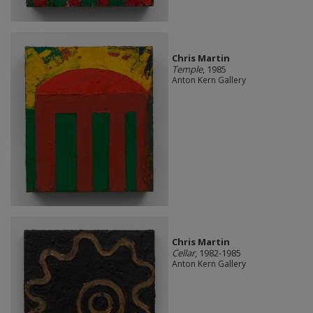
Chris Martin
Temple
, 1985
Anton Kern Gallery
Chris Martin
Cellar
, 1982-1985
Anton Kern Gallery