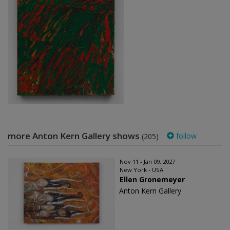
more Anton Kern Gallery shows
follow
(205)
Nov 11 - Jan 09, 2027
New York - USA
Ellen Gronemeyer
Anton Kern Gallery