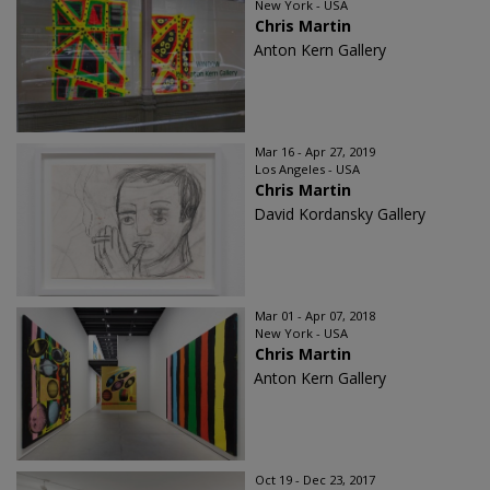
New York - USA
Chris Martin
Anton Kern Gallery
Mar 16 - Apr 27, 2019
Los Angeles - USA
Chris Martin
David Kordansky Gallery
Mar 01 - Apr 07, 2018
New York - USA
Chris Martin
Anton Kern Gallery
Oct 19 - Dec 23, 2017