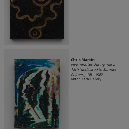
Chris Martin
Five minutes during march
12th (dedicated to Samuel
Palmer)
, 1981-1982
Anton Kern Gallery