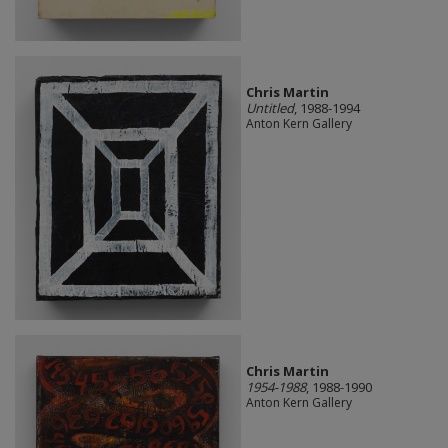
Chris Martin
Untitled
, 1988-1994
Anton Kern Gallery
Chris Martin
1954-1988
, 1988-1990
Anton Kern Gallery