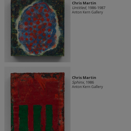
Chris Martin
Untitled
, 1986-1987
Anton Kern Gallery
Chris Martin
Sphinx
, 1986
Anton Kern Gallery