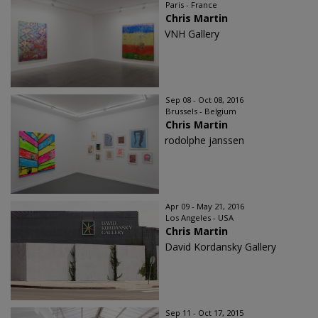
Paris - France
Chris Martin
VNH Gallery
Sep 08 - Oct 08, 2016
Brussels - Belgium
Chris Martin
rodolphe janssen
Apr 09 - May 21, 2016
Los Angeles - USA
Chris Martin
David Kordansky Gallery
Sep 11 - Oct 17, 2015