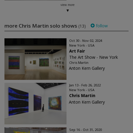
view more
more Chris Martin solo shows
follow
(13)
Oct 30 - Nov 02, 2024
New York - USA
Art Fair
The Art Show - New York
Chris Martin
Anton Kern Gallery
Jan 13 - Feb 26, 2022
New York - USA
Chris Martin
Anton Kern Gallery
Sep 16 - Oct 31, 2020