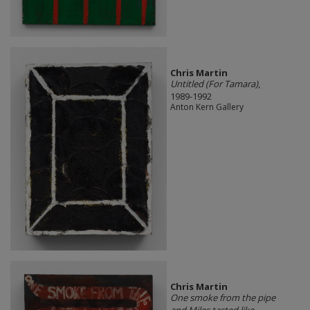
Chris Martin
Untitled (For Tamara)
,
1989-1992
Anton Kern Gallery
Chris Martin
One smoke from the pipe
and Miles tasted like