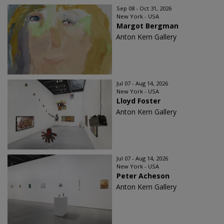
Sep 08 - Oct 31, 2026
New York - USA
Margot Bergman
Anton Kern Gallery
Jul 07 - Aug 14, 2026
New York - USA
Lloyd Foster
Anton Kern Gallery
Jul 07 - Aug 14, 2026
New York - USA
Peter Acheson
Anton Kern Gallery