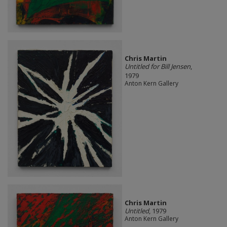
Chris Martin
Untitled for Bill Jensen
,
1979
Anton Kern Gallery
Chris Martin
Untitled
, 1979
Anton Kern Gallery