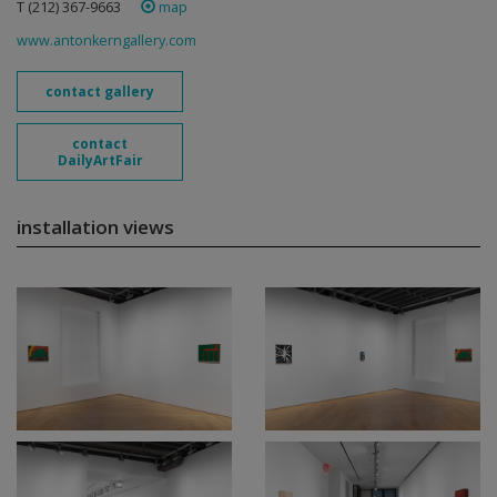
T (212) 367-9663 ‎
map
www.antonkerngallery.com
contact gallery
contact
DailyArtFair
installation views