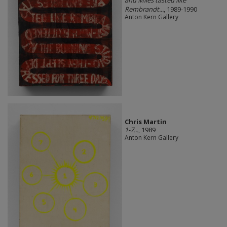
Rembrandt...
, 1989-1990
Anton Kern Gallery
Chris Martin
1-7...
, 1989
Anton Kern Gallery