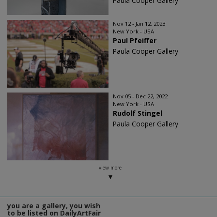
Paula Cooper Gallery
Nov 12 - Jan 12, 2023
New York - USA
Paul Pfeiffer
Paula Cooper Gallery
Nov 05 - Dec 22, 2022
New York - USA
Rudolf Stingel
Paula Cooper Gallery
view more
you are a gallery, you wish
to be listed on DailyArtFair