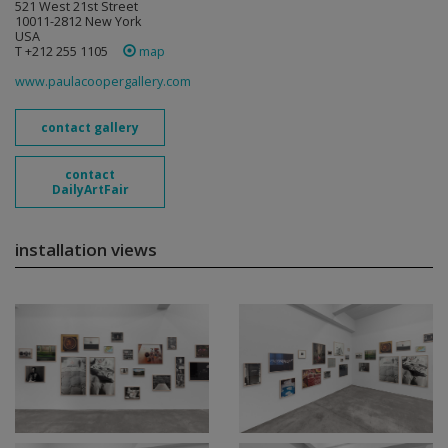
521 West 21st Street
10011-2812 New York
USA
T +212 255 1105
map
www.paulacoopergallery.com
contact gallery
contact
DailyArtFair
installation views