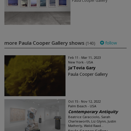
Paula Cooper Gallery
more Paula Cooper Gallery shows
follow
(140)
Feb 11 - Mar 11, 2023
New York - USA
Ja’Tovia Gary
Paula Cooper Gallery
Oct 15 - Nov 12, 2022
Palm Beach - USA
Contemporary Antiquity
Beatrice Caracciolo, Sarah
Charlesworth, Liz Glynn, Justin
Matherly, Walid Raad...