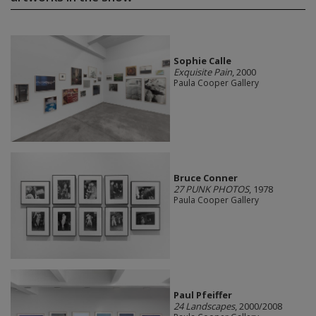
Sophie Calle
Exquisite Pain
, 2000
Paula Cooper Gallery
Bruce Conner
27 PUNK PHOTOS
, 1978
Paula Cooper Gallery
Paul Pfeiffer
24 Landscapes
, 2000/2008