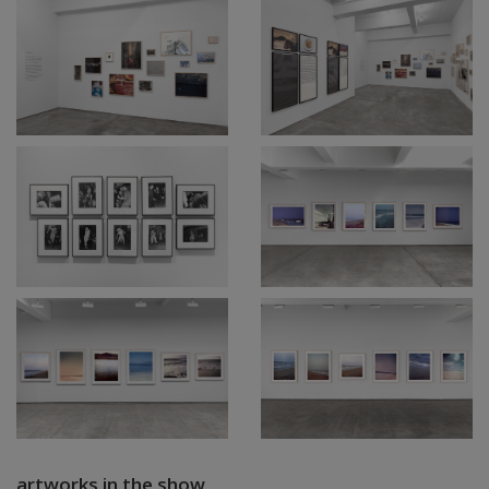
artworks in the show