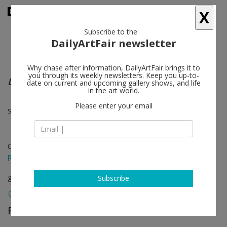
X
Subscribe to the
DailyArtFair newsletter
Why chase after information, DailyArtFair brings it to
you through its weekly newsletters. Keep you up-to-
Documents & Recitations
date on current and upcoming gallery shows, and life
in the art world.
Please enter your email
Sophie Calle, Bruce Conner, Paul Pfeiffer
Oct 26 - Nov 30, 2019
press release
group show
Subscribe
Paula Cooper Gallery
follow