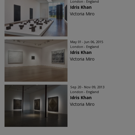
London - England
Idris Khan
Victoria Miro
May 01 - Jun 06, 2015
London - England
Idris Khan
Victoria Miro
Sep 20 - Nov 09, 2013
London - England
Idris Khan
Victoria Miro