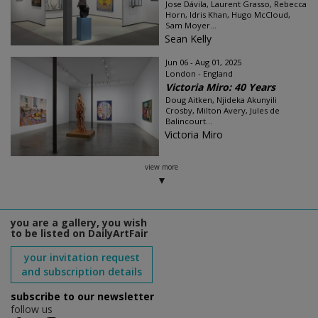
Jose Dávila, Laurent Grasso, Rebecca
Horn, Idris Khan, Hugo McCloud,
Sam Moyer...
Sean Kelly
Jun 06 - Aug 01, 2025
London - England
Victoria Miro: 40 Years
Doug Aitken, Njideka Akunyili
Crosby, Milton Avery, Jules de
Balincourt...
Victoria Miro
view more
you are a gallery, you wish
to be listed on DailyArtFair
your invitation request
and subscription details
subscribe to our newsletter
follow us