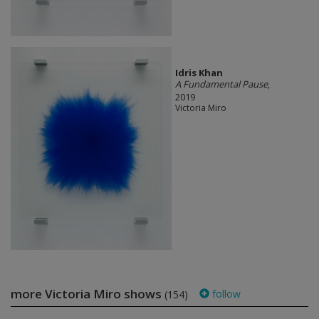
Idris Khan
A Fundamental Pause
,
2019
Victoria Miro
more Victoria Miro shows
follow
(154)