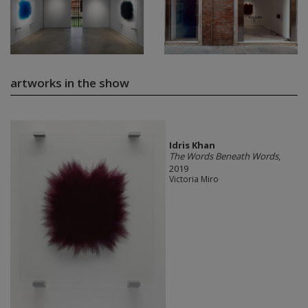
artworks in the show
Idris Khan
The Words Beneath Words
,
2019
Victoria Miro