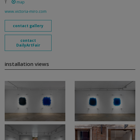
T
map
www.victoria-miro.com
contact gallery
contact
DailyArtFair
installation views