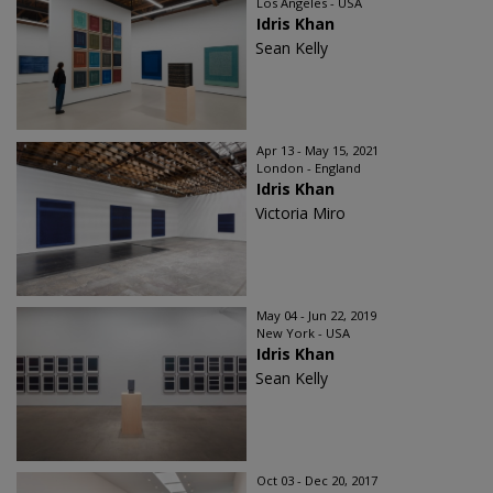
Los Angeles - USA
Idris Khan
Sean Kelly
Apr 13 - May 15, 2021
London - England
Idris Khan
Victoria Miro
May 04 - Jun 22, 2019
New York - USA
Idris Khan
Sean Kelly
Oct 03 - Dec 20, 2017