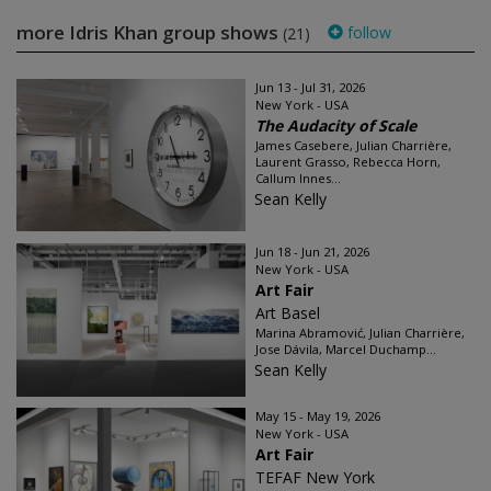
more Idris Khan group shows
follow
(21)
Jun 13 - Jul 31, 2026
New York - USA
The Audacity of Scale
James Casebere, Julian Charrière,
Laurent Grasso, Rebecca Horn,
Callum Innes...
Sean Kelly
Jun 18 - Jun 21, 2026
New York - USA
Art Fair
Art Basel
Marina Abramović, Julian Charrière,
Jose Dávila, Marcel Duchamp...
Sean Kelly
May 15 - May 19, 2026
New York - USA
Art Fair
TEFAF New York