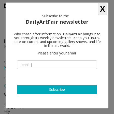
X
Subscribe to the
DailyArtFair newsletter
Why chase after information, DailyArtFair brings it to
you through its weekly newsletters. Keep you up-to-
Idris Khan
follow
date on current and upcoming gallery shows, and life
in the art world.
Words Beneath Words
Please enter your email
Oct 26 - Dec 14, 2019
press release
solo show
Subscribe
Victoria Miro
follow
Il Capricorno, San Marco 1994
30124 Venice
Italy