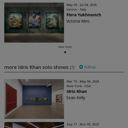
May 05 - Jul 04, 2026
Venice - Italy
Flora Yukhnovich
Victoria Miro
view more
more Idris Khan solo shows
follow
(7)
Mar 15 - May 04, 2024
New York - USA
Idris Khan
Sean Kelly
Sep 17 - Nov 05, 2022