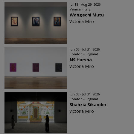
Jul 18 - Aug 29, 2026
Venice - Italy
Wangechi Mutu
Victoria Miro
Jun 05 - Jul 31, 2026
London - England
NS Harsha
Victoria Miro
Jun 05 - Jul 31, 2026
London - England
Shahzia Sikander
Victoria Miro