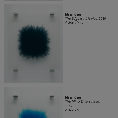
Idris Khan
The Edge Is All It Has
, 2019
Victoria Miro
Idris Khan
The Mind Enters Itself
,
2019
Victoria Miro