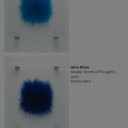
Idris Khan
Steady Storm of Thoughts
,
2019
Victoria Miro