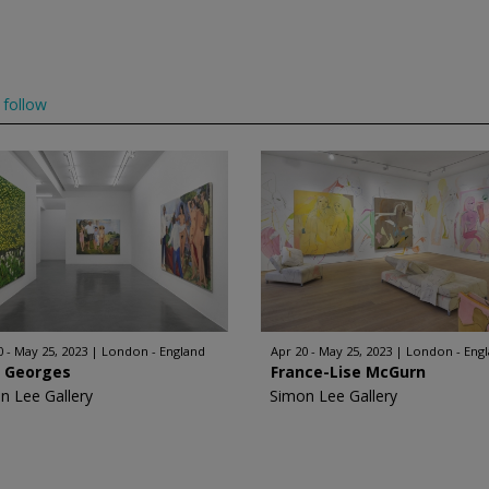
follow
0 - May 25, 2023
London - England
Apr 20 - May 25, 2023
London - Eng
l Georges
France-Lise McGurn
n Lee Gallery
Simon Lee Gallery