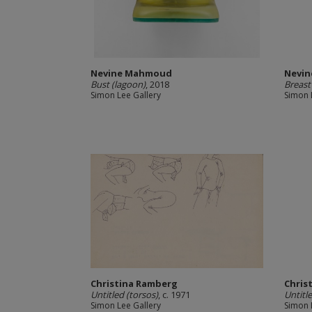
Nevine Mahmoud
Nevi
Bust (lagoon)
, 2018
Breast
Simon Lee Gallery
Simon 
Christina Ramberg
Chris
Untitled (torsos)
, c. 1971
Untitl
Simon Lee Gallery
Simon 