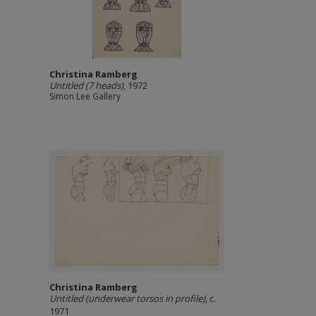
Christina Ramberg
Untitled (7 heads)
, 1972
Simon Lee Gallery
Christina Ramberg
Untitled (underwear torsos in profile)
, c.
1971