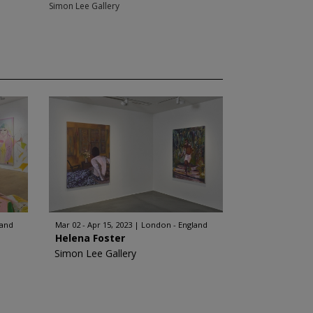
Simon Lee Gallery
land
Mar 02 - Apr 15, 2023
London - England
Helena Foster
Simon Lee Gallery