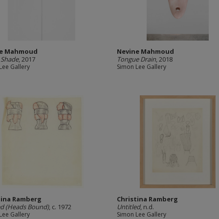
ne Mahmoud
Nevine Mahmoud
 Shade
, 2017
Tongue Drain
, 2018
Lee Gallery
Simon Lee Gallery
tina Ramberg
Christina Ramberg
ed (Heads Bound)
, c. 1972
Untitled
, n.d.
Lee Gallery
Simon Lee Gallery