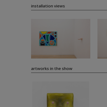
installation views
artworks in the show