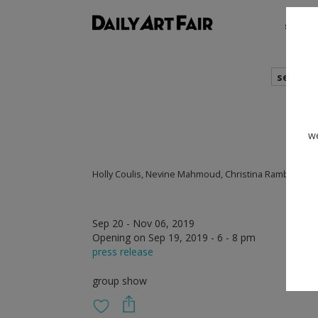
shows
search
we
Holly Coulis, Nevine Mahmoud, Christina Ramberg
Sep 20 - Nov 06, 2019
Opening on Sep 19, 2019 - 6 - 8 pm
press release
group show