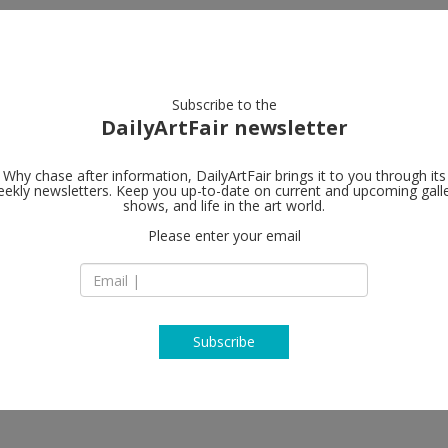
artists
artworks
galleries
focus
Subscribe to the
DailyArtFair newsletter
Why chase after information, DailyArtFair brings it to you through its
ekly newsletters. Keep you up-to-date on current and upcoming gall
Simon Lee Ga
shows, and life in the art world.
Please enter your email
304, 3F The Pedder
12 Pedder Street, C
Hong Kong
China
T + 852 2801 6252
www.simonleegalle
Subscribe