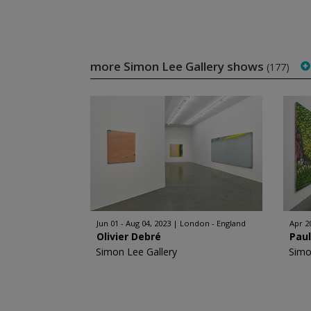
more Simon Lee Gallery shows
(177)
Jun 01 - Aug 04, 2023
London - England
Apr 2
Olivier Debré
Pau
Simon Lee Gallery
Simo