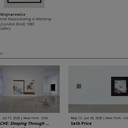
 Wojnarowicz
enet Masturbating in Metteray
 (London Broil)
, 1983
Gallery
ow
 - Jul 17, 2026
New York - USA
May 13 - Jun 20, 2026
New York - U
HE: Sleeping Through ...
Seth Price