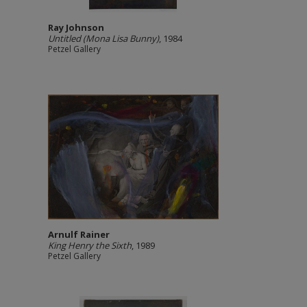
Ray Johnson
Untitled (Mona Lisa Bunny)
, 1984
Petzel Gallery
Arnulf Rainer
King Henry the Sixth
, 1989
Petzel Gallery