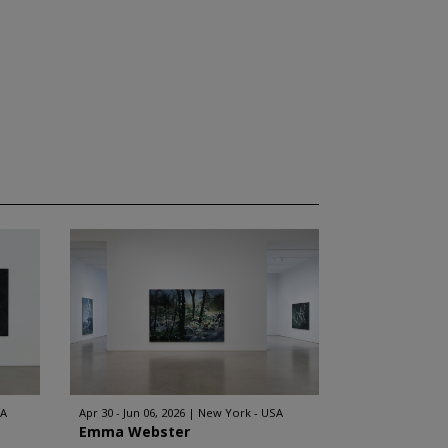
SA
Apr 30 - Jun 06, 2026
New York - USA
Emma Webster