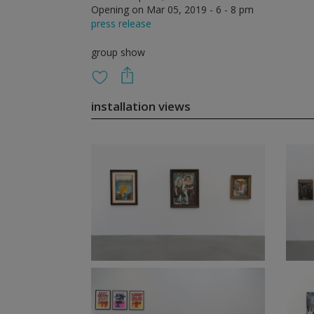
Opening on Mar 05, 2019 - 6 - 8 pm
press release
group show
installation views