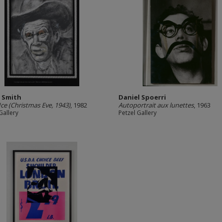
s Smith
Daniel Spoerri
 Ice (Christmas Eve, 1943)
, 1982
Autoportrait aux lunettes
, 1963
Gallery
Petzel Gallery