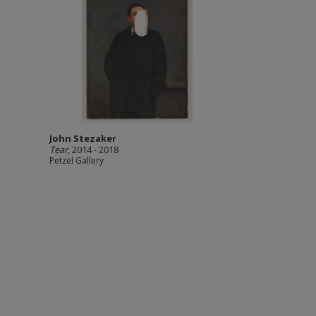
John Stezaker
Tear
, 2014 - 2018
Petzel Gallery