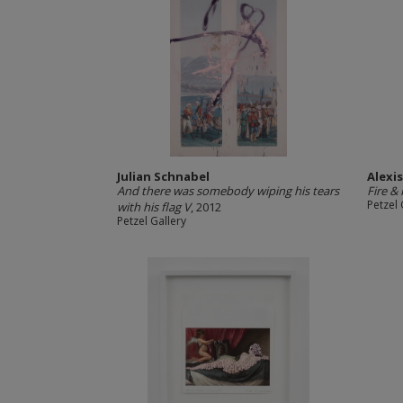
Julian Schnabel
Alexi
And there was somebody wiping his tears
Fire &
Petzel 
with his flag V
, 2012
Petzel Gallery