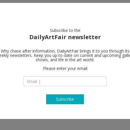
artists
artworks
galleries
focus
Subscribe to the
DailyArtFair newsletter
Why chase after information, DailyArtFair brings it to you through its
ekly newsletters. Keep you up-to-date on current and upcoming gall
sger Jorn’s
Petzel Galler
shows, and life in the art world.
Please enter your email
456 W 18th Street
NY 10011 New York
USA
Feldmann, Vidya Gastaldon, Wade
T +1 212 680 9467
Jacqueline de Jong, Asger Jorn,
asner, Albert Oehlen, Francis
http://www.petzel
Julian Schnabel, Jim Shaw, Gedi
Subscribe
 Betty Tompkins, David Wojnarowicz