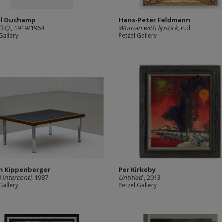
el Duchamp
Hans-Peter Feldmann
O.Q.
, 1919/1964
Woman with lipstick
, n.d.
Gallery
Petzel Gallery
n Kippenberger
Per Kirkeby
 Interconti
, 1987
Untitled
, 2013
Gallery
Petzel Gallery