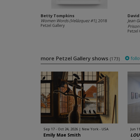
Betty Tompkins
David
Women Words (Velázquez #1)
, 2018
Jean G
Petzel Gallery
Prison
Petzel 
more Petzel Gallery shows
foll
(173)
Sep 17 - Oct 24, 2026
New York - USA
Jun 11
Emily Mae Smith
LOUC