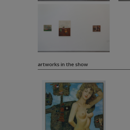
artworks in the show