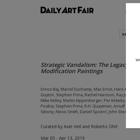
shows
search
we
Strategic Vandalism: The Legacy of A
Modification Paintings
Enrico Baj, Marcel Duchamp, Max Ernst, Hans-Peter 
Guyton, Stephen Prina, Rachel Harrison, Ray Johnson, 
Mike Kelley, Martin Kippenberger, Per Kirkeby, Lee Kr
Picabia, Stephen Prina, R.H. Quaytman, Arnulf Rainer, 
Sibony, Alexis Smith, Daniel Spoerri, John Stezaker,
Curated by Axel Heil and Roberto Ohrt
Mar 05 - Apr 13, 2019