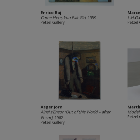
Enrico Baj
Marc
Come Here, You Fair Girl
, 1959
L.H.O.
Petzel Gallery
Petzel 
Asger Jorn
Marti
Ainsi s’Ensor (Out of this World – after
Modell
Petzel 
Ensor)
, 1962
Petzel Gallery