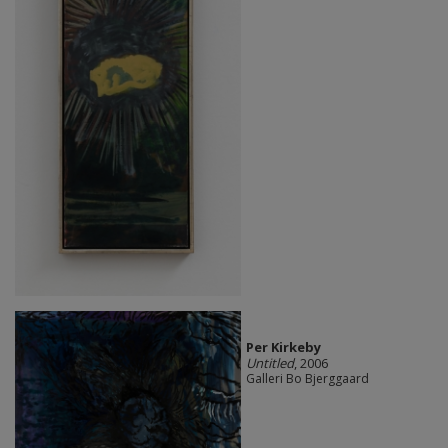
Per Kirkeby
Untitled
, 2006
Galleri Bo Bjerggaard