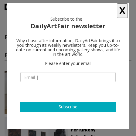
X
Subscribe to the
DailyArtFair newsletter
Per Kirkeby
follow
Why chase after information, DailyArtFair brings it to
you through its weekly newsletters. Keep you up-to-
date on current and upcoming gallery shows, and life
Per Kirkeby solo shows
in the art world.
(8)
follow
Please enter your email
Jan 15 - Feb 14, 2026
Frederiksberg - Denmark
Per Kirkeby
Galleri Bo Bjerggaard
Subscribe
Jan 16 - Mar 02, 2024
Copenhagen - Denmark
Per Kirkeby