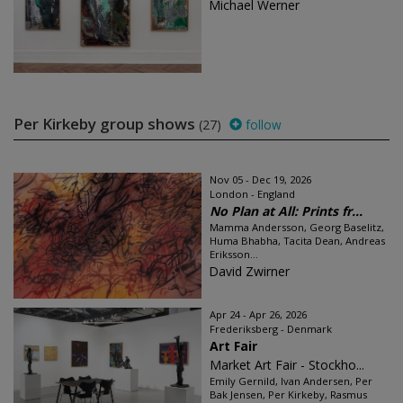
Michael Werner
Per Kirkeby group shows
(27)
follow
Nov 05 - Dec 19, 2026
London - England
No Plan at All: Prints fr...
Mamma Andersson, Georg Baselitz,
Huma Bhabha, Tacita Dean, Andreas
Eriksson...
David Zwirner
Apr 24 - Apr 26, 2026
Frederiksberg - Denmark
Art Fair
Market Art Fair - Stockho...
Emily Gernild, Ivan Andersen, Per
Bak Jensen, Per Kirkeby, Rasmus