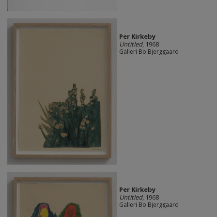
Per Kirkeby
Untitled
, 1968
Galleri Bo Bjerggaard
Per Kirkeby
Untitled
, 1968
Galleri Bo Bjerggaard