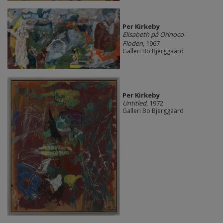
Per Kirkeby
Elisabeth på Orinoco-
Floden
, 1967
Galleri Bo Bjerggaard
Per Kirkeby
Untitled
, 1972
Galleri Bo Bjerggaard