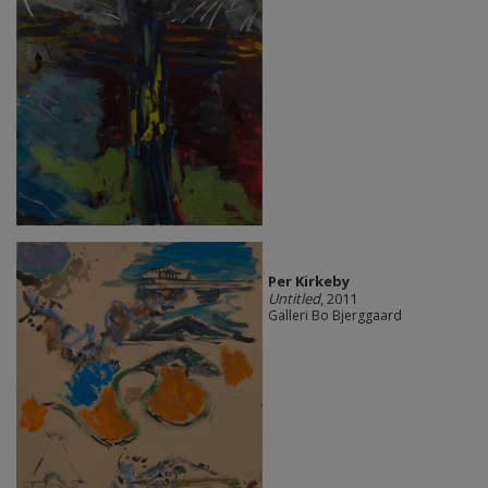
Per Kirkeby
Untitled
, 2011
Galleri Bo Bjerggaard