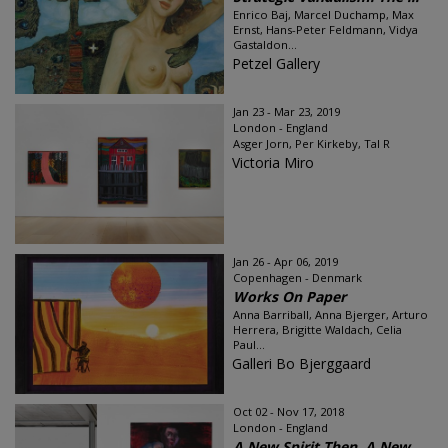
Enrico Baj, Marcel Duchamp, Max
Ernst, Hans-Peter Feldmann, Vidya
Gastaldon...
Petzel Gallery
Jan 23 - Mar 23, 2019
London - England
Asger Jorn, Per Kirkeby, Tal R
Victoria Miro
Jan 26 - Apr 06, 2019
Copenhagen - Denmark
Works On Paper
Anna Barriball, Anna Bjerger, Arturo
Herrera, Brigitte Waldach, Celia
Paul...
Galleri Bo Bjerggaard
Oct 02 - Nov 17, 2018
London - England
A New Spirit Then, A New ...