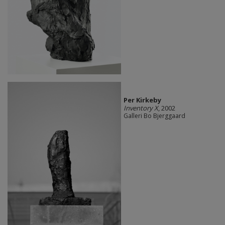
Per Kirkeby
Inventory X
, 2002
Galleri Bo Bjerggaard