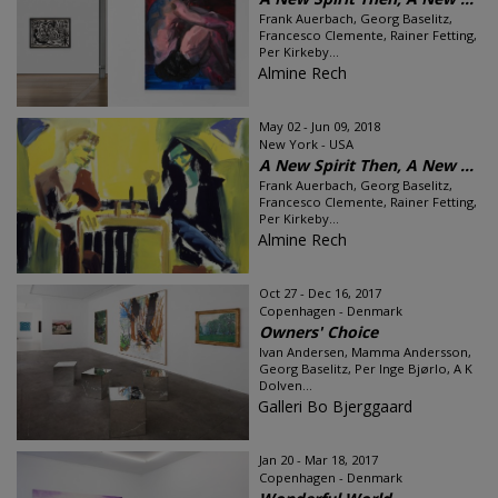
Frank Auerbach, Georg Baselitz,
Francesco Clemente, Rainer Fetting,
Per Kirkeby...
Almine Rech
May 02 - Jun 09, 2018
New York - USA
A New Spirit Then, A New ...
Frank Auerbach, Georg Baselitz,
Francesco Clemente, Rainer Fetting,
Per Kirkeby...
Almine Rech
Oct 27 - Dec 16, 2017
Copenhagen - Denmark
Owners' Choice
Ivan Andersen, Mamma Andersson,
Georg Baselitz, Per Inge Bjørlo, A K
Dolven...
Galleri Bo Bjerggaard
Jan 20 - Mar 18, 2017
Copenhagen - Denmark