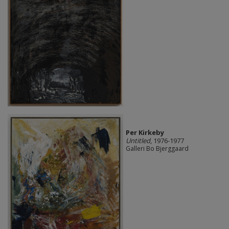
Per Kirkeby
Untitled
, 1976-1977
Galleri Bo Bjerggaard