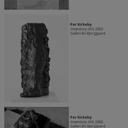
Per Kirkeby
Inventory XIII
, 2002
Galleri Bo Bjerggaard
Per Kirkeby
Inventory XIX
, 2002
Galleri Bo Bjerggaard