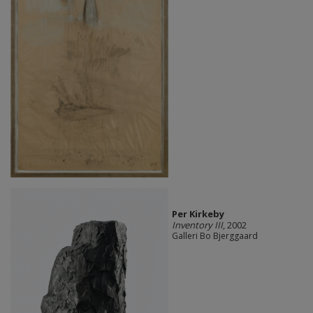
Per Kirkeby
Inventory III
, 2002
Galleri Bo Bjerggaard