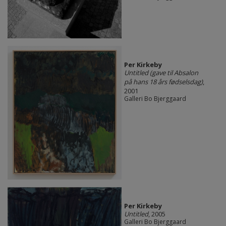
Per Kirkeby
Untitled (gave til Absalon
på hans 18 års fødselsdag)
,
2001
Galleri Bo Bjerggaard
Per Kirkeby
Untitled
, 2005
Galleri Bo Bjerggaard