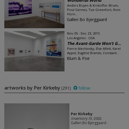
Wonderful World
Anders Bojen & Kristoffer Ørum,
Poul Gernes, Tue Greenfort, Roni
Horn...
Galleri Bo Bjerggaard
Nov 05 - Dec 23, 2015
Los Angeles - USA
The Avant-Garde Won’t G...
Pierre Alechinsky, Else Alfelt, Karel
Appel, Eugène Brands, Constant...
Blum & Poe
artworks by Per Kirkeby
(291)
follow
Per Kirkeby
Inventory III
, 2002
Galleri Bo Bjerggaard