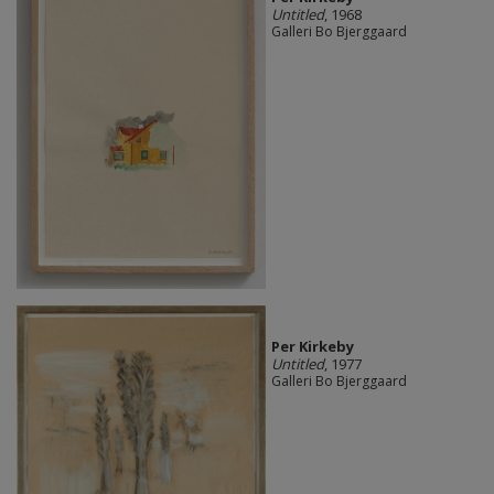
Untitled
, 1968
Galleri Bo Bjerggaard
Per Kirkeby
Untitled
, 1977
Galleri Bo Bjerggaard