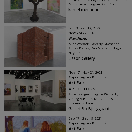
Marie Bovo, Eugène Carrière...
kamel mennour
Jan 13 - Feb 12, 2022
New York - USA
Pavilions
Alice Aycock, Beverly Buchanan,
Agnes Denes, Dan Graham, Hugh
Hayden...
Lisson Gallery
Nov 17 - Nov 21, 2021
Copenhagen - Denmark
Art Fair
ART COLOGNE
Anna Bjerger, Brigitte Waldach,
Georg Baselitz, Ivan Andersen,
Janaina Tschäpe...
Galleri Bo Bjerggaard
Sep 17 - Sep 19, 2021
Copenhagen - Denmark
Art Fair