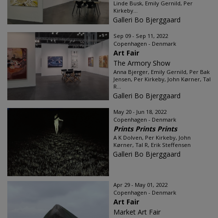
Linde Busk, Emily Gernild, Per
Kirkeby...
Galleri Bo Bjerggaard
Sep 09 - Sep 11, 2022
Copenhagen - Denmark
Art Fair
The Armory Show
Anna Bjerger, Emily Gernild, Per Bak
Jensen, Per Kirkeby, John Kørner, Tal
R...
Galleri Bo Bjerggaard
May 20 - Jun 18, 2022
Copenhagen - Denmark
Prints Prints Prints
A K Dolven, Per Kirkeby, John
Kørner, Tal R, Erik Steffensen
Galleri Bo Bjerggaard
Apr 29 - May 01, 2022
Copenhagen - Denmark
Art Fair
Market Art Fair