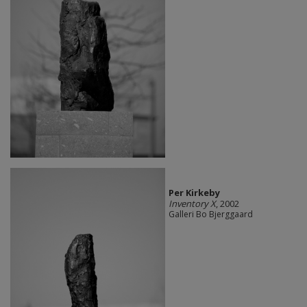
Per Kirkeby
Inventory X
, 2002
Galleri Bo Bjerggaard