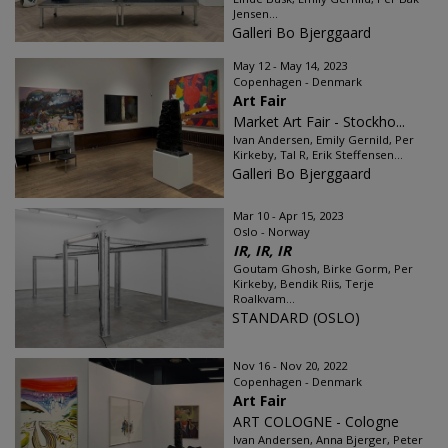
Jensen...
Galleri Bo Bjerggaard
May 12 - May 14, 2023
Copenhagen - Denmark
Art Fair
Market Art Fair - Stockho...
Ivan Andersen, Emily Gernild, Per
Kirkeby, Tal R, Erik Steffensen...
Galleri Bo Bjerggaard
Mar 10 - Apr 15, 2023
Oslo - Norway
IR, IR, IR
Goutam Ghosh, Birke Gorm, Per
Kirkeby, Bendik Riis, Terje
Roalkvam...
STANDARD (OSLO)
Nov 16 - Nov 20, 2022
Copenhagen - Denmark
Art Fair
ART COLOGNE - Cologne
Ivan Andersen, Anna Bjerger, Peter