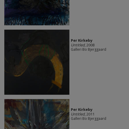
Per Kirkeby
Untitled
, 2008
Galleri Bo Bjerggaard
Per Kirkeby
Untitled
, 2011
Galleri Bo Bjerggaard