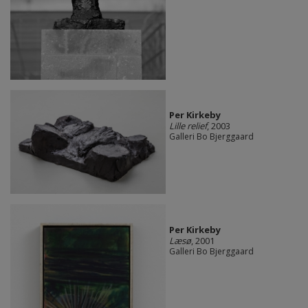
Per Kirkeby
Lille relief
, 2003
Galleri Bo Bjerggaard
Per Kirkeby
Læsø
, 2001
Galleri Bo Bjerggaard