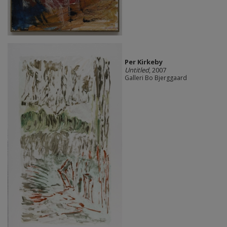
Per Kirkeby
Untitled
, 2007
Galleri Bo Bjerggaard