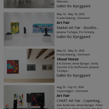
Nilausen...
Galleri Bo Bjerggaard
May 16 - May 18, 2025
Frederiksberg - Denmark
Art Fair
Market Art Fair - Stockho...
Janaina Tschäpe, Per Kirkeby
Galleri Bo Bjerggaard
May 02 - May 31, 2025
Frederiksberg - Denmark
Visual Voices
A K Dolven, Anna Bjerger, Emily
Gernild, Erik Steffensen, Janaina
Tschäpe...
Galleri Bo Bjerggaard
Aug 29 - Sep 01, 2024
Copenhagen - Denmark
Art Fair
CHART Art Fair - Copenhag...
Ivan Andersen, Anna Bjerger, Peter
Linde Busk, Emily Gernild, Per Bak