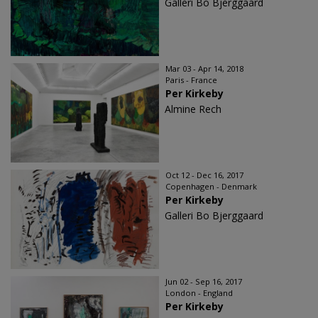
Galleri Bo Bjerggaard
Mar 03 - Apr 14, 2018
Paris - France
Per Kirkeby
Almine Rech
Oct 12 - Dec 16, 2017
Copenhagen - Denmark
Per Kirkeby
Galleri Bo Bjerggaard
Jun 02 - Sep 16, 2017
London - England
Per Kirkeby