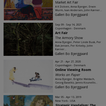
Market Art Fair
A K Dolven, Anna Bjerger, Erwin
Wurm, Ivan Andersen, John Kørner...
Galleri Bo Bjerggaard
Sep 09 - Sep 14, 2021
Copenhagen - Denmark
Art Fair
The Armory Show
Anna Bjerger, Peter Linde Busk, Per
Bak Jensen, Per Kirkeby, John
Kørner...
Galleri Bo Bjerggaard
Apr 21 - Apr 27, 2020
Copenhagen - Denmark
Online Viewing Room
Works on Paper
Anna Bjerger, Brigitte Waldach,
Georg Baselitz, Jannis Kounellis...
Galleri Bo Bjerggaard
Mar 05 - Apr 13, 2019
New York - USA
Strategic Vandalism: The ...