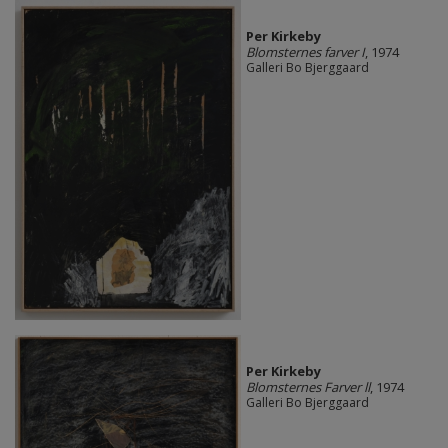
Per Kirkeby
Blomsternes farver I
, 1974
Galleri Bo Bjerggaard
Per Kirkeby
Blomsternes Farver ll
, 1974
Galleri Bo Bjerggaard