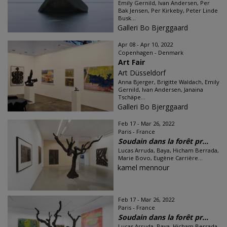
Emily Gernild, Ivan Andersen, Per
Bak Jensen, Per Kirkeby, Peter Linde
Busk...
Galleri Bo Bjerggaard
Apr 08 - Apr 10, 2022
Copenhagen - Denmark
Art Fair
Art Düsseldorf
Anna Bjerger, Brigitte Waldach, Emily
Gernild, Ivan Andersen, Janaina
Tschäpe...
Galleri Bo Bjerggaard
Feb 17 - Mar 26, 2022
Paris - France
Soudain dans la forêt pr...
Lucas Arruda, Baya, Hicham Berrada,
Marie Bovo, Eugène Carrière...
kamel mennour
Feb 17 - Mar 26, 2022
Paris - France
Soudain dans la forêt pr...
Lucas Arruda, Baya, Hicham Berrada,