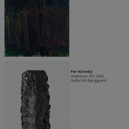
Per Kirkeby
Inventory XIII
, 2002
Galleri Bo Bjerggaard