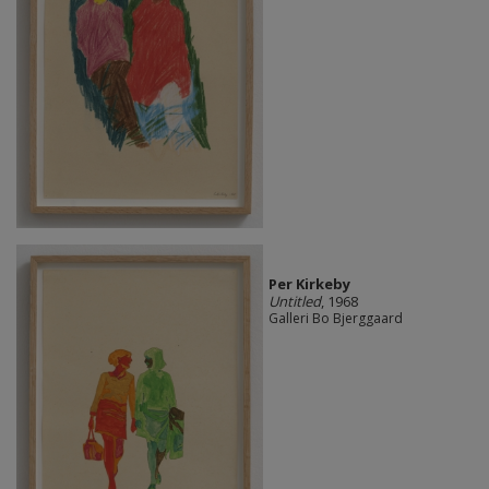
Per Kirkeby
Untitled
, 1968
Galleri Bo Bjerggaard