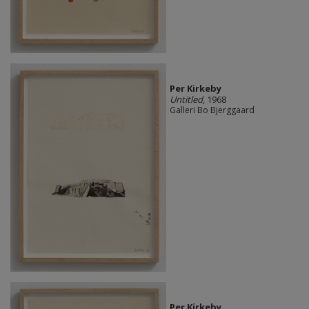
Per Kirkeby
Untitled
, 1968
Galleri Bo Bjerggaard
Per Kirkeby