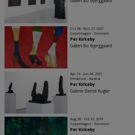
Galleri Bo Bjerggaard
Oct 08 - Nov 27, 2021
Copenhagen - Denmark
Per Kirkeby
Galleri Bo Bjerggaard
Apr 16 - Jun 04, 2021
Innsbruck - Austria
Per Kirkeby
Galerie Bernd Kugler
Aug 28 - Oct 27, 2018
Copenhagen - Denmark
Per Kirkeby