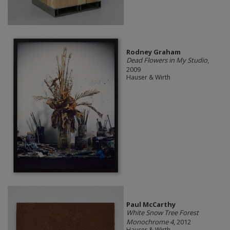
Rodney Graham
Dead Flowers in My Studio
,
2009
Hauser & Wirth
Paul McCarthy
White Snow Tree Forest
Monochrome 4
, 2012
Hauser & Wirth