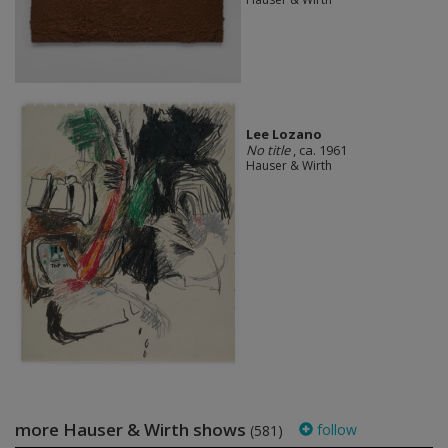
Lee Lozano
No title
, ca. 1961
Hauser & Wirth
more Hauser & Wirth shows
follow
(581)