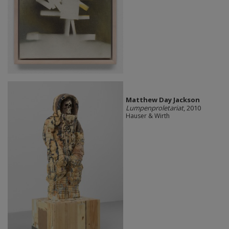
Matthew Day Jackson
Lumpenproletariat
, 2010
Hauser & Wirth