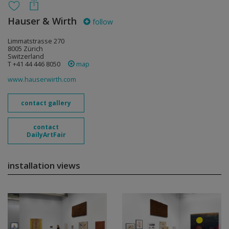
Hauser & Wirth
follow
Limmatstrasse 270
8005 Zürich
Switzerland
T +41 44 446 8050
map
www.hauserwirth.com
contact gallery
contact
DailyArtFair
installation views