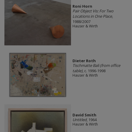
Roni Horn
Pair Object Vis: For Two
Locations in One Place
,
1988/2007
Hauser & Wirth
Dieter Roth
Tischmatte Bali (from office
table)
, c. 1996-1998
Hauser & Wirth
David Smith
Untitled
, 1964
Hauser & Wirth