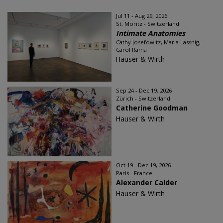
Jul 11 - Aug 29, 2026
St. Moritz - Switzerland
Intimate Anatomies
Cathy Josefowitz, Maria Lassnig,
Carol Rama
Hauser & Wirth
Sep 24 - Dec 19, 2026
Zürich - Switzerland
Catherine Goodman
Hauser & Wirth
Oct 19 - Dec 19, 2026
Paris - France
Alexander Calder
Hauser & Wirth