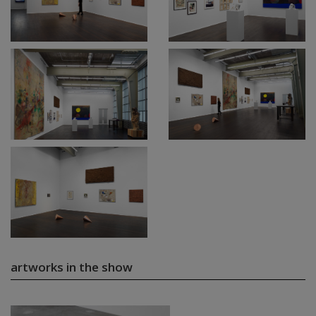
artworks in the show