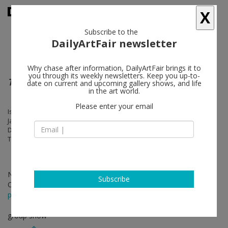
X
Subscribe to the
DailyArtFair newsletter
Why chase after information, DailyArtFair brings it to
you through its weekly newsletters. Keep you up-to-
Tables, Carpets & Dead Flowers
date on current and upcoming gallery shows, and life
in the art world.
Please enter your email
Isa Genzken, Arshile Gorky, Rodney Graham, Roni Horn, Matthew Day
Jackson, Guillermo Kuitca, Lee Lozano, Paul McCarthy, Otto Muehl,
Dieter Roth, Björn Roth, Oddur Roth, Einar Roth, David Smith, Keith
Tyson, Ian Wallace
Nov 17 - Dec 21, 2018
Subscribe
Opening on Nov 16, 2018 - 5 - 8 pm
press release
group show