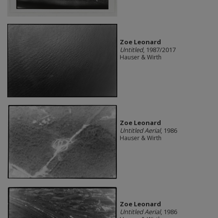
Zoe Leonard
Untitled
, 1987/2017
Hauser & Wirth
Zoe Leonard
Untitled Aerial
, 1986
Hauser & Wirth
Zoe Leonard
Untitled Aerial
, 1986