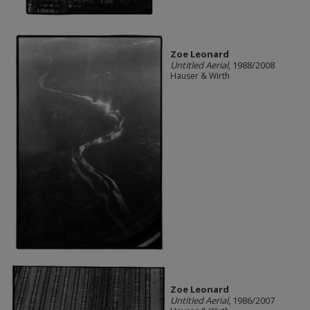
Zoe Leonard
Untitled Aerial
, 1988/2008
Hauser & Wirth
Zoe Leonard
Untitled Aerial
, 1986/2007