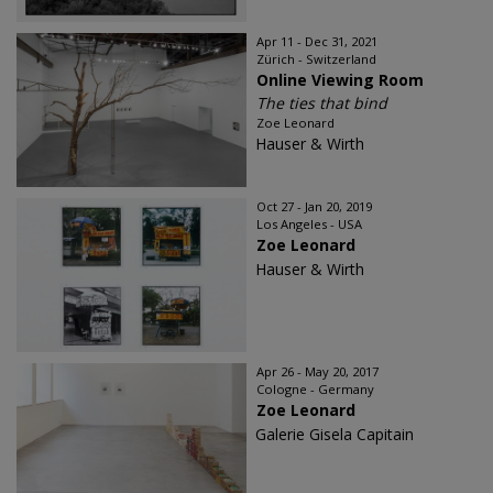
Apr 11 - Dec 31, 2021
Zürich - Switzerland
Online Viewing Room
The ties that bind
Zoe Leonard
Hauser & Wirth
Oct 27 - Jan 20, 2019
Los Angeles - USA
Zoe Leonard
Hauser & Wirth
Apr 26 - May 20, 2017
Cologne - Germany
Zoe Leonard
Galerie Gisela Capitain