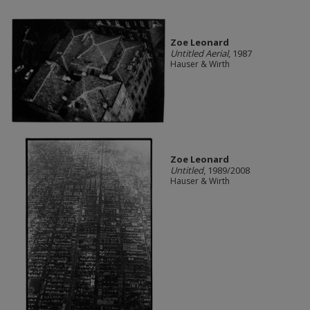
Zoe Leonard
Untitled Aerial
, 1987
Hauser & Wirth
Zoe Leonard
Untitled
, 1989/2008
Hauser & Wirth