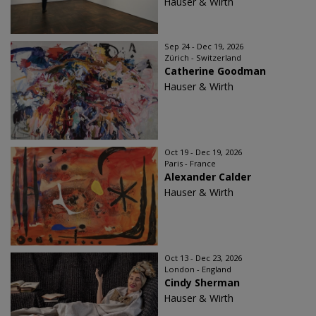
Hauser & Wirth
Sep 24 - Dec 19, 2026
Zürich - Switzerland
Catherine Goodman
Hauser & Wirth
Oct 19 - Dec 19, 2026
Paris - France
Alexander Calder
Hauser & Wirth
Oct 13 - Dec 23, 2026
London - England
Cindy Sherman
Hauser & Wirth