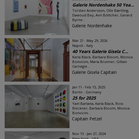
Galerie Nordenhake 50 Yea...
Torsten Andersson, Olle Bærtling,
Dawoud Bey, Ann Böttcher, Gerard
Byrne...
Galerie Nordenhake
Mar 21 - May 29, 2026
Napoli - Italy
40 Years Galerie Gisela C...
Karla Black, Barbara Bloom, Monica
Bonvicini, Maria Brunner, Gillian
Carnegie...
Galerie Gisela Capitain
Jan 11 - Feb 15, 2025
Berlin - Germany
25 for 2025
Yael Bartana, Karla Black, Ross
Bleckner, Barbara Bloom, Monica
Bonvicini...
Capitain Petzel
Nov 15 - Jan 27, 2024
New York - USA