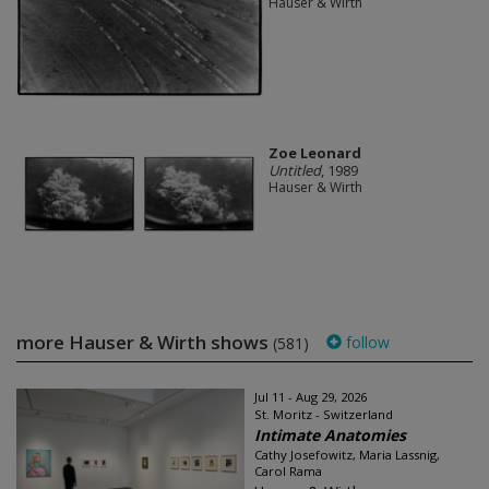
Hauser & Wirth
Zoe Leonard
Untitled
, 1989
Hauser & Wirth
more Hauser & Wirth shows
follow
(581)
Jul 11 - Aug 29, 2026
St. Moritz - Switzerland
Intimate Anatomies
Cathy Josefowitz, Maria Lassnig,
Carol Rama