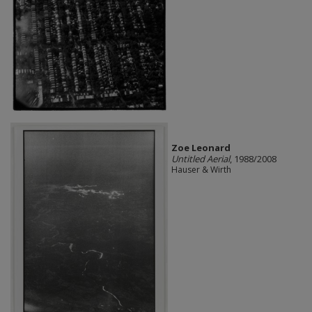
Zoe Leonard
Untitled Aerial
, 1988/2008
Hauser & Wirth