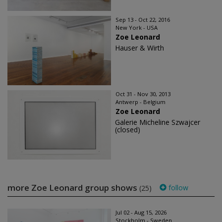
Sep 13 - Oct 22, 2016
New York - USA
Zoe Leonard
Hauser & Wirth
Oct 31 - Nov 30, 2013
Antwerp - Belgium
Zoe Leonard
Galerie Micheline Szwajcer
(closed)
more Zoe Leonard group shows
follow
(25)
Jul 02 - Aug 15, 2026
Stockholm - Sweden