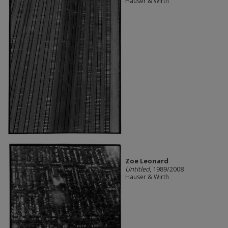
Hauser & Wirth
Zoe Leonard
Untitled
, 1989/2008
Hauser & Wirth