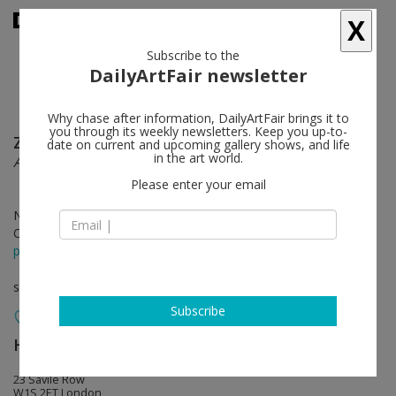
X
Subscribe to the
DailyArtFair newsletter
Why chase after information, DailyArtFair brings it to
you through its weekly newsletters. Keep you up-to-
Zoe Leonard
follow
date on current and upcoming gallery shows, and life
in the art world.
Aerials
Please enter your email
Nov 30 - Feb 09, 2019
Opening on Nov 29, 2018 - 6 - 8 pm
press release
solo show
Subscribe
Hauser & Wirth
follow
23 Savile Row
W1S 2ET London