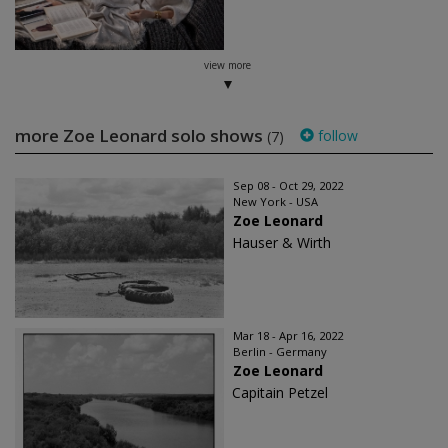
view more
more Zoe Leonard solo shows
follow
(7)
Sep 08 - Oct 29, 2022
New York - USA
Zoe Leonard
Hauser & Wirth
Mar 18 - Apr 16, 2022
Berlin - Germany
Zoe Leonard
Capitain Petzel