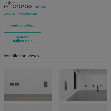
England
T + 44 207 287 2300
map
www.hauserwirth.com
contact gallery
contact
DailyArtFair
installation views