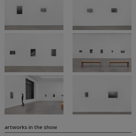
artworks in the show