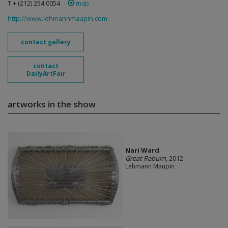
T + (212) 254 0054
map
http://www.lehmannmaupin.com
contact gallery
contact
DailyArtFair
artworks in the show
Nari Ward
Great Reburn
, 2012
Lehmann Maupin