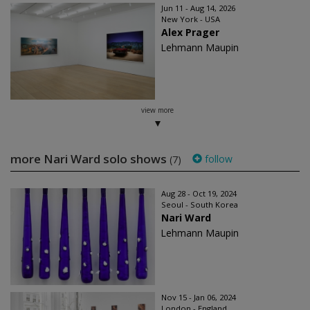
Jun 11 - Aug 14, 2026
New York - USA
Alex Prager
Lehmann Maupin
view more
more Nari Ward solo shows
follow
(7)
Aug 28 - Oct 19, 2024
Seoul - South Korea
Nari Ward
Lehmann Maupin
Nov 15 - Jan 06, 2024
London - England