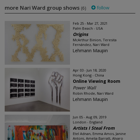
more Nari Ward group shows
follow
(6)
Feb 25 - Mar 27, 2021
Palm Beach - USA
Origins
McArthur Binion, Teresita
Fernández, Nari Ward
Lehmann Maupin
Apr 03 - Jun 18, 2020
Hong Kong - China
Online Viewing Room
Power Wall
Robin Rhode, Nari Ward
Lehmann Maupin
Jun 05 - Aug 09, 2019
London - England
Artists I Steal From
Etel Adnan, Emma Amos, Janine
Antoni, Amelia Barratt, Alvaro