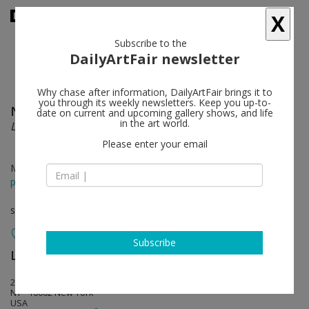
X
Subscribe to the
DailyArtFair newsletter
Why chase after information, DailyArtFair brings it to
you through its weekly newsletters. Keep you up-to-
Nari Ward
follow
date on current and upcoming gallery shows, and life
in the art world.
Liberty and Orders
Please enter your email
Mar 29 - Apr 21, 2012
press release
solo show
Subscribe
Lehmann Maupin
follow
201 Chrystie Street
NY - 10002 New York
USA