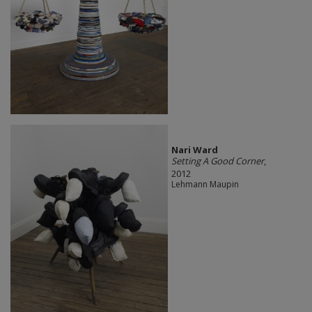
Nari Ward
Setting A Good Corner
,
2012
Lehmann Maupin