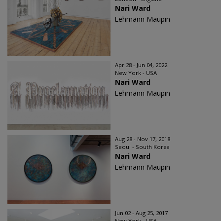
Nari Ward
Lehmann Maupin
Apr 28 - Jun 04, 2022
New York - USA
Nari Ward
Lehmann Maupin
Aug 28 - Nov 17, 2018
Seoul - South Korea
Nari Ward
Lehmann Maupin
Jun 02 - Aug 25, 2017
New York - USA