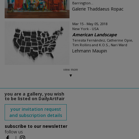
Barrington...
Galerie Thaddaeus Ropac
Mar 15 - May 05, 2018
New York - USA
American Landscape
Teresita Fernández, Catherine Opie,
Tim Rollins and K.O.S., Nari Ward
Lehmann Maupin
view more
you are a gallery, you wish
to be listed on DailyArtFair
your invitation request
and subscription details
subscribe to our newsletter
follow us
|