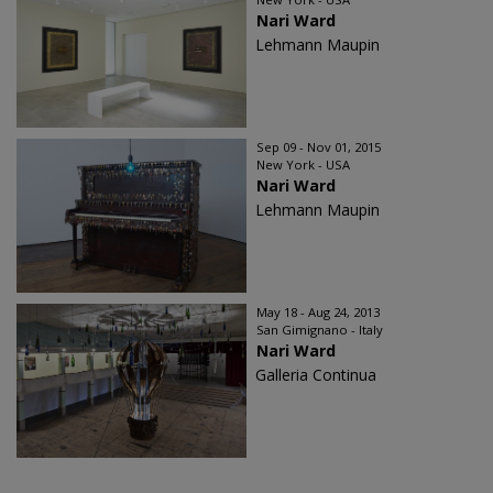
Nari Ward
Lehmann Maupin
Sep 09 - Nov 01, 2015
New York - USA
Nari Ward
Lehmann Maupin
May 18 - Aug 24, 2013
San Gimignano - Italy
Nari Ward
Galleria Continua