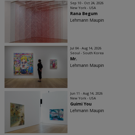
Sep 10 - Oct 24, 2026
New York - USA
Rana Begum
Lehmann Maupin
Jul 04 - Aug 14, 2026
Seoul - South Korea
Mr.
Lehmann Maupin
Jun 11 - Aug 14, 2026
New York - USA
Guimi You
Lehmann Maupin