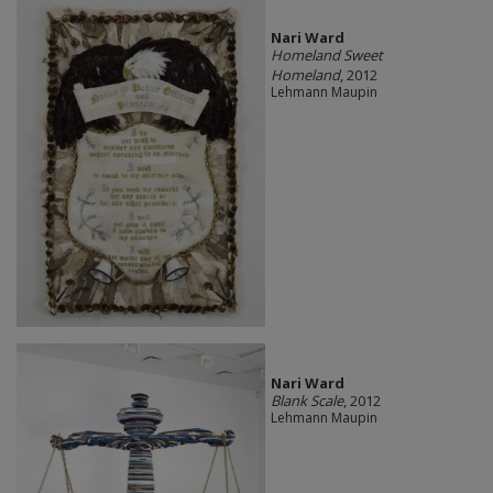
Nari Ward
Homeland Sweet
Homeland
, 2012
Lehmann Maupin
Nari Ward
Blank Scale
, 2012
Lehmann Maupin