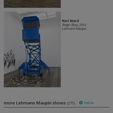
Nari Ward
Reign Bow
, 2012
Lehmann Maupin
more Lehmann Maupin shows
follow
(275)