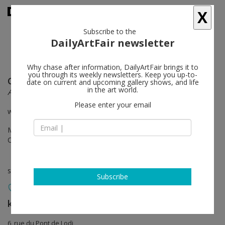
X
Subscribe to the
DailyArtFair newsletter
Why chase after information, DailyArtFair brings it to
you through its weekly newsletters. Keep you up-to-
Claude Lévêque
follow
date on current and upcoming gallery shows, and life
in the art world.
Aube bleue
Please enter your email
with Catherine Deneuve’s participation
Mar 15 - May 26, 2018
Opening on Mar 15, 2018 - 6 - 8 pm
solo show
Subscribe
kamel mennour
follow
6, rue du Pont de Lodi