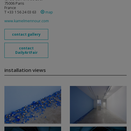
75006 Paris
France
T +33 1 56 24 03 63
map
www.kamelmennour.com
contact gallery
contact
DailyArtFair
installation views