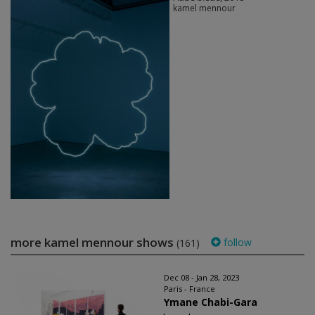
kamel mennour
more kamel mennour shows
follow
(161)
Dec 08 - Jan 28, 2023
Paris - France
Ymane Chabi-Gara