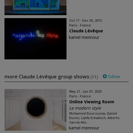
Oct 17 - Dec 05, 2015
Paris - France
Claude Lévêque
kamel mennour
more Claude Lévêque group shows
follow
(11)
May 21 - Jun 07, 2020
Paris - France
Online Viewing Room
Le modern style
Mohamed Bourouissa, Daniel
Buren, Latifa Echakhch, Alberto
García‑Alix...
kamel mennour