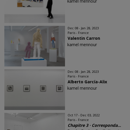
kamel mennour
Dec 08 - Jan 28, 2023
Paris - France
Valentin Carron
kamel mennour
Dec 08 - Jan 28, 2023
Paris - France
Alberto García-Alix
kamel mennour
Oct 17 - Dec 03, 2022
Paris - France
Chapitre 3 · Corresponda...