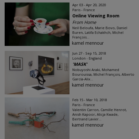
Apr 03 - Apr 20, 2020
Paris - France
Online Viewing Room
From Home
Neïl Beloufa, Marie Bovo, Daniel
Buren, Latifa Echakhch, Michel
François...
kamel mennour
Jun 27 - Sep 15, 2018
London - England
'MASK'
Nobuyoshi Araki, Mohamed
Bourouissa, Michel François, Alberto
García-Alix...
kamel mennour
Feb 15 - Mar 10, 2018
Paris - France
Valentin Carron, Camille Henrot,
Anish Kapoor, Alicja Kwade,
Bertrand Lavier...
kamel mennour