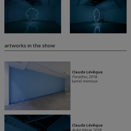
artworks in the show
Claude Lévêque
Paradiso
, 2018
kamel mennour
Claude Lévêque
Aube bleue
, 2018