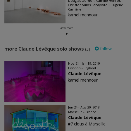
Douglas Gordon, Camille Henrot,
Christodoulos Panayiotou, Eugène
Carrière
kamel mennour
view more
more Claude Lévêque solo shows
follow
(3)
Nov 21 - Jan 19, 2019
London - England
Claude Lévêque
kamel mennour
Jun 24 - Aug 20, 2018
Marseille - France
Claude Lévêque
#7 clous à Marseille