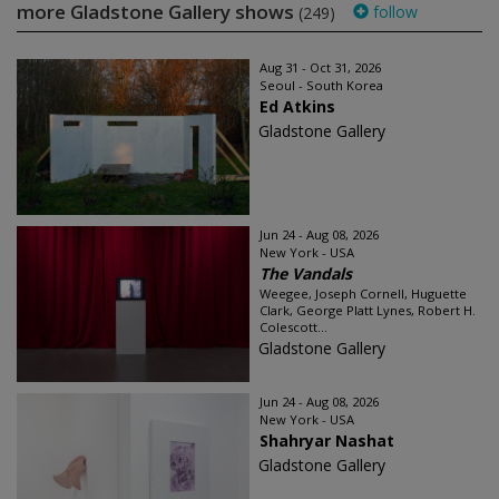
more Gladstone Gallery shows
follow
(249)
Aug 31 - Oct 31, 2026
Seoul - South Korea
Ed Atkins
Gladstone Gallery
Jun 24 - Aug 08, 2026
New York - USA
The Vandals
Weegee, Joseph Cornell, Huguette
Clark, George Platt Lynes, Robert H.
Colescott...
Gladstone Gallery
Jun 24 - Aug 08, 2026
New York - USA
Shahryar Nashat
Gladstone Gallery