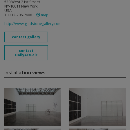
530 West 21st Street
NY-10011 New York
USA
T +212-206-7606
map
http://www.gladstonegallery.com
contact gallery
contact
DailyArtFair
installation views