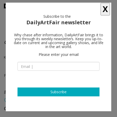
X
Subscribe to the
DailyArtFair newsletter
Why chase after information, DailyArtFair brings it to
you through its weekly newsletters. Keep you up-to-
Group show
date on current and upcoming gallery shows, and life
in the art world.
Please enter your email
Kai Althoff, Alighiero Boetti, Ugo Rondinone, Rosemarie Trockel
Feb 18 - Mar 10, 2012
group show
Subscribe
Gladstone Gallery
follow