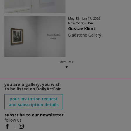
May 15 - Jun 17, 2026
New York - USA
Gustav Klimt
Gladstone Gallery
view more
you are a gallery, you wish
to be listed on DailyArtFair
your invitation request
and subscription details
subscribe to our newsletter
follow us
|