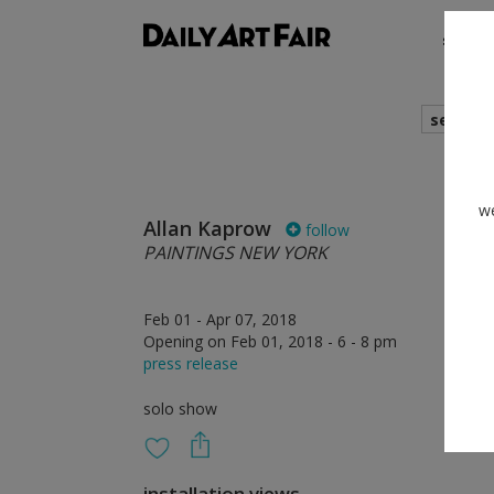
shows
search
we
Allan Kaprow
follow
PAINTINGS NEW YORK
Feb 01 - Apr 07, 2018
Opening on Feb 01, 2018 - 6 - 8 pm
press release
solo show
installation views