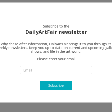
artists
artworks
galleries
focus
Subscribe to the
DailyArtFair newsletter
Why chase after information, DailyArtFair brings it to you through its
ekly newsletters. Keep you up-to-date on current and upcoming gall
Hauser & Wir
shows, and life in the art world.
Please enter your email
32 East 69th Street
10021 New York
USA
T +1 212 794 4970
www.hauserwirth.
Subscribe