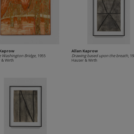
 Kaprow
Allan Kaprow
 Washington Bridge
, 1955
Drawing based upon the breath
, 1
 & Wirth
Hauser & Wirth