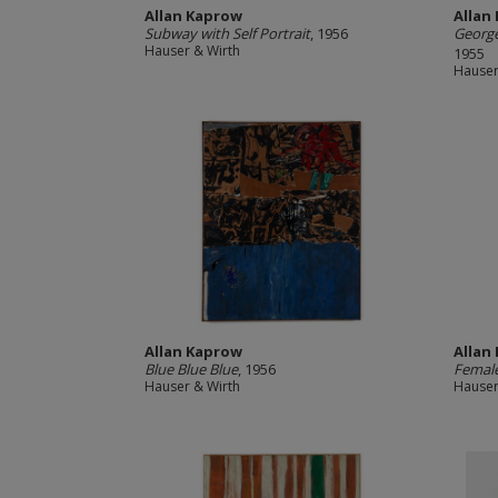
Allan Kaprow
Allan
Subway with Self Portrait
, 1956
George
Hauser & Wirth
1955
Hauser
Allan Kaprow
Allan
Blue Blue Blue
, 1956
Female
Hauser & Wirth
Hauser