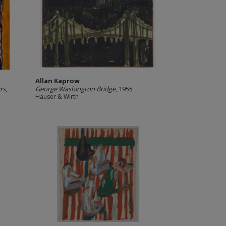
Allan Kaprow
rs
,
George Washington Bridge
, 1955
Hauser & Wirth