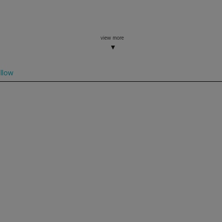
view more
llow