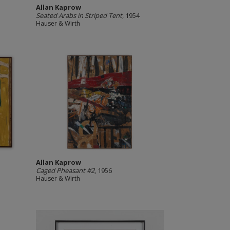
Allan Kaprow
Seated Arabs in Striped Tent
, 1954
Hauser & Wirth
Allan Kaprow
Caged Pheasant #2
, 1956
Hauser & Wirth