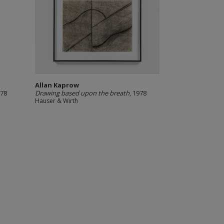
Allan Kaprow
978
Drawing based upon the breath
, 1978
Hauser & Wirth