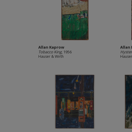
Allan Kaprow
Allan
Tobacco King
, 1956
Hyster
Hauser & Wirth
Hauser