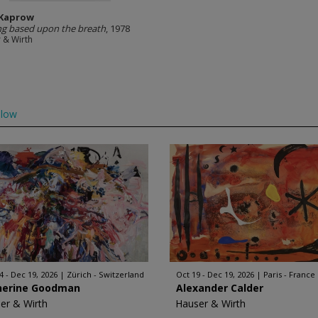
 Kaprow
g based upon the breath
, 1978
 & Wirth
llow
4 - Dec 19, 2026
Zürich - Switzerland
Oct 19 - Dec 19, 2026
Paris - France
herine Goodman
Alexander Calder
er & Wirth
Hauser & Wirth