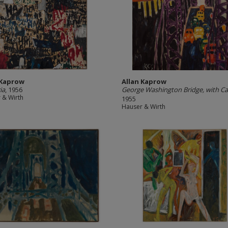
 Kaprow
Allan Kaprow
ia
, 1956
George Washington Bridge, with Ca
 & Wirth
1955
Hauser & Wirth