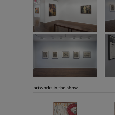
artworks in the show