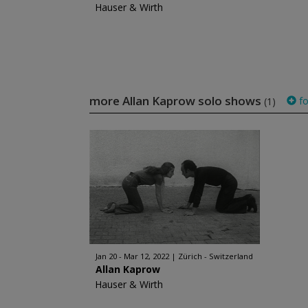
Hauser & Wirth
more Allan Kaprow solo shows
fo
(1)
Jan 20 - Mar 12, 2022
Zürich - Switzerland
Allan Kaprow
Hauser & Wirth