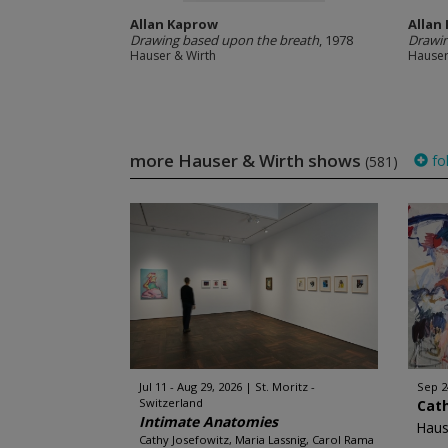
Allan Kaprow
Allan
Drawing based upon the breath
, 1978
Drawin
Hauser & Wirth
Hauser
more Hauser & Wirth shows
fo
(581)
Jul 11 - Aug 29, 2026
St. Moritz -
Sep 2
Switzerland
Cat
Intimate Anatomies
Haus
Cathy Josefowitz, Maria Lassnig, Carol Rama