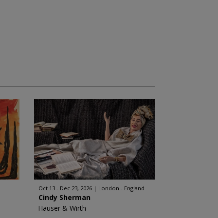
Oct 13 - Dec 23, 2026
London - England
Cindy Sherman
Hauser & Wirth