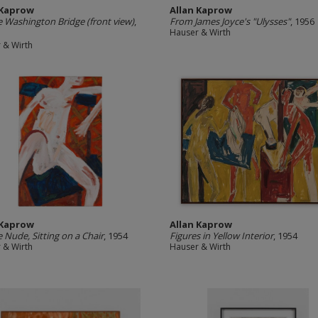
 Kaprow
Allan Kaprow
 Washington Bridge (front view)
,
From James Joyce's "Ulysses"
, 1956
Hauser & Wirth
 & Wirth
 Kaprow
Allan Kaprow
 Nude, Sitting on a Chair
, 1954
Figures in Yellow Interior
, 1954
 & Wirth
Hauser & Wirth