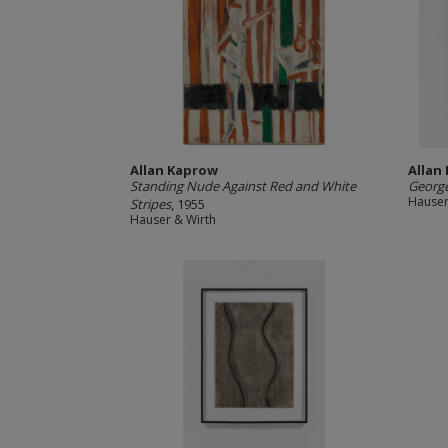
Allan Kaprow
Allan
Standing Nude Against Red and White
George
Hauser
Stripes
, 1955
Hauser & Wirth