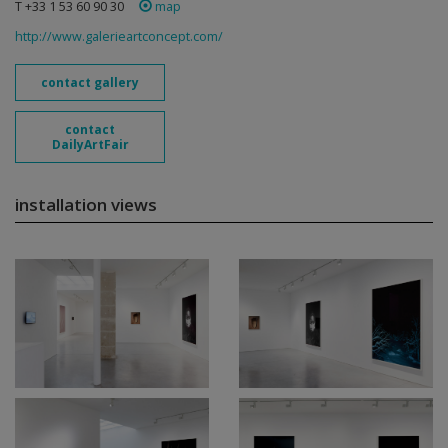
T +33 1 53 60 90 30
map
http://www.galerieartconcept.com/
contact gallery
contact
DailyArtFair
installation views