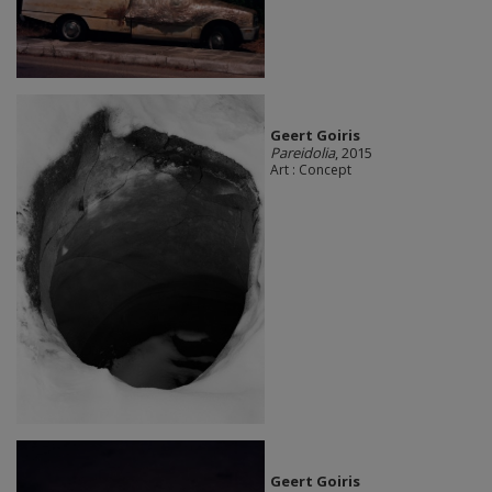
Geert Goiris
Pareidolia
, 2015
Art : Concept
Geert Goiris