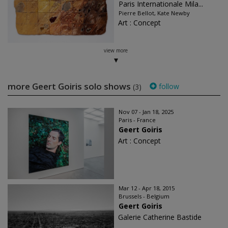
Paris Internationale Mila...
Pierre Bellot, Kate Newby
Art : Concept
view more
more Geert Goiris solo shows
follow
(3)
Nov 07 - Jan 18, 2025
Paris - France
Geert Goiris
Art : Concept
Mar 12 - Apr 18, 2015
Brussels - Belgium
Geert Goiris
Galerie Catherine Bastide