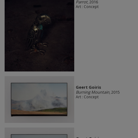
Parrot
, 2016
Art : Concept
Geert Goiris
Burning Mountain
, 2015
Art : Concept