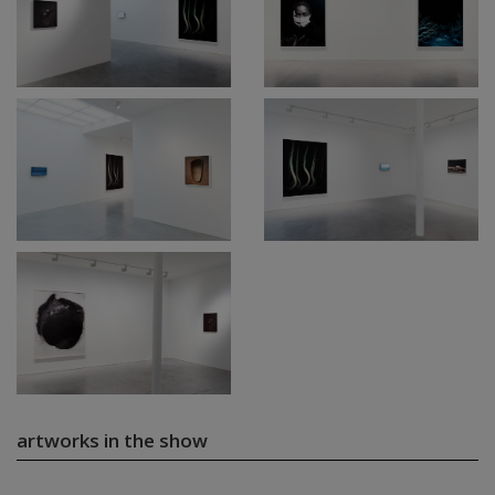
artworks in the show