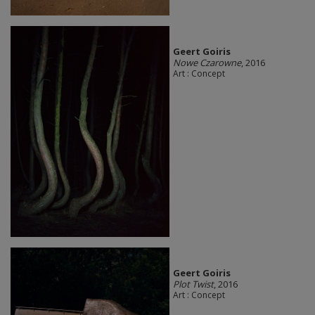
Geert Goiris
Nowe Czarowne
, 2016
Art : Concept
Geert Goiris
Plot Twist
, 2016
Art : Concept