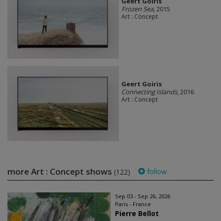
Geert Goiris
Frozen Sea
, 2015
Art : Concept
Geert Goiris
Connecting Islands
, 2016
Art : Concept
more Art : Concept shows
follow
(122)
Sep 03 - Sep 26, 2026
Paris - France
Pierre Bellot