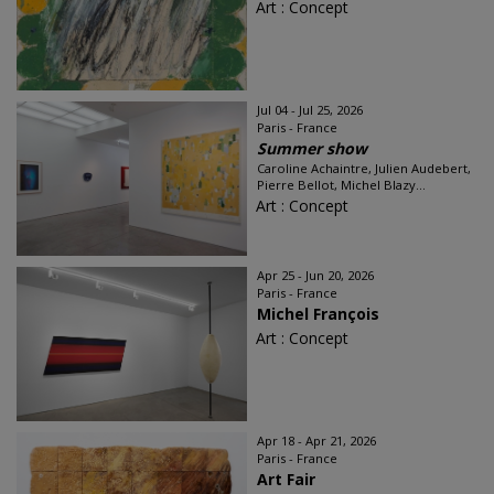
Art : Concept
Jul 04 - Jul 25, 2026
Paris - France
Summer show
Caroline Achaintre, Julien Audebert,
Pierre Bellot, Michel Blazy...
Art : Concept
Apr 25 - Jun 20, 2026
Paris - France
Michel François
Art : Concept
Apr 18 - Apr 21, 2026
Paris - France
Art Fair