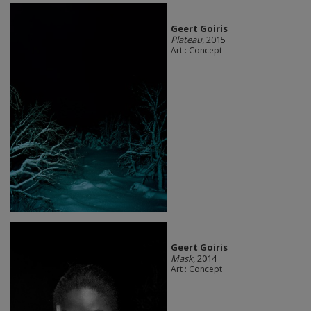
Geert Goiris
Plateau
, 2015
Art : Concept
Geert Goiris
Mask
, 2014
Art : Concept