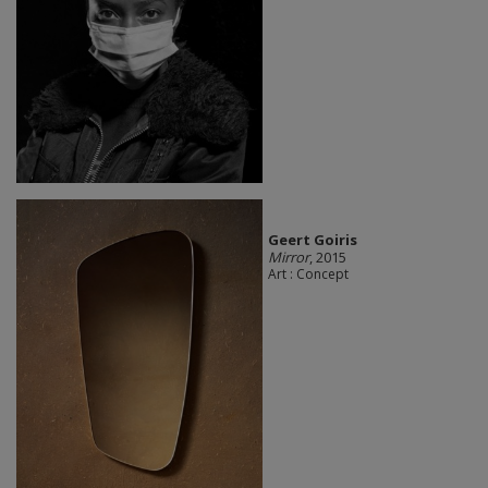
Geert Goiris
Mirror
, 2015
Art : Concept