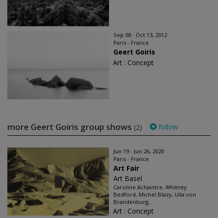
Sep 08 - Oct 13, 2012
Paris - France
Geert Goiris
Art : Concept
more Geert Goiris group shows
follow
(2)
Jun 19 - Jun 26, 2020
Paris - France
Art Fair
Art Basel
Caroline Achaintre, Whitney
Bedford, Michel Blazy, Ulla von
Brandenburg...
Art : Concept