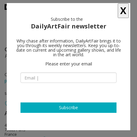
X
Subscribe to the
DailyArtFair newsletter
Why chase after information, DailyArtFair brings it to
you through its weekly newsletters. Keep you up-to-
Geert Goiris
follow
date on current and upcoming gallery shows, and life
in the art world.
Plot Twist
Please enter your email
Oct 28 - Dec 10, 2016
press release
solo show
Subscribe
Art : Concept
follow
4, passage Sainte-Avoye (entrée 8, rue Rambuteau)
75003 Paris
France