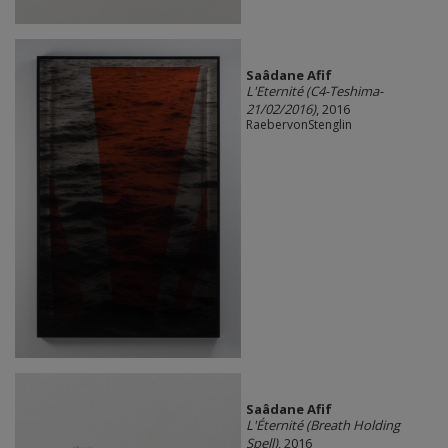
Saâdane Afif
L'Eternité (C4-Teshima-
21/02/2016)
, 2016
RaebervonStenglin
Saâdane Afif
L'Éternité (Breath Holding
Spell)
, 2016