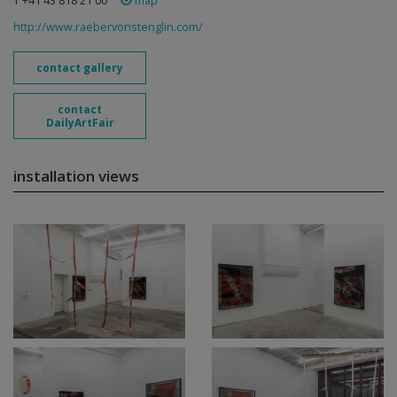
T +41 43 818 21 00
map
http://www.raebervonstenglin.com/
contact gallery
contact
DailyArtFair
installation views