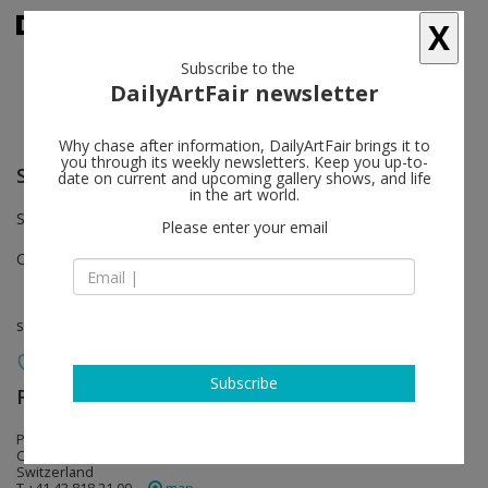
X
Subscribe to the
DailyArtFair newsletter
Why chase after information, DailyArtFair brings it to
you through its weekly newsletters. Keep you up-to-
Saâdane Afif
follow
date on current and upcoming gallery shows, and life
in the art world.
Showroom
Please enter your email
Oct 15 - Nov 18, 2016
solo show
Subscribe
RaebervonStenglin
follow
Pfingstweidstrasse 23 / Welti-Furrer Areal
CH - 8005 Zürich
Switzerland