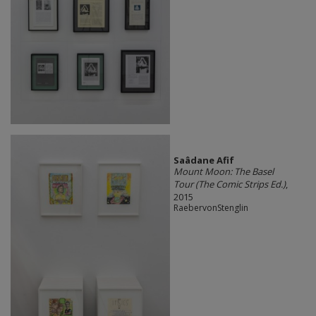
Saâdane Afif
Mount Moon: The Basel
Tour (The Comic Strips Ed.)
,
2015
RaebervonStenglin