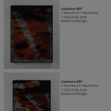
Saâdane Afif
L'Eternité (C1-Yakushima-
17/02/2016)
, 2016
RaebervonStenglin
Saâdane Afif
L'Eternité (L6-Yakushima-
17/02/2016)
, 2016
RaebervonStenglin