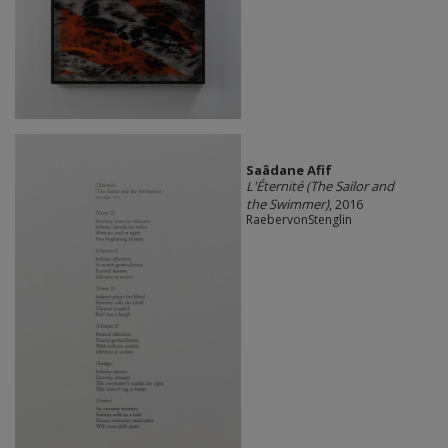
Saâdane Afif
L'Éternité (The Sailor and
the Swimmer)
, 2016
RaebervonStenglin