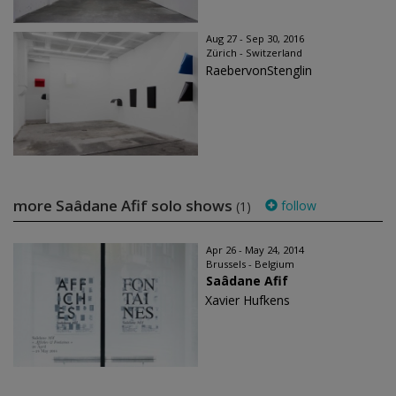
Aug 27 - Sep 30, 2016
Zürich - Switzerland
RaebervonStenglin
more Saâdane Afif solo shows
follow
(1)
Apr 26 - May 24, 2014
Brussels - Belgium
Saâdane Afif
Xavier Hufkens