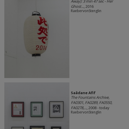
Away): 3 min 47 sec - Her
Ghost...
, 2016
RaebervonStenglin
Saâdane Afif
The Fountains Archive,
FA0301, FA0289, FA0550,
FA0278,...
, 2008 - today
RaebervonStenglin