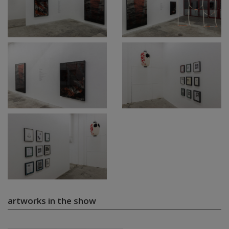
artworks in the show