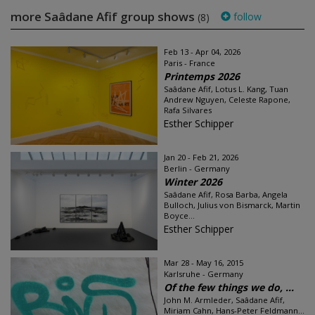
more Saâdane Afif group shows
follow
(8)
Feb 13 - Apr 04, 2026
Paris - France
Printemps 2026
Saâdane Afif, Lotus L. Kang, Tuan
Andrew Nguyen, Celeste Rapone,
Rafa Silvares
Esther Schipper
Jan 20 - Feb 21, 2026
Berlin - Germany
Winter 2026
Saâdane Afif, Rosa Barba, Angela
Bulloch, Julius von Bismarck, Martin
Boyce...
Esther Schipper
Mar 28 - May 16, 2015
Karlsruhe - Germany
Of the few things we do, ...
John M. Armleder, Saâdane Afif,
Miriam Cahn, Hans-Peter Feldmann...