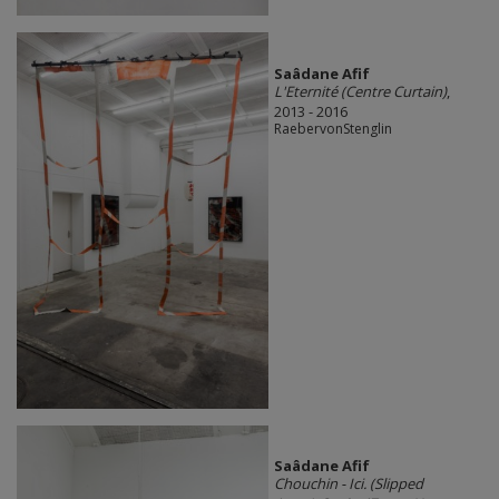
Saâdane Afif
L'Eternité (Centre Curtain)
,
2013 - 2016
RaebervonStenglin
Saâdane Afif
Chouchin - Ici. (Slipped