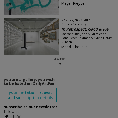
Meyer Riegger
Nov 12 - Jan 28, 2017
Berlin - Germany
In Retrospect: Good & Ple...
Saâdane Afif, John M. Armleder,
Hans-Peter Feldmann, Sylvie Fleury,
N. Dash...
Mehdi Chouakri
view more
you are a gallery, you wish
to be listed on DailyArtFair
your invitation request
and subscription details
subscribe to our newsletter
follow us
|