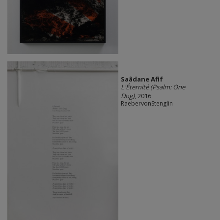
Saâdane Afif
L'Éternité (Psalm: One
Dog)
, 2016
RaebervonStenglin