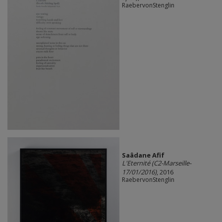
RaebervonStenglin
Saâdane Afif
L'Eternité (C2-Marseille-
17/01/2016)
, 2016
RaebervonStenglin