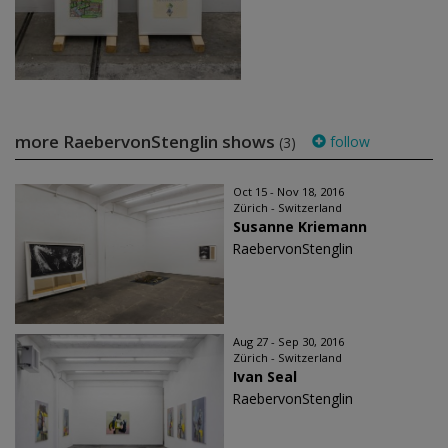
more RaebervonStenglin shows
follow
(3)
Oct 15 - Nov 18, 2016
Zürich - Switzerland
Susanne Kriemann
RaebervonStenglin
Aug 27 - Sep 30, 2016
Zürich - Switzerland
Ivan Seal
RaebervonStenglin