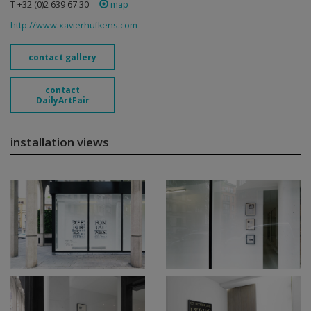
T +32 (0)2 639 67 30
map
http://www.xavierhufkens.com
contact gallery
contact
DailyArtFair
installation views