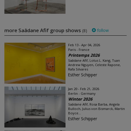
more Saâdane Afif group shows
follow
(8)
Feb 13 - Apr 04, 2026
Paris - France
Printemps 2026
Saâdane Afif, Lotus L. Kang, Tuan
Andrew Nguyen, Celeste Rapone,
Rafa Silvares
Esther Schipper
Jan 20 - Feb 21, 2026
Berlin - Germany
Winter 2026
Saâdane Afif, Rosa Barba, Angela
Bulloch, Julius von Bismarck, Martin
Boyce...
Esther Schipper