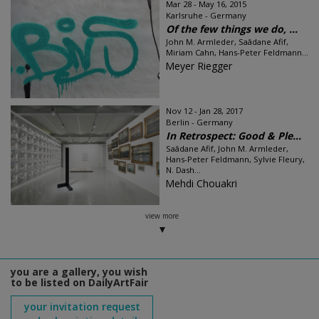
Mar 28 - May 16, 2015
Karlsruhe - Germany
Of the few things we do, ...
John M. Armleder, Saâdane Afif,
Miriam Cahn, Hans-Peter Feldmann...
Meyer Riegger
Nov 12 - Jan 28, 2017
Berlin - Germany
In Retrospect: Good & Ple...
Saâdane Afif, John M. Armleder,
Hans-Peter Feldmann, Sylvie Fleury,
N. Dash...
Mehdi Chouakri
view more
you are a gallery, you wish
to be listed on DailyArtFair
your invitation request