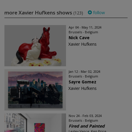
more Xavier Hufkens shows
follow
(123)
Apr 04 - May 11, 2024
Brussels - Belgium
Nick Cave
Xavier Hufkens
Jan 12 - Mar 02, 2024
Brussels - Belgium
Sayre Gomez
Xavier Hufkens
Nov 24 - Feb 03, 2024
Brussels - Belgium
Fired and Painted
Lesley Vance, Ken Price