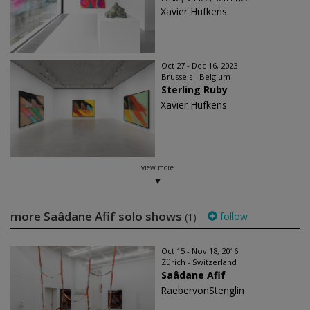
Xavier Hufkens
Oct 27 - Dec 16, 2023
Brussels - Belgium
Sterling Ruby
Xavier Hufkens
view more
more Saâdane Afif solo shows
follow
(1)
Oct 15 - Nov 18, 2016
Zürich - Switzerland
Saâdane Afif
RaebervonStenglin