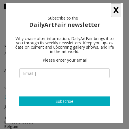
X
Subscribe to the
DailyArtFair newsletter
Why chase after information, DailyArtFair brings it to
you through its weekly newsletters. Keep you up-to-
Saâdane Afif
follow
date on current and upcoming gallery shows, and life
in the art world.
Affiches & Fontaines
Please enter your email
Apr 26 - May 24, 2014
solo show
Subscribe
Xavier Hufkens
follow
107 rue St-Georges | St-Jorisstraat
B - 1050 Brussels
Belgium