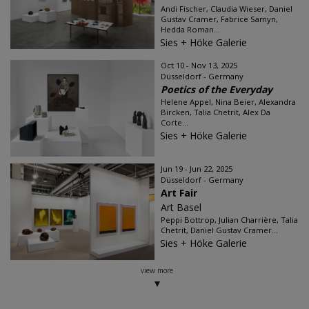
Andi Fischer, Claudia Wieser, Daniel
Gustav Cramer, Fabrice Samyn,
Hedda Roman...
Sies + Höke Galerie
Oct 10 - Nov 13, 2025
Düsseldorf - Germany
Poetics of the Everyday
Helene Appel, Nina Beier, Alexandra
Bircken, Talia Chetrit, Alex Da
Corte...
Sies + Höke Galerie
Jun 19 - Jun 22, 2025
Düsseldorf - Germany
Art Fair
Art Basel
Peppi Bottrop, Julian Charrière, Talia
Chetrit, Daniel Gustav Cramer...
Sies + Höke Galerie
view more