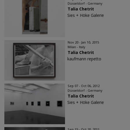
Düsseldorf - Germany
Talia Chetrit
Sies + Höke Galerie
Nov 20 - Jan 10, 2015
Milan - Italy
Talia Chetrit
kaufmann repetto
Sep 07 - Oct 06, 2012
Düsseldorf - Germany
Talia Chetrit
Sies + Höke Galerie
Sep 15 - Oct 20, 2011