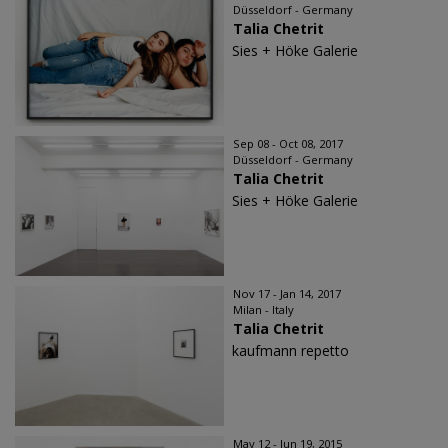
Düsseldorf - Germany
Talia Chetrit
Sies + Höke Galerie
Sep 08 - Oct 08, 2017
Düsseldorf - Germany
Talia Chetrit
Sies + Höke Galerie
Nov 17 - Jan 14, 2017
Milan - Italy
Talia Chetrit
kaufmann repetto
May 12 - Jun 19, 2015