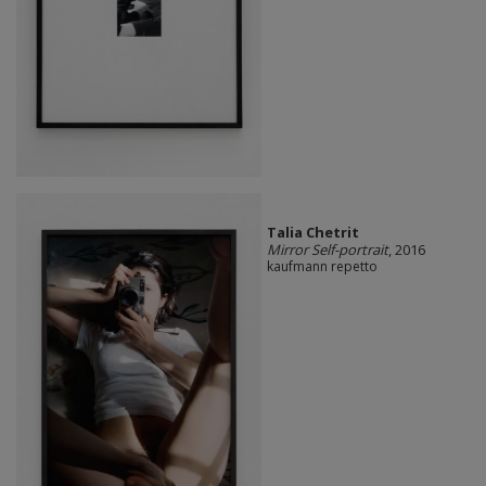
Talia Chetrit
Mirror Self-portrait
, 2016
kaufmann repetto