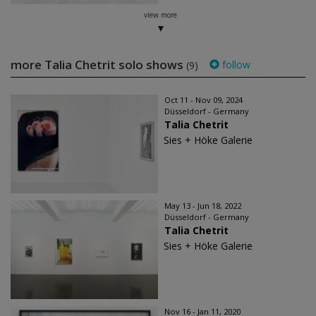
view more
more Talia Chetrit solo shows
follow
(9)
Oct 11 - Nov 09, 2024
Düsseldorf - Germany
Talia Chetrit
Sies + Höke Galerie
May 13 - Jun 18, 2022
Düsseldorf - Germany
Talia Chetrit
Sies + Höke Galerie
Nov 16 - Jan 11, 2020