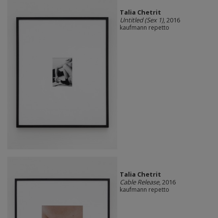
Talia Chetrit
Untitled (Sex 1)
, 2016
kaufmann repetto
Talia Chetrit
Cable Release
, 2016
kaufmann repetto