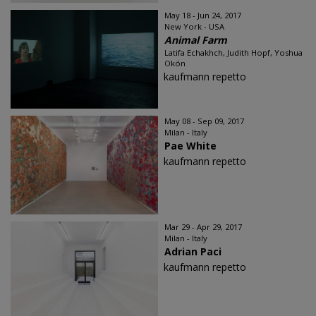
May 18 - Jun 24, 2017
New York - USA
Animal Farm
Latifa Echakhch, Judith Hopf, Yoshua
Okón
kaufmann repetto
May 08 - Sep 09, 2017
Milan - Italy
Pae White
kaufmann repetto
Mar 29 - Apr 29, 2017
Milan - Italy
Adrian Paci
kaufmann repetto