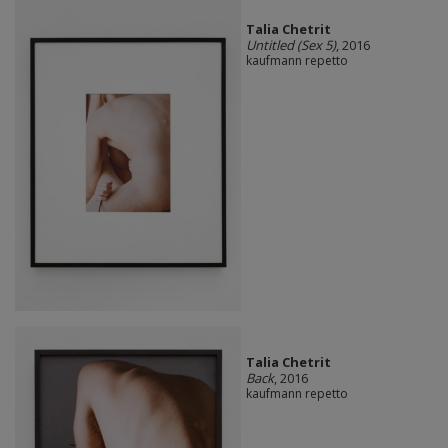
Talia Chetrit
Untitled (Sex 5)
, 2016
kaufmann repetto
Talia Chetrit
Back
, 2016
kaufmann repetto