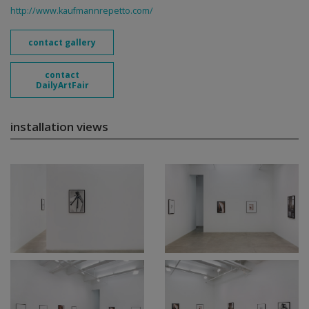
http://www.kaufmannrepetto.com/
contact gallery
contact
DailyArtFair
installation views