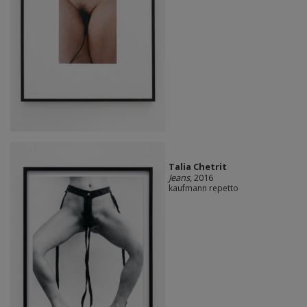
Talia Chetrit
Jeans
, 2016
kaufmann repetto