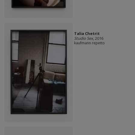
Talia Chetrit
Studio Sex
, 2016
kaufmann repetto