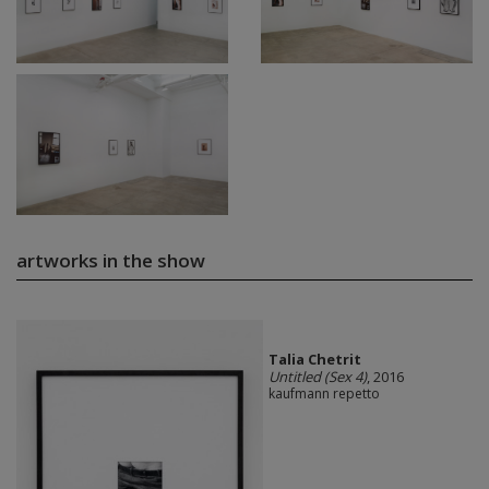
artworks in the show
Talia Chetrit
Untitled (Sex 4)
, 2016
kaufmann repetto