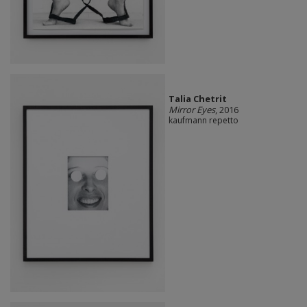
Talia Chetrit
Mirror Eyes
, 2016
kaufmann repetto