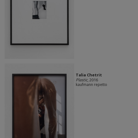
Talia Chetrit
Plastic
, 2016
kaufmann repetto