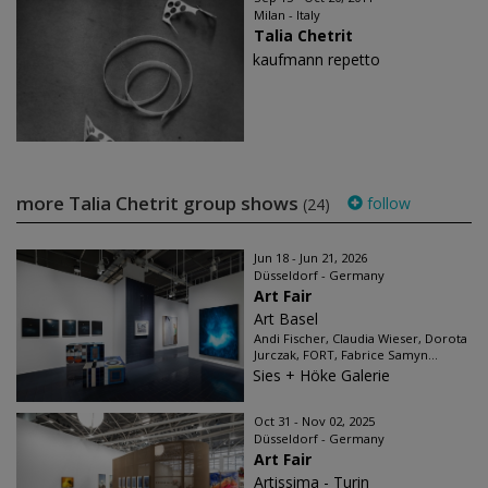
Milan - Italy
Talia Chetrit
kaufmann repetto
more Talia Chetrit group shows
follow
(24)
Jun 18 - Jun 21, 2026
Düsseldorf - Germany
Art Fair
Art Basel
Andi Fischer, Claudia Wieser, Dorota
Jurczak, FORT, Fabrice Samyn...
Sies + Höke Galerie
Oct 31 - Nov 02, 2025
Düsseldorf - Germany
Art Fair
Artissima - Turin