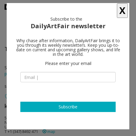
X
Subscribe to the
DailyArtFair newsletter
Why chase after information, DailyArtFair brings it to
you through its weekly newsletters. Keep you up-to-
Talia Chetrit
follow
date on current and upcoming gallery shows, and life
in the art world.
Please enter your email
Sep 15 - Oct 31, 2016
press release
solo show
kaufmann repetto
follow
Subscribe
535 22nd street
NY 10011 New York
USA
T +1 (347) 8492 471
map