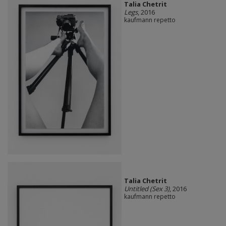
Talia Chetrit
Legs
, 2016
kaufmann repetto
Talia Chetrit
Untitled (Sex 3)
, 2016
kaufmann repetto