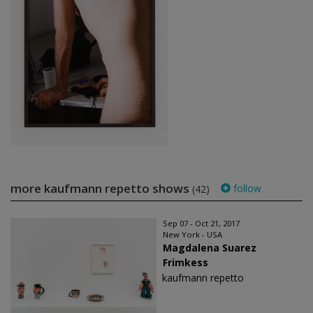
more kaufmann repetto shows
follow
(42)
Sep 07 - Oct 21, 2017
New York - USA
Magdalena Suarez
Frimkess
kaufmann repetto