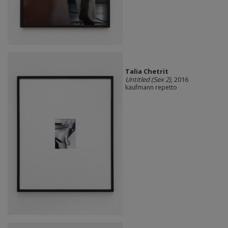
Talia Chetrit
Untitled (Sex 2)
, 2016
kaufmann repetto