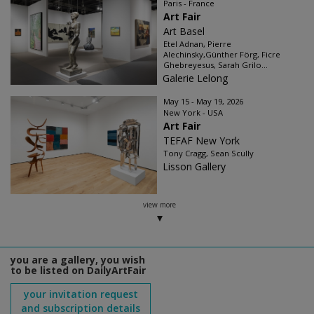
Paris - France
Art Fair
Art Basel
Etel Adnan, Pierre
Alechinsky,Günther Förg, Ficre
Ghebreyesus, Sarah Grilo...
Galerie Lelong
May 15 - May 19, 2026
New York - USA
Art Fair
TEFAF New York
Tony Cragg, Sean Scully
Lisson Gallery
view more
you are a gallery, you wish
to be listed on DailyArtFair
your invitation request
and subscription details