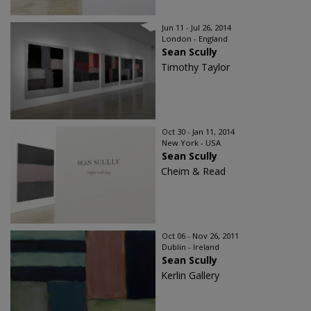
Jun 11 - Jul 26, 2014
London - England
Sean Scully
Timothy Taylor
Oct 30 - Jan 11, 2014
New York - USA
Sean Scully
Cheim & Read
Oct 06 - Nov 26, 2011
Dublin - Ireland
Sean Scully
Kerlin Gallery