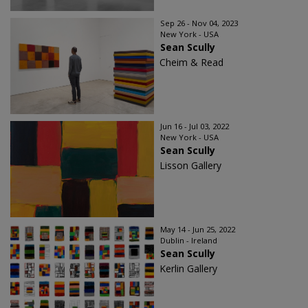
Sep 26 - Nov 04, 2023
New York - USA
Sean Scully
Cheim & Read
Jun 16 - Jul 03, 2022
New York - USA
Sean Scully
Lisson Gallery
May 14 - Jun 25, 2022
Dublin - Ireland
Sean Scully
Kerlin Gallery