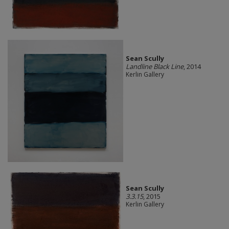
Sean Scully
Landline Black Line
, 2014
Kerlin Gallery
Sean Scully
3.3.15
, 2015
Kerlin Gallery