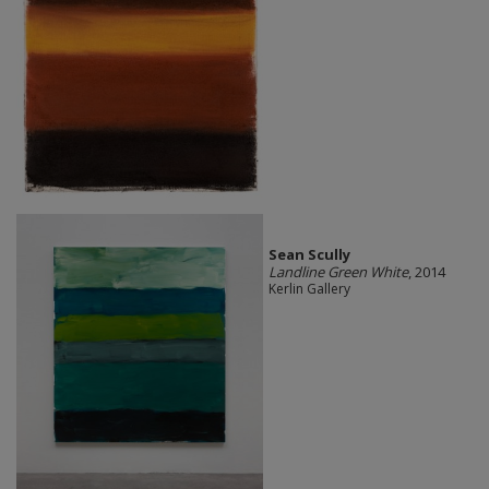
Sean Scully
Landline Green White
, 2014
Kerlin Gallery