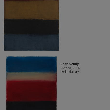
Sean Scully
9.20.14
, 2014
Kerlin Gallery