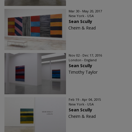
Mar 30 - May 20, 2017
New York - USA
Sean Scully
Cheim & Read
Nov 02 - Dec 17, 2016
London - England
Sean Scully
Timothy Taylor
Feb 19 - Apr 04, 2015
New York - USA
Sean Scully
Cheim & Read