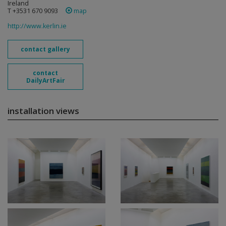
Ireland
T +3531 670 9093
map
http://www.kerlin.ie
contact gallery
contact
DailyArtFair
installation views