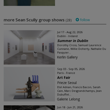
more Sean Scully group shows
follow
(28)
Jul 17 - Aug 22, 2026
Dublin - Ireland
Summer in Dublin
Dorothy Cross, Samuel Laurence
Cunnane, Willie Doherty, Nathalie Du
Pasquier...
Kerlin Gallery
Sep 03 - Sep 05, 2026
Paris - France
Art Fair
Frieze Seoul
Etel Adnan, Francis Bacon, Sarah
Cain, Marc Desgrandchamps, Jean
Dubuffet...
Galerie Lelong
Jun 18 - Jun 21, 2026