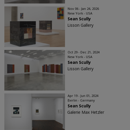
Nov 06 - Jan 24, 2026
New York - USA
Sean Scully
Lisson Gallery
Oct 29 - Dec 21, 2024
New York - USA
Sean Scully
Lisson Gallery
Apr 19 - Jun 01, 2024
Berlin - Germany
Sean Scully
Galerie Max Hetzler