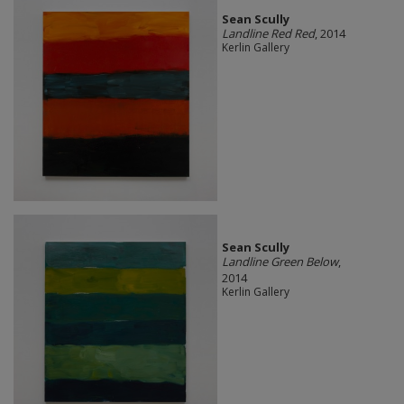
Sean Scully
Landline Red Red
, 2014
Kerlin Gallery
Sean Scully
Landline Green Below
,
2014
Kerlin Gallery