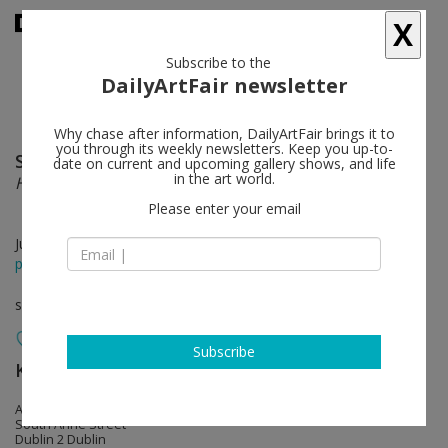
X
Subscribe to the
DailyArtFair newsletter
Why chase after information, DailyArtFair brings it to
you through its weekly newsletters. Keep you up-to-
Sean Scully
follow
date on current and upcoming gallery shows, and life
in the art world.
Home
Please enter your email
Jun 26 - Aug 29, 2015
press release
solo show
Subscribe
Kerlin Gallery
follow
Anne's Lane
South Anne Street
Dublin 2 Dublin