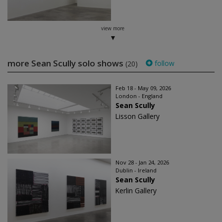
view more
more Sean Scully solo shows
follow
(20)
Feb 18 - May 09, 2026
London - England
Sean Scully
Lisson Gallery
Nov 28 - Jan 24, 2026
Dublin - Ireland
Sean Scully
Kerlin Gallery