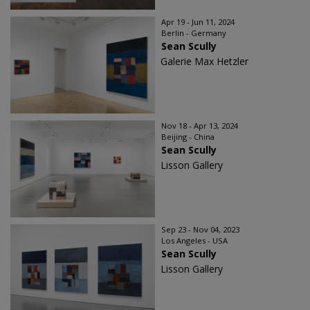
Apr 19 - Jun 11, 2024
Berlin - Germany
Sean Scully
Galerie Max Hetzler
Nov 18 - Apr 13, 2024
Beijing - China
Sean Scully
Lisson Gallery
Sep 23 - Nov 04, 2023
Los Angeles - USA
Sean Scully
Lisson Gallery