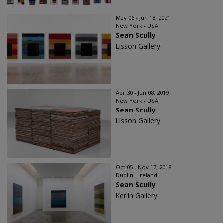
May 06 - Jun 18, 2021
New York - USA
Sean Scully
Lisson Gallery
Apr 30 - Jun 08, 2019
New York - USA
Sean Scully
Lisson Gallery
Oct 05 - Nov 17, 2018
Dublin - Ireland
Sean Scully
Kerlin Gallery