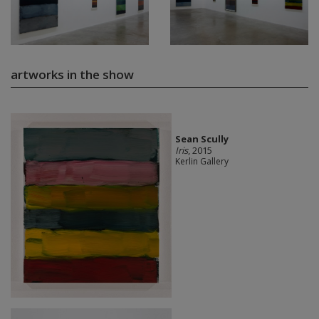
artworks in the show
Sean Scully
Iris
, 2015
Kerlin Gallery