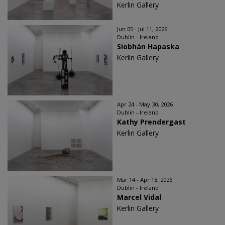
Kerlin Gallery
Jun 05 - Jul 11, 2026
Dublin - Ireland
Siobhán Hapaska
Kerlin Gallery
Apr 24 - May 30, 2026
Dublin - Ireland
Kathy Prendergast
Kerlin Gallery
Mar 14 - Apr 18, 2026
Dublin - Ireland
Marcel Vidal
Kerlin Gallery