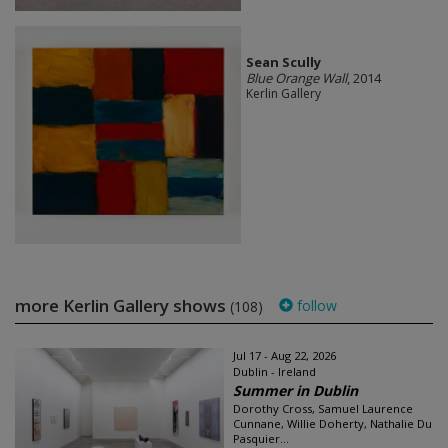
Sean Scully
Blue Orange Wall
, 2014
Kerlin Gallery
more Kerlin Gallery shows
follow
(108)
Jul 17 - Aug 22, 2026
Dublin - Ireland
Summer in Dublin
Dorothy Cross, Samuel Laurence
Cunnane, Willie Doherty, Nathalie Du
Pasquier...