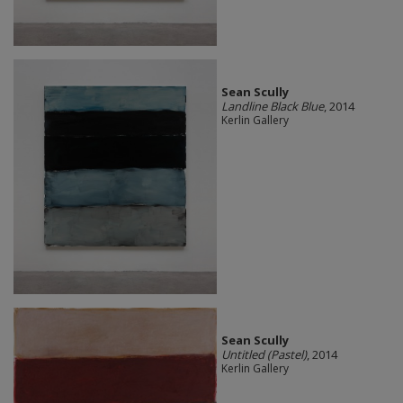
Sean Scully
Landline Black Blue
, 2014
Kerlin Gallery
Sean Scully
Untitled (Pastel)
, 2014
Kerlin Gallery