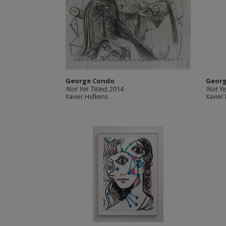
George Condo
Geor
Not Yet Titled
, 2014
Not Ye
Xavier Hufkens
Xavier