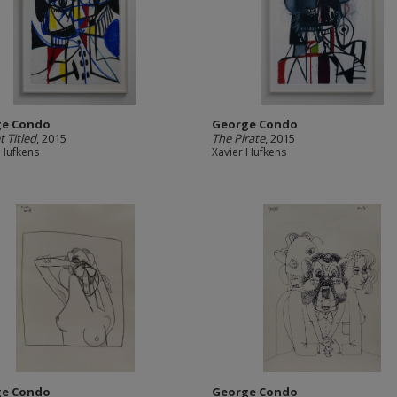
ge Condo
George Condo
t Titled
, 2015
The Pirate
, 2015
 Hufkens
Xavier Hufkens
ge Condo
George Condo