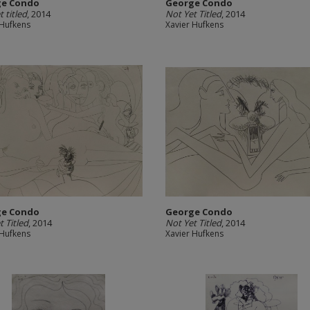
ge Condo
George Condo
 titled
, 2014
Not Yet Titled
, 2014
 Hufkens
Xavier Hufkens
ge Condo
George Condo
t Titled
, 2014
Not Yet Titled
, 2014
 Hufkens
Xavier Hufkens