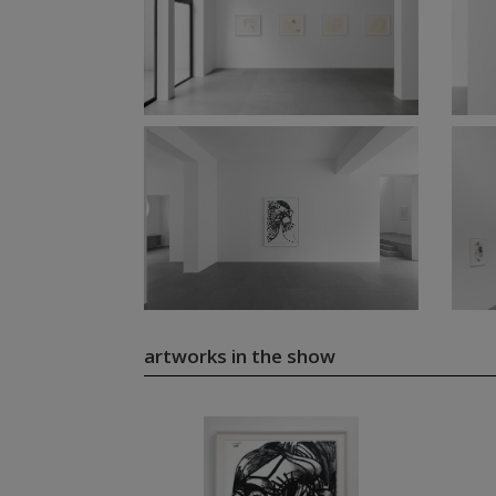
artworks in the show