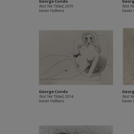
George Condo
Geor
Not Yet Titled
, 2015
Not Yet
Xavier Hufkens
Xavier
George Condo
Geor
Not Yet Titled
, 2014
Not Ye
Xavier Hufkens
Xavier