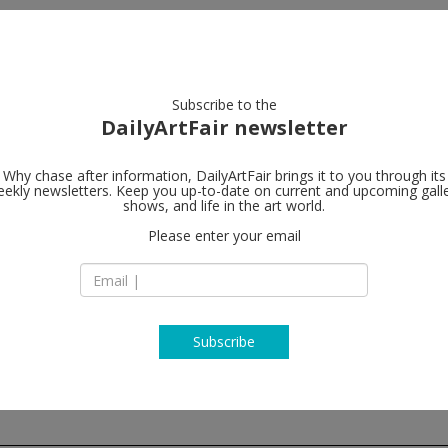
artists
artworks
galleries
focus
Subscribe to the
DailyArtFair newsletter
Why chase after information, DailyArtFair brings it to you through its
ekly newsletters. Keep you up-to-date on current and upcoming gall
Xavier Hufke
shows, and life in the art world.
Please enter your email
St-Jorisstraat 6 Ru
B - 1050 Brussels
Belgium
T +32 (0)2 639 67 30
http://www.xavier
Subscribe