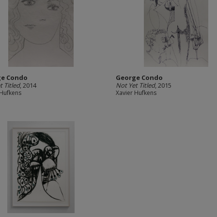
ge Condo
George Condo
t Titled
, 2014
Not Yet Titled
, 2015
 Hufkens
Xavier Hufkens