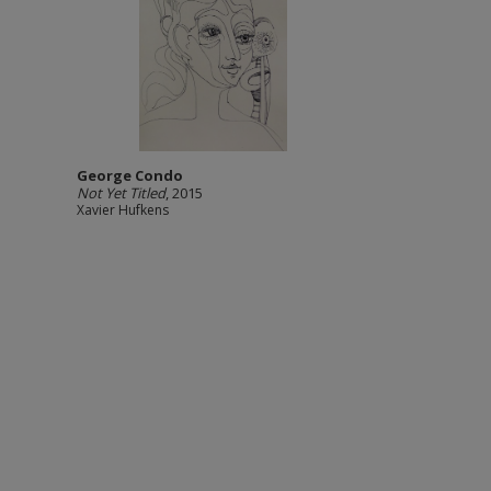
George Condo
Not Yet Titled
, 2015
Xavier Hufkens