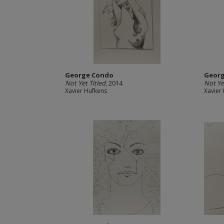
George Condo
Geor
Not Yet Titled
, 2014
Not Ye
Xavier Hufkens
Xavier