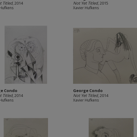
t Titled
, 2014
Not Yet Titled
, 2015
 Hufkens
Xavier Hufkens
ge Condo
George Condo
t Titled
, 2014
Not Yet Titled
, 2014
 Hufkens
Xavier Hufkens