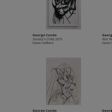
George Condo
Geor
Society's Child
, 2015
Not Ye
Xavier Hufkens
Xavier
George Condo
Geor