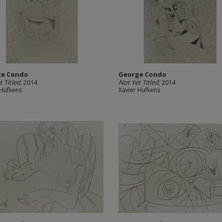
ge Condo
George Condo
t Titled
, 2014
Not Yet Titled
, 2014
 Hufkens
Xavier Hufkens