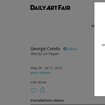
shows
search
we
George Condo
follow
Works on Paper
May 29 - Jul 11, 2015
press release
solo show
installation views