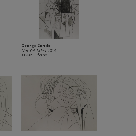
George Condo
Not Yet Titled
, 2014
Xavier Hufkens