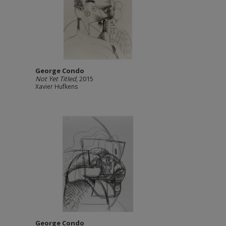
George Condo
Not Yet Titled
, 2015
Xavier Hufkens
George Condo