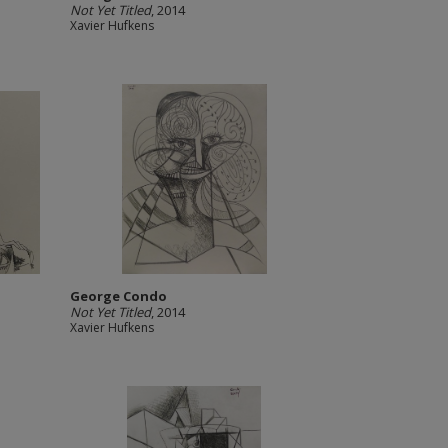
Not Yet Titled
, 2014
Xavier Hufkens
George Condo
Not Yet Titled
, 2014
Xavier Hufkens