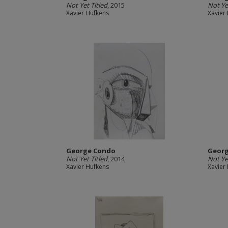
Not Yet Titled
, 2015
Not Ye
Xavier Hufkens
Xavier
George Condo
Geor
Not Yet Titled
, 2014
Not Ye
Xavier Hufkens
Xavier