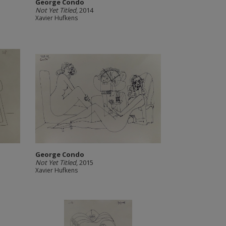
George Condo
Not Yet Titled
, 2014
Xavier Hufkens
George Condo
Not Yet Titled
, 2015
Xavier Hufkens