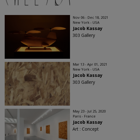
Nov 06 - Dec 18, 2021
New York - USA
Jacob Kassay
303 Gallery
Mar 13 - Apr 01, 2021
New York - USA
Jacob Kassay
303 Gallery
May 23 - Jul 25, 2020
Paris - France
Jacob Kassay
Art : Concept