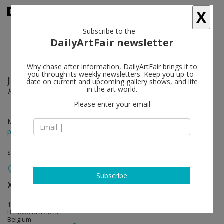
X
Subscribe to the
DailyArtFair newsletter
Why chase after information, DailyArtFair brings it to
you through its weekly newsletters. Keep you up-to-
Jacob Kassay
follow
date on current and upcoming gallery shows, and life
in the art world.
HIJK
Please enter your email
May 29 - Jul 31, 2015
press release
solo show
Subscribe
Xavier Hufkens
follow
107 rue St-Georges | St-Jorisstraat
B - 1050 Brussels
Belgium