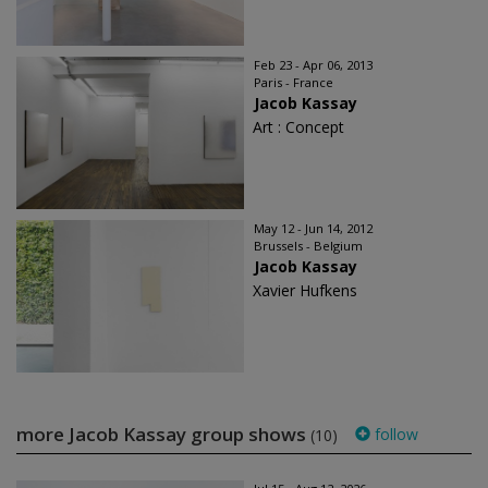
Feb 23 - Apr 06, 2013
Paris - France
Jacob Kassay
Art : Concept
May 12 - Jun 14, 2012
Brussels - Belgium
Jacob Kassay
Xavier Hufkens
more Jacob Kassay group shows
follow
(10)