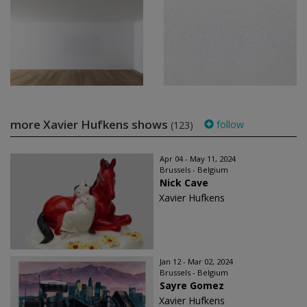
more Xavier Hufkens shows
follow
(123)
Apr 04 - May 11, 2024
Brussels - Belgium
Nick Cave
Xavier Hufkens
Jan 12 - Mar 02, 2024
Brussels - Belgium
Sayre Gomez
Xavier Hufkens