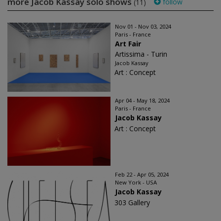
more Jacob Kassay solo shows
follow
(11)
Nov 01 - Nov 03, 2024
Paris - France
Art Fair
Artissima - Turin
Jacob Kassay
Art : Concept
Apr 04 - May 18, 2024
Paris - France
Jacob Kassay
Art : Concept
Feb 22 - Apr 05, 2024
New York - USA
Jacob Kassay
303 Gallery