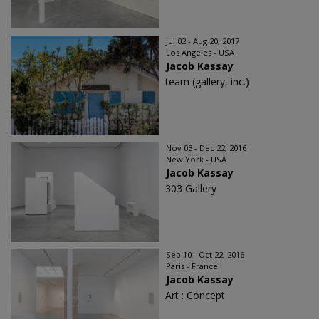
Jul 02 - Aug 20, 2017
Los Angeles - USA
Jacob Kassay
team (gallery, inc.)
Nov 03 - Dec 22, 2016
New York - USA
Jacob Kassay
303 Gallery
Sep 10 - Oct 22, 2016
Paris - France
Jacob Kassay
Art : Concept