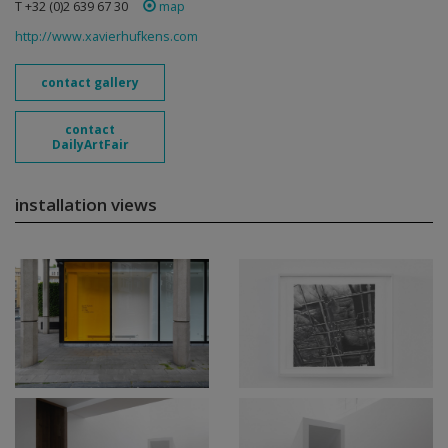
T +32 (0)2 639 67 30
map
http://www.xavierhufkens.com
contact gallery
contact
DailyArtFair
installation views