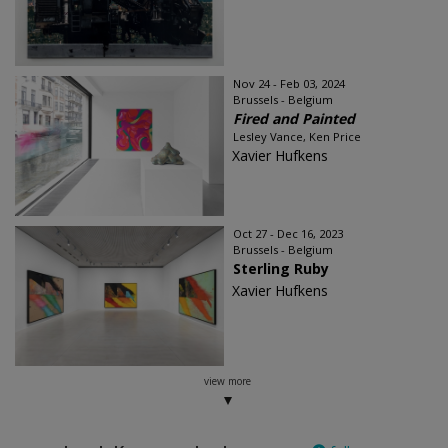
Nov 24 - Feb 03, 2024
Brussels - Belgium
Fired and Painted
Lesley Vance, Ken Price
Xavier Hufkens
Oct 27 - Dec 16, 2023
Brussels - Belgium
Sterling Ruby
Xavier Hufkens
view more