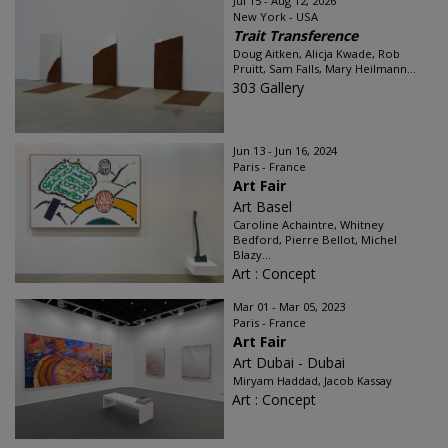
Jul 15 - Aug 12, 2026
New York - USA
Trait Transference
Doug Aitken, Alicja Kwade, Rob
Pruitt, Sam Falls, Mary Heilmann...
303 Gallery
Jun 13 - Jun 16, 2024
Paris - France
Art Fair
Art Basel
Caroline Achaintre, Whitney
Bedford, Pierre Bellot, Michel
Blazy...
Art : Concept
Mar 01 - Mar 05, 2023
Paris - France
Art Fair
Art Dubai - Dubai
Miryam Haddad, Jacob Kassay
Art : Concept