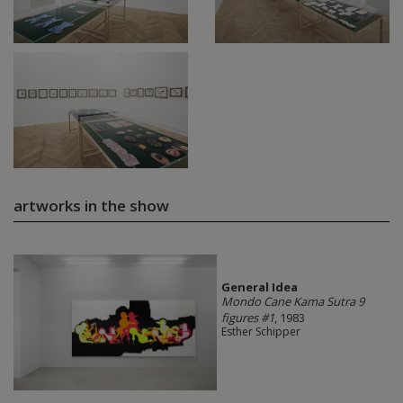
artworks in the show
General Idea
Mondo Cane Kama Sutra 9
figures #1
, 1983
Esther Schipper