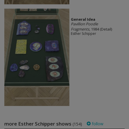
General Idea
Pavillion Poodle
Fragments
, 1984 (Detail)
Esther Schipper
more Esther Schipper shows
follow
(154)