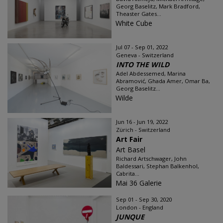
Georg Baselitz, Mark Bradford,
Theaster Gates...
White Cube
Jul 07 - Sep 01, 2022
Geneva - Switzerland
INTO THE WILD
Adel Abdessemed, Marina
Abramović, Ghada Amer, Omar Ba,
Georg Baselitz...
Wilde
Jun 16 - Jun 19, 2022
Zürich - Switzerland
Art Fair
Art Basel
Richard Artschwager, John
Baldessari, Stephan Balkenhol,
Cabrita...
Mai 36 Galerie
Sep 01 - Sep 30, 2020
London - England
JUNQUE