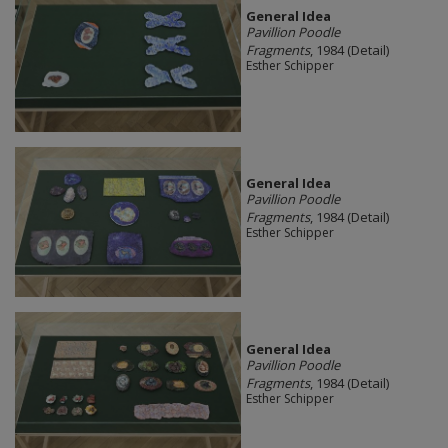
General Idea
Pavillion Poodle
Fragments
, 1984 (Detail)
Esther Schipper
General Idea
Pavillion Poodle
Fragments
, 1984 (Detail)
Esther Schipper
General Idea
Pavillion Poodle
Fragments
, 1984 (Detail)
Esther Schipper