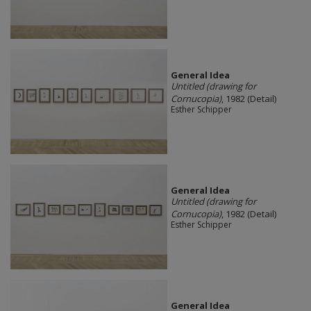
General Idea
Untitled (drawing for
Cornucopia)
, 1982 (Detail)
Esther Schipper
General Idea
Untitled (drawing for
Cornucopia)
, 1982 (Detail)
Esther Schipper
General Idea