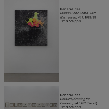
General Idea
Mondo Cane Kama Sutra
(Distressed) #11
, 1983/88
Esther Schipper
General Idea
Untitled (drawing for
Cornucopia)
, 1982 (Detail)
Esther Schipper