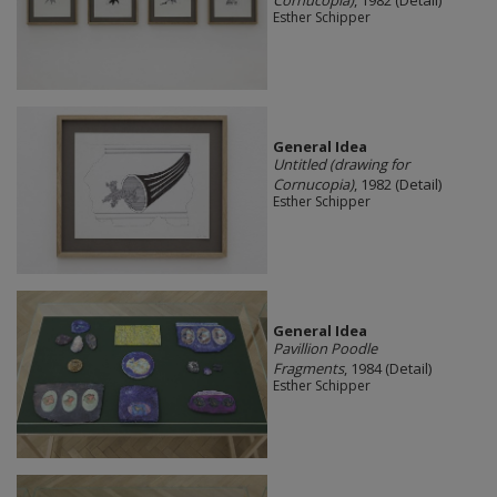
Cornucopia)
, 1982 (Detail)
Esther Schipper
General Idea
Untitled (drawing for
Cornucopia)
, 1982 (Detail)
Esther Schipper
General Idea
Pavillion Poodle
Fragments
, 1984 (Detail)
Esther Schipper