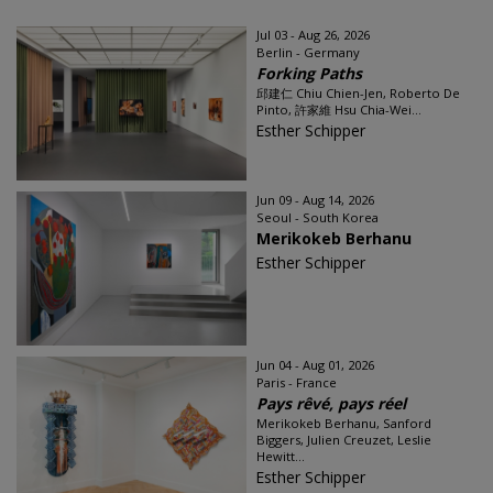
Jul 03 - Aug 26, 2026
Berlin - Germany
Forking Paths
邱建仁 Chiu Chien-Jen, Roberto De
Pinto, 許家維 Hsu Chia-Wei...
Esther Schipper
Jun 09 - Aug 14, 2026
Seoul - South Korea
Merikokeb Berhanu
Esther Schipper
Jun 04 - Aug 01, 2026
Paris - France
Pays rêvé, pays réel
Merikokeb Berhanu, Sanford
Biggers, Julien Creuzet, Leslie
Hewitt...
Esther Schipper