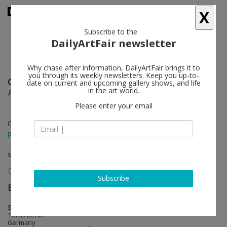
X
Subscribe to the
DailyArtFair newsletter
Why chase after information, DailyArtFair brings it to
you through its weekly newsletters. Keep you up-to-
General Idea
follow
date on current and upcoming gallery shows, and life
in the art world.
P is for Poodle
Please enter your email
Oct 11 - Nov 16, 2013
press release
solo show
Subscribe
Esther Schipper
follow
Schöneberger Ufer 65
10785 Berlin
Germany