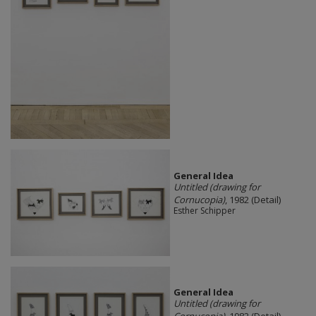
General Idea
Untitled (drawing for
Cornucopia)
, 1982 (Detail)
Esther Schipper
General Idea
Untitled (drawing for