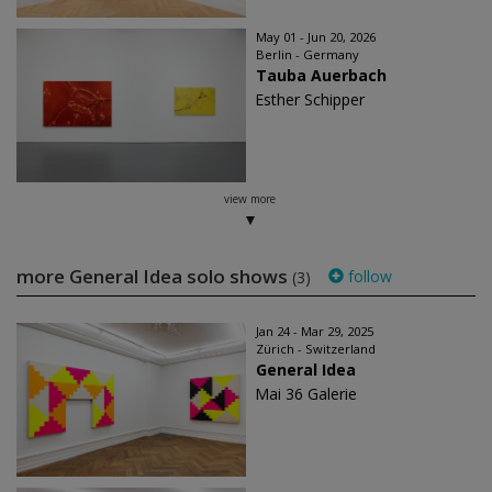
May 01 - Jun 20, 2026
Berlin - Germany
Tauba Auerbach
Esther Schipper
view more
more General Idea solo shows
follow
(3)
Jan 24 - Mar 29, 2025
Zürich - Switzerland
General Idea
Mai 36 Galerie