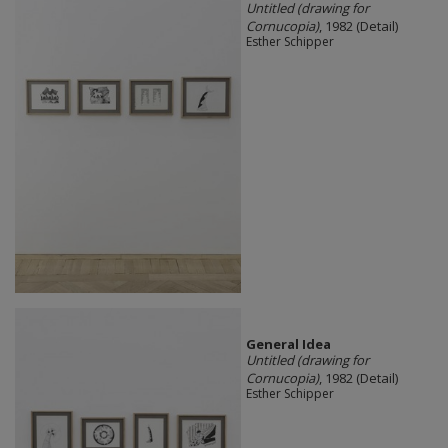
Untitled (drawing for
Cornucopia)
, 1982 (Detail)
Esther Schipper
General Idea
Untitled (drawing for
Cornucopia)
, 1982 (Detail)
Esther Schipper