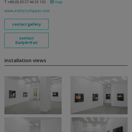
T +49 (0) 30 37 44 33 133
map
www.estherschipper.com
contact gallery
contact
DailyArtFair
installation views