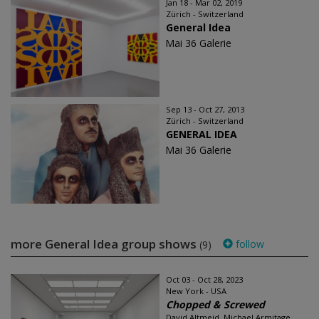
Jan 18 - Mar 02, 2019
Zürich - Switzerland
General Idea
Mai 36 Galerie
Sep 13 - Oct 27, 2013
Zürich - Switzerland
GENERAL IDEA
Mai 36 Galerie
more General Idea group shows
follow
(9)
Oct 03 - Oct 28, 2023
New York - USA
Chopped & Screwed
David Altmejd, Michael Armitage,