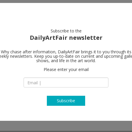
artists
artworks
galleries
focus
Subscribe to the
DailyArtFair newsletter
Why chase after information, DailyArtFair brings it to you through its
ekly newsletters. Keep you up-to-date on current and upcoming gall
Gagosian
shows, and life in the art world.
Please enter your email
7/F Pedder Buildin
12 Pedder Street
Central Hong Kong
China
T +852 2151 0555
https://gagosian.c
Subscribe