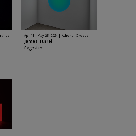
France
Apr 11 - May 25, 2024
Athens - Greece
James Turrell
Gagosian