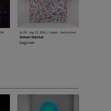
USA
Jul 09 - Sep 27, 2026
Gstaad - Switzerland
Simon Hantaï
Gagosian