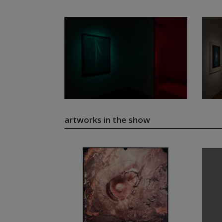
artworks in the show