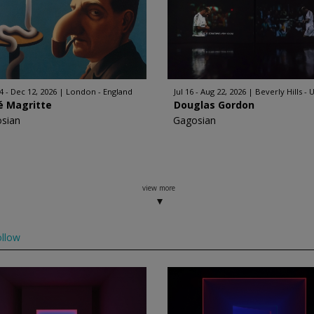
4 - Dec 12, 2026
London - England
Jul 16 - Aug 22, 2026
Beverly Hills - 
é Magritte
Douglas Gordon
sian
Gagosian
view more
llow