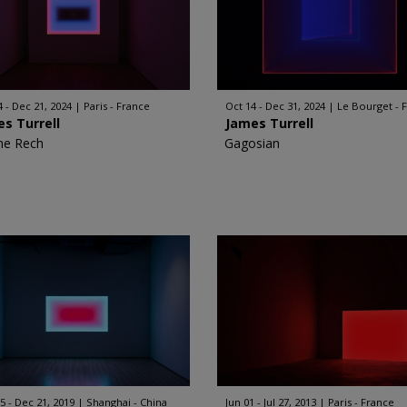
4 - Dec 21, 2024
Paris - France
Oct 14 - Dec 31, 2024
Le Bourget - 
s Turrell
James Turrell
ne Rech
Gagosian
5 - Dec 21, 2019
Shanghai - China
Jun 01 - Jul 27, 2013
Paris - France