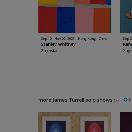
Sep 10 - Nov 07, 2026
Hong Kong - China
Sep 2
Stanley Whitney
Ren
Gagosian
Gago
more James Turrell solo shows
fo
(7)