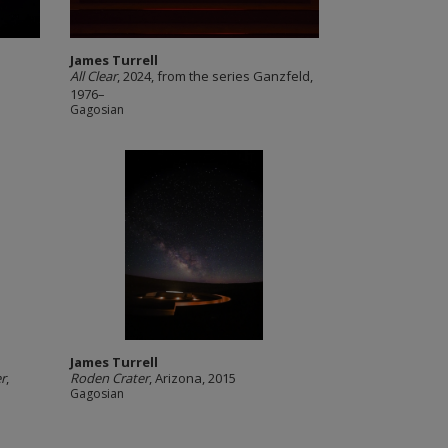
James Turrell
All Clear
, 2024, from the series Ganzfeld,
1976–
Gagosian
James Turrell
r
,
Roden Crater
, Arizona, 2015
Gagosian