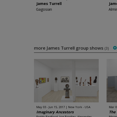
James Turrell
Jame
Gagosian
Almi
more James Turrell group shows
(3)
May 03 - Jun 15, 2017
New York - USA
Mar 0
Imaginary Ancestors
The 
Paddy Bedford, Joe Bradley, Alexander
Miria