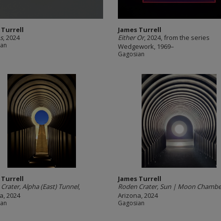
 Turrell
James Turrell
s
, 2024
Either Or
, 2024, from the series
ian
Wedgework, 1969–
Gagosian
 Turrell
James Turrell
Crater, Alpha (East) Tunnel
,
Roden Crater, Sun | Moon Chambe
a, 2024
Arizona, 2024
ian
Gagosian