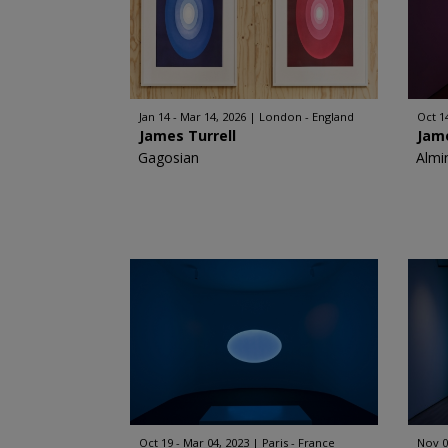
Jan 14 - Mar 14, 2026
London - England
Oct 1
James Turrell
Jame
Gagosian
Almi
Oct 19 - Mar 04, 2023
Paris - France
Nov 0