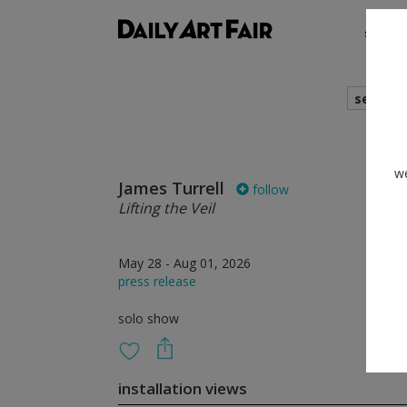
shows
search
we
James Turrell
follow
Lifting the Veil
May 28 - Aug 01, 2026
press release
solo show
installation views