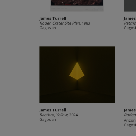
James Turrell
James
Roden Crater Site Plan
, 1983
Patmo
Gagosian
Gagos
James Turrell
James
Raethro, Yellow
, 2024
Roden 
Gagosian
Arizon
Gagos