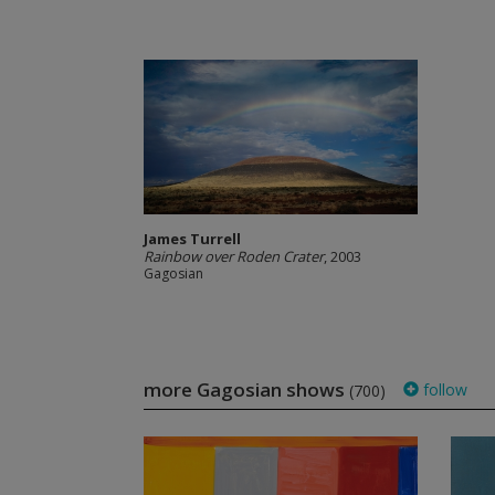
James Turrell
Rainbow over Roden Crater
, 2003
Gagosian
more Gagosian shows
follow
(700)