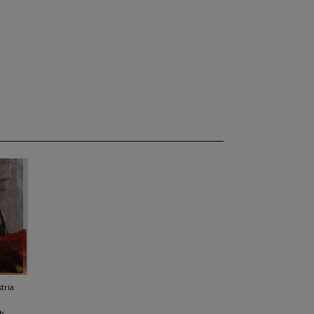
tria
b,