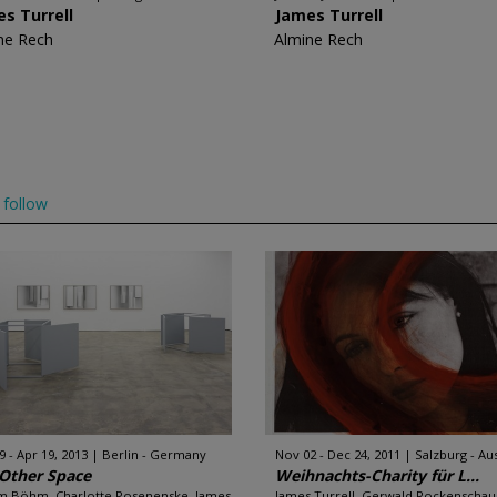
s Turrell
James Turrell
ne Rech
Almine Rech
follow
9 - Apr 19, 2013
Berlin - Germany
Nov 02 - Dec 24, 2011
Salzburg - Aus
Other Space
Weihnachts-Charity für L...
m Böhm, Charlotte Posenenske, James
James Turrell, Gerwald Rockenschau