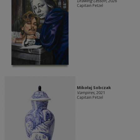
Drawing Lesson
, 2026
Capitain Petzel
Mikołaj Sobczak
Vampires
, 2021
Capitain Petzel