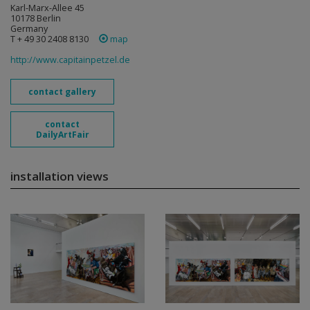
Karl-Marx-Allee 45
10178 Berlin
Germany
T + 49 30 2408 8130
map
http://www.capitainpetzel.de
contact gallery
contact
DailyArtFair
installation views