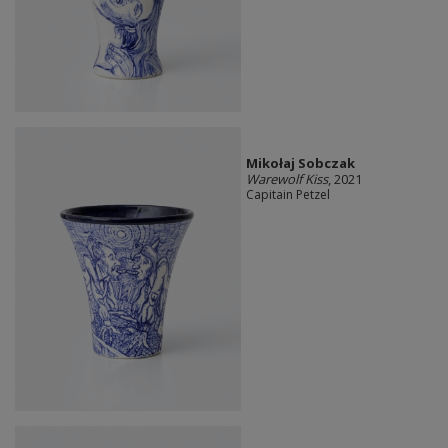
Mikołaj Sobczak
Warewolf Kiss
, 2021
Capitain Petzel