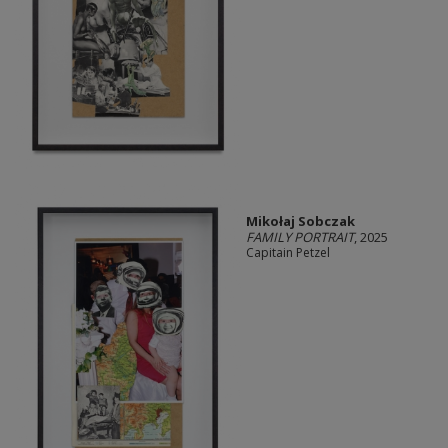
Mikołaj Sobczak
FAMILY PORTRAIT
, 2025
Capitain Petzel