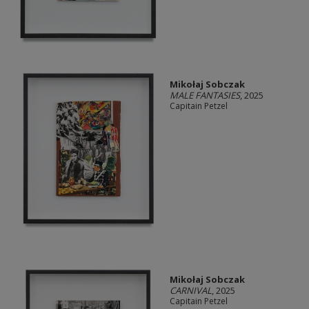
Mikołaj Sobczak
MALE FANTASIES
, 2025
Capitain Petzel
Mikołaj Sobczak
CARNIVAL
, 2025
Capitain Petzel