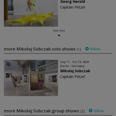
Georg Herold
Capitain Petzel
view more
more Mikołaj Sobczak solo shows
follow
(1)
Sep 11 - Oct 19, 2024
Berlin - Germany
Mikołaj Sobczak
Capitain Petzel
more Mikołaj Sobczak group shows
follow
(2)