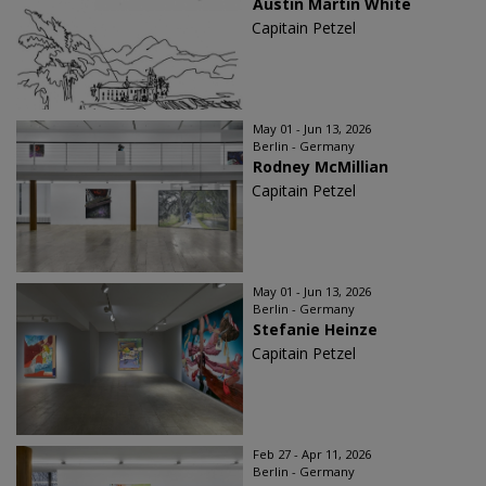
Austin Martin White
Capitain Petzel
May 01 - Jun 13, 2026
Berlin - Germany
Rodney McMillian
Capitain Petzel
May 01 - Jun 13, 2026
Berlin - Germany
Stefanie Heinze
Capitain Petzel
Feb 27 - Apr 11, 2026
Berlin - Germany