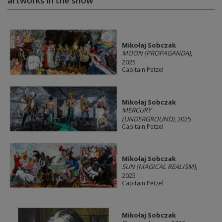
artworks in the show
Mikołaj Sobczak
MOON (PROPAGANDA)
,
2025
Capitain Petzel
Mikołaj Sobczak
MERCURY
(UNDERGROUND)
, 2025
Capitain Petzel
Mikołaj Sobczak
SUN (MAGICAL REALISM)
,
2025
Capitain Petzel
Mikołaj Sobczak