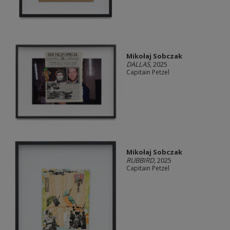
Mikołaj Sobczak
DALLAS
, 2025
Capitain Petzel
Mikołaj Sobczak
RUBBIRD
, 2025
Capitain Petzel