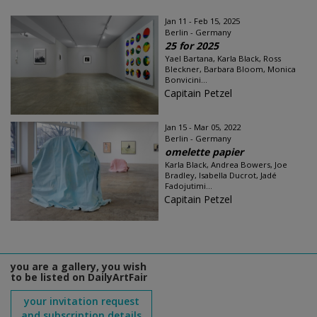
Jan 11 - Feb 15, 2025
Berlin - Germany
25 for 2025
Yael Bartana, Karla Black, Ross
Bleckner, Barbara Bloom, Monica
Bonvicini...
Capitain Petzel
Jan 15 - Mar 05, 2022
Berlin - Germany
omelette papier
Karla Black, Andrea Bowers, Joe
Bradley, Isabella Ducrot, Jadé
Fadojutimi...
Capitain Petzel
you are a gallery, you wish
to be listed on DailyArtFair
your invitation request
and subscription details