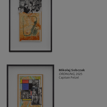
Mikołaj Sobczak
ORDNUNG
, 2025
Capitain Petzel