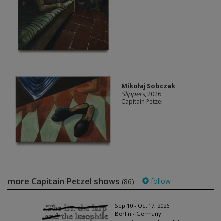
Mikołaj Sobczak
Slippers
, 2026
Capitain Petzel
more Capitain Petzel shows
follow
(86)
Sep 10 - Oct 17, 2026
Berlin - Germany