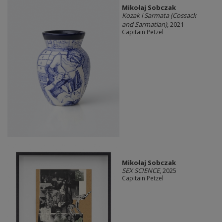
Mikołaj Sobczak
Kozak i Sarmata (Cossack
and Sarmatian)
, 2021
Capitain Petzel
Mikołaj Sobczak
SEX SCIENCE
, 2025
Capitain Petzel