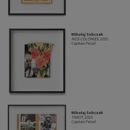
Mikołaj Sobczak
NOS COLONIES
, 2025
Capitain Petzel
Mikołaj Sobczak
TAROT
, 2025
Capitain Petzel