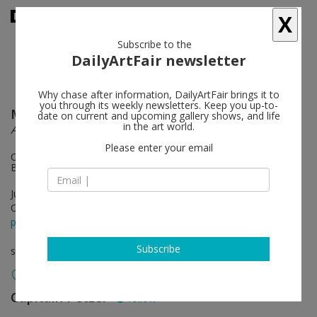
X
Subscribe to the
DailyArtFair newsletter
Why chase after information, DailyArtFair brings it to
you through its weekly newsletters. Keep you up-to-
Mikołaj Sobczak
follow
date on current and upcoming gallery shows, and life
in the art world.
Ancora
Please enter your email
On view: Zoe Leonard, East River Park (with Nancy Brooks
Brody, 1991)
Jun 25 - Aug 01, 2026
Opening on Jun 25, 2026 - 6 - 8 pm
press release
Subscribe
solo show
Capitain Petzel
follow