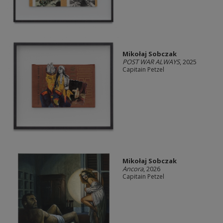
Mikołaj Sobczak
POST WAR ALWAYS
, 2025
Capitain Petzel
Mikołaj Sobczak
Ancora
, 2026
Capitain Petzel