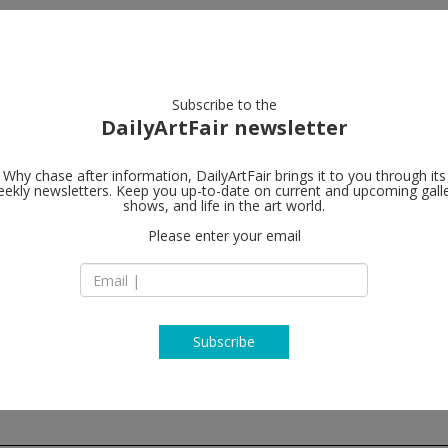
artists
artworks
galleries
focus
Subscribe to the
DailyArtFair newsletter
Why chase after information, DailyArtFair brings it to you through its
ekly newsletters. Keep you up-to-date on current and upcoming gall
Galerie Gisel
shows, and life in the art world.
Please enter your email
St. Apern Straße 26
50667 Cologne
Germany
T +49 221 355 70 10
www.galeriecapitai
Subscribe