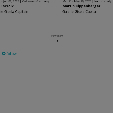
 - Jun 06, 2026
Cologne - Germany
Mar 21 - May 29, 2026
Napoli - Italy
 Lacroix
Martin Kippenberger
ie Gisela Capitain
Galerie Gisela Capitain
view more
follow