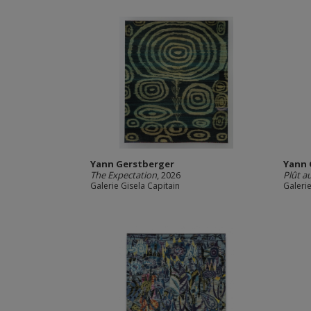
Yann Gerstberger
Yann 
The Expectation
, 2026
Plût au
Galerie Gisela Capitain
Galerie