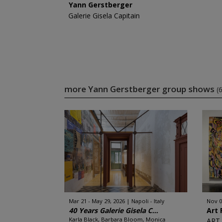
Yann Gerstberger
Galerie Gisela Capitain
more Yann Gerstberger group shows
(6
Mar 21 - May 29, 2026
Napoli - Italy
Nov 0
40 Years Galerie Gisela C...
Art 
Karla Black, Barbara Bloom, Monica
ART