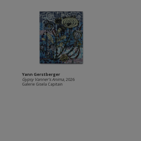
Yann Gerstberger
Gypsy Vanner's Anima
, 2026
Galerie Gisela Capitain