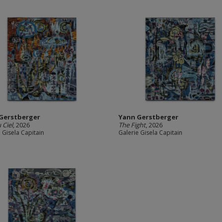
Gerstberger
Yann Gerstberger
 Ciel
, 2026
The Fight
, 2026
 Gisela Capitain
Galerie Gisela Capitain