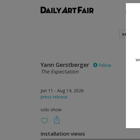
shows
search
we
Yann Gerstberger
follow
The Expectation
Jun 11 - Aug 14, 2026
press release
solo show
installation views