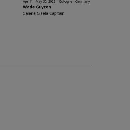
Apr 11 - May 30, 2026
Cologne - Germany
Wade Guyton
Galerie Gisela Capitain