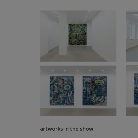
artworks in the show