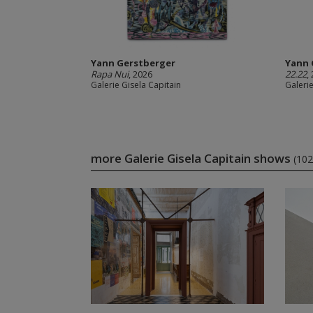
Yann Gerstberger
Yann 
Rapa Nui
, 2026
22.22
,
Galerie Gisela Capitain
Galerie
more Galerie Gisela Capitain shows
(102