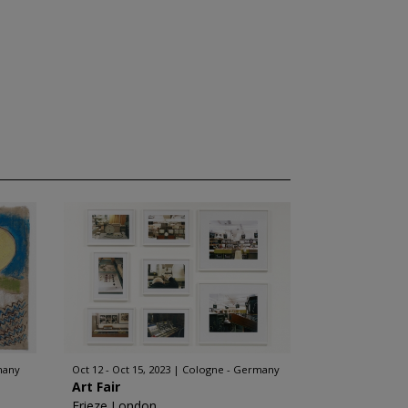
many
Oct 12 - Oct 15, 2023
Cologne - Germany
Art Fair
Frieze London