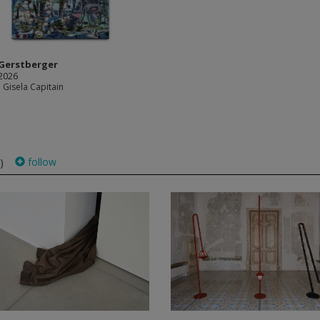
Gerstberger
 2026
 Gisela Capitain
follow
)