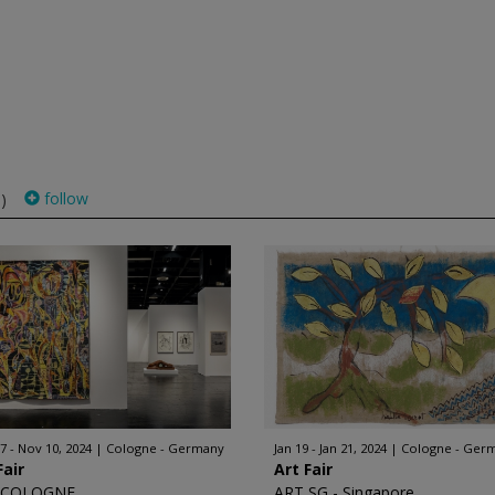
follow
)
7 - Nov 10, 2024
Cologne - Germany
Jan 19 - Jan 21, 2024
Cologne - Ger
Fair
Art Fair
 COLOGNE
ART SG - Singapore