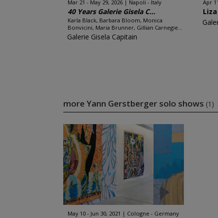
Mar 21 - May 29, 2026
Napoli - Italy
Apr 11
40 Years Galerie Gisela C...
Liza
Karla Black, Barbara Bloom, Monica
Galer
Bonvicini, Maria Brunner, Gillian Carnegie...
Galerie Gisela Capitain
more Yann Gerstberger solo shows
(1)
May 10 - Jun 30, 2021
Cologne - Germany