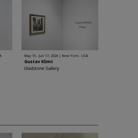
A
May 15 - Jun 17, 2026
New York - USA
Gustav Klimt
Gladstone Gallery