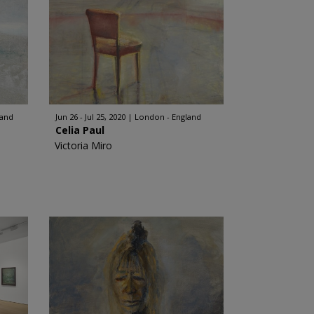
land
Jun 26 - Jul 25, 2020
London - England
Celia Paul
Victoria Miro