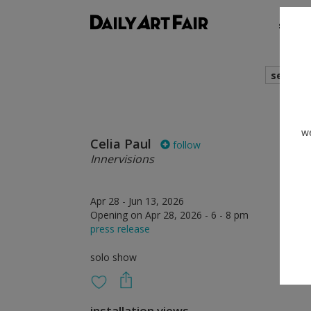
shows
search
we
Celia Paul
follow
Innervisions
Apr 28 - Jun 13, 2026
Opening on Apr 28, 2026 - 6 - 8 pm
press release
solo show
installation views