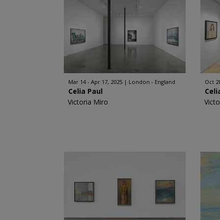
Mar 14 - Apr 17, 2025
London - England
Oct 2
Celia Paul
Celi
Victoria Miro
Victo