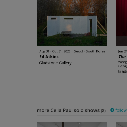
Aug 31 - Oct 31, 2026
Seoul - South Korea
Jun 24
Ed Atkins
The 
Weege
Gladstone Gallery
Georg
Glad
more Celia Paul solo shows
follow
(8)