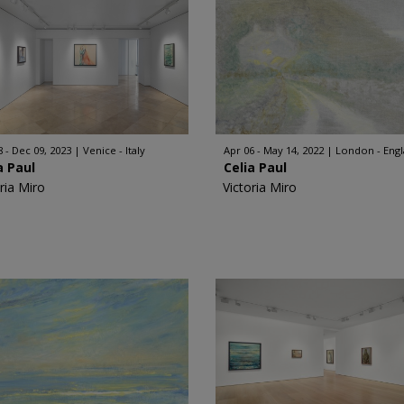
8 - Dec 09, 2023
Venice - Italy
Apr 06 - May 14, 2022
London - Eng
a Paul
Celia Paul
ria Miro
Victoria Miro