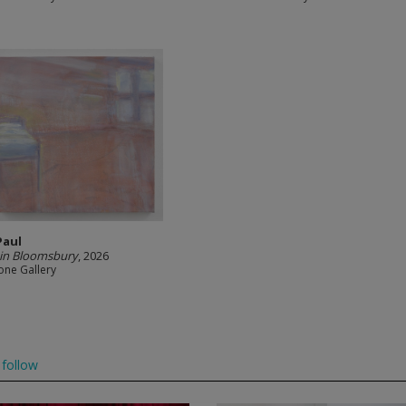
Paul
in Bloomsbury
, 2026
one Gallery
follow