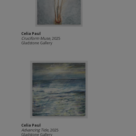
Celia Paul
Cruciform Muse
, 2025
Gladstone Gallery
Celia Paul
Advancing Tide
, 2025
Gladstone Gallery