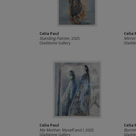
Celia Paul
Celia 
Standing Painter
, 2025
Mirror
Gladstone Gallery
Gladst
Celia Paul
Celia 
My Mother, Myself and I
, 2025
Burnin
Gladstone Gallery
Gladst