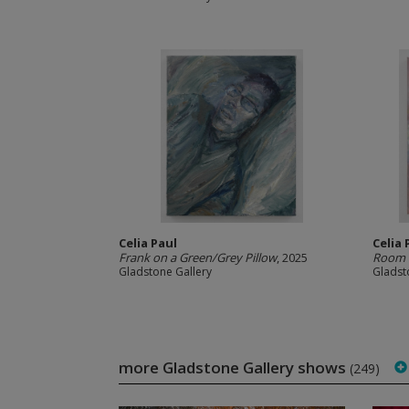
Celia Paul
Celia 
Frank on a Green/Grey Pillow
, 2025
Room 
Gladstone Gallery
Gladst
more Gladstone Gallery shows
(249)