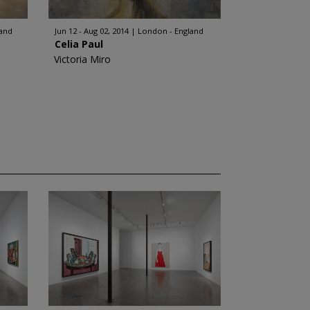
land
Jun 12 - Aug 02, 2014
London - England
Celia Paul
Victoria Miro