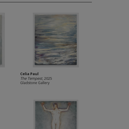
Celia Paul
The Tempest
, 2025
Gladstone Gallery