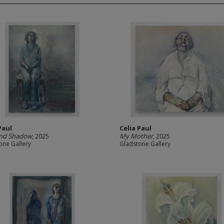
Paul
Celia Paul
and Shadow
, 2025
My Mother
, 2025
one Gallery
Gladstone Gallery