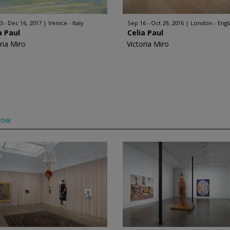
3 - Dec 16, 2017
Venice - Italy
Sep 16 - Oct 29, 2016
London - Eng
a Paul
Celia Paul
ria Miro
Victoria Miro
low