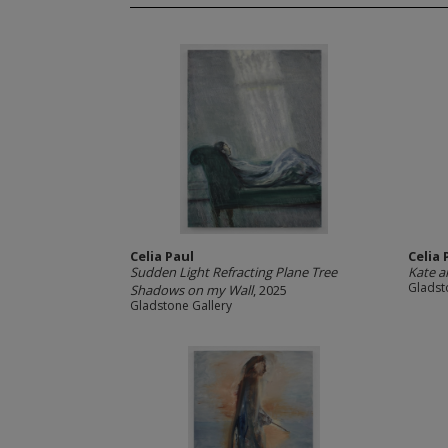
Celia Paul
Celia 
Sudden Light Refracting Plane Tree
Kate 
Gladst
Shadows on my Wall
, 2025
Gladstone Gallery