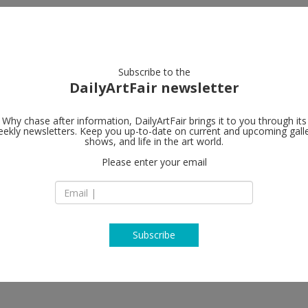
artists
artworks
galleries
focus
Subscribe to the
DailyArtFair newsletter
Why chase after information, DailyArtFair brings it to you through its
ekly newsletters. Keep you up-to-date on current and upcoming gall
Gladstone Ga
shows, and life in the art world.
Please enter your email
515 West 24th Stre
NY 10011 New York
USA
T +212 206 9300
www.gladstonegall
Subscribe