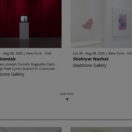
 - Aug 08, 2026
New York - USA
Jun 24 - Aug 08, 2026
New York - US
Vandals
Shahryar Nashat
e, Joseph Cornell, Huguette Clark,
Gladstone Gallery
e Platt Lynes, Robert H. Colescott...
stone Gallery
view more