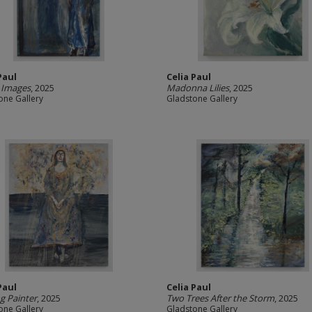
Paul
Celia Paul
 Images
, 2025
Madonna Lilies
, 2025
one Gallery
Gladstone Gallery
Paul
Celia Paul
g Painter
, 2025
Two Trees After the Storm
, 2025
one Gallery
Gladstone Gallery