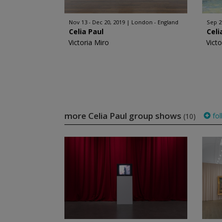
Nov 13 - Dec 20, 2019
London - England
Sep 2
Celia Paul
Celi
Victoria Miro
Victo
more Celia Paul group shows
fol
(10)