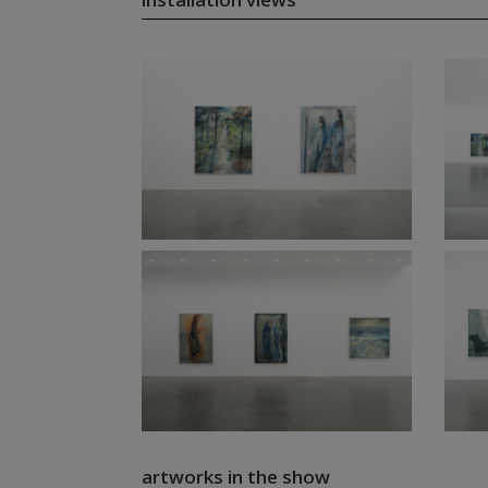
artworks in the show