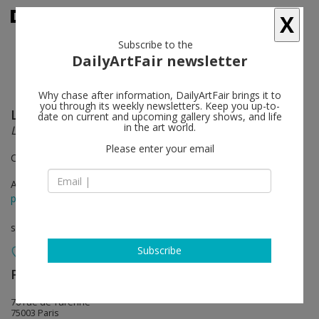
X
Subscribe to the
DailyArtFair newsletter
Why chase after information, DailyArtFair brings it to
you through its weekly newsletters. Keep you up-to-
Lee Mingwei
follow
date on current and upcoming gallery shows, and life
in the art world.
LORSQUE LA BEAUTÉ PARAÎT
Please enter your email
Curated by Thierry Raspail
Apr 25 - May 30, 2026
press release
solo show
Subscribe
Perrotin
follow
76 rue de Turenne
75003 Paris