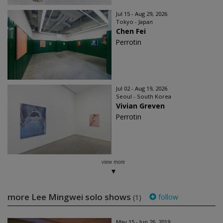
Jul 15 - Aug 29, 2026
Tokyo - Japan
Chen Fei
Perrotin
Jul 02 - Aug 19, 2026
Seoul - South Korea
Vivian Greven
Perrotin
view more
more Lee Mingwei solo shows
follow
(1)
May 15 - Jun 26, 2019