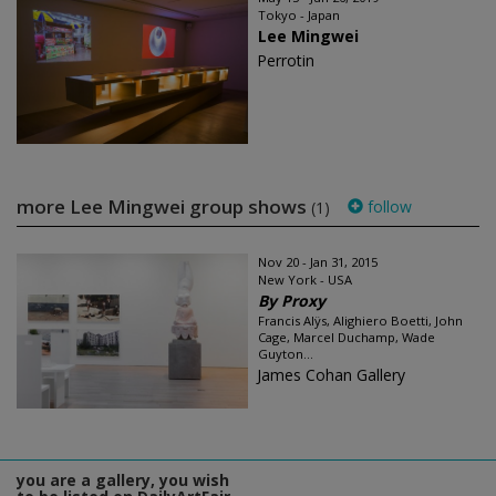
Tokyo - Japan
Lee Mingwei
Perrotin
more Lee Mingwei group shows
follow
(1)
Nov 20 - Jan 31, 2015
New York - USA
By Proxy
Francis Alÿs, Alighiero Boetti, John
Cage, Marcel Duchamp, Wade
Guyton...
James Cohan Gallery
you are a gallery, you wish