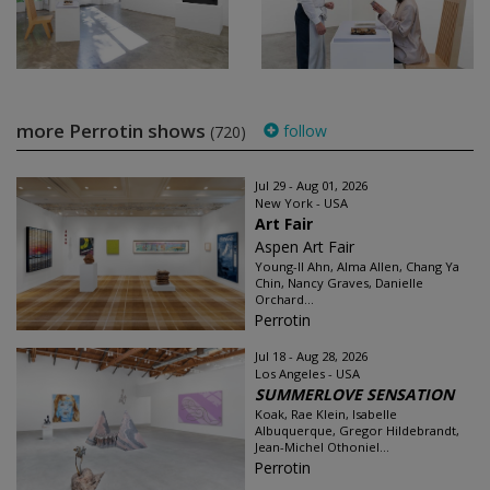
more Perrotin shows
follow
(720)
Jul 29 - Aug 01, 2026
New York - USA
Art Fair
Aspen Art Fair
Young-Il Ahn, Alma Allen, Chang Ya
Chin, Nancy Graves, Danielle
Orchard...
Perrotin
Jul 18 - Aug 28, 2026
Los Angeles - USA
SUMMERLOVE SENSATION
Koak, Rae Klein, Isabelle
Albuquerque, Gregor Hildebrandt,
Jean-Michel Othoniel...
Perrotin