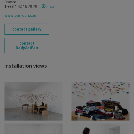
France
T +33 1 42 16 79 79
map
www.perrotin.com
contact gallery
contact
DailyArtFair
installation views