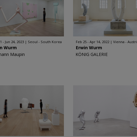
1 - Jun 24, 2023
Seoul - South Korea
Feb 25 - Apr 14, 2022
Vienna - Austr
in Wurm
Erwin Wurm
mann Maupin
KÖNIG GALERIE