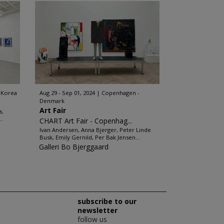
 Korea
Aug 29 - Sep 01, 2024
Copenhagen -
Denmark
Art Fair
a,
..
CHART Art Fair - Copenhag...
Ivan Andersen, Anna Bjerger, Peter Linde
Busk, Emily Gernild, Per Bak Jensen...
Galleri Bo Bjerggaard
subscribe to our
newsletter
follow us