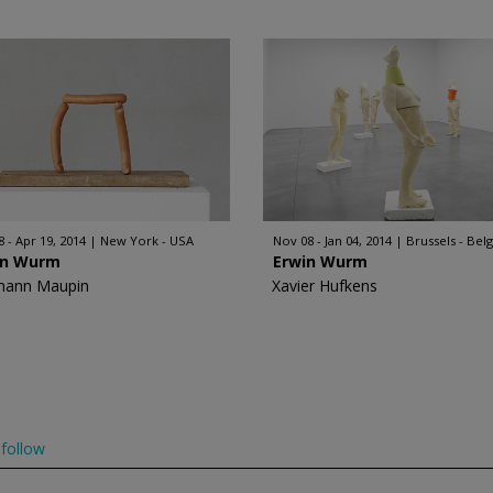
8 - Apr 19, 2014
New York - USA
Nov 08 - Jan 04, 2014
Brussels - Bel
in Wurm
Erwin Wurm
mann Maupin
Xavier Hufkens
follow