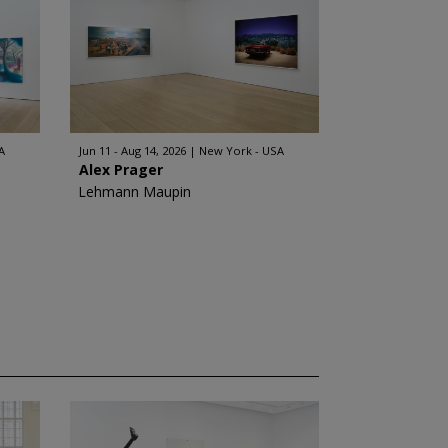
A
Jun 11 - Aug 14, 2026
New York - USA
Alex Prager
Lehmann Maupin