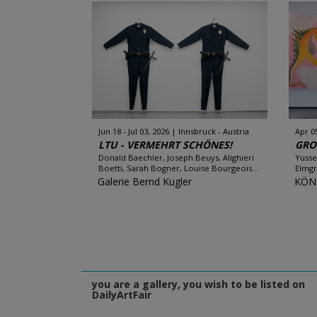
Jun 18 - Jul 03, 2026
Innsbruck - Austria
Apr 0
LTU - VERMEHRT SCHÖNES!
GRO
Donald Baechler, Joseph Beuys, Alighieri
Yusse
Boetti, Sarah Bogner, Louise Bourgeois...
Elmgr
Galerie Bernd Kugler
KÖN
you are a gallery, you wish to be listed on
DailyArtFair