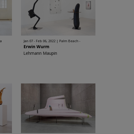
ia
Jan 07 - Feb 06, 2022
Palm Beach -
Erwin Wurm
Lehmann Maupin