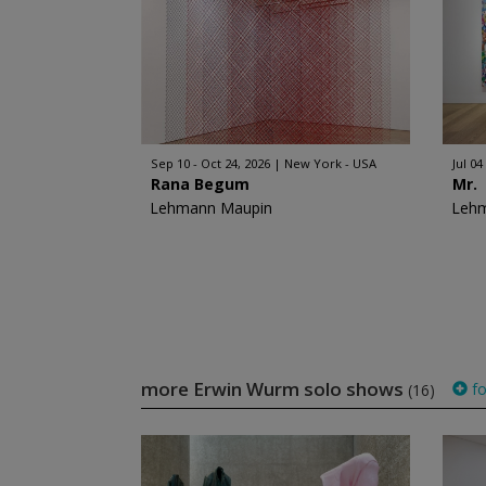
Sep 10 - Oct 24, 2026
New York - USA
Jul 04
Rana Begum
Mr.
Lehmann Maupin
Leh
more Erwin Wurm solo shows
fo
(16)