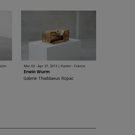
gium
Mar 03 - Apr 27, 2013
Pantin - France
Erwin Wurm
Galerie Thaddaeus Ropac