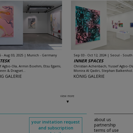
5 - Aug 03, 2025
Munich - Germany
Sep 03 - Oct 12, 2024
Seoul - South
TESK
INNER SPACES
f Agbo-Ola, Armin Boehm, Etsu Egami,
Christian Achenbach, Yussef Agbo-Ol
een & Dragset...
Monira Al Qadiri, Stephan Balkenhol.
IG GALERIE
KÖNIG GALERIE
view more
about us
your invitation request
partnership
and subscription
terms of use