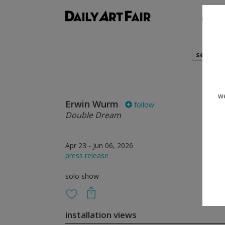
shows
search
we
Erwin Wurm
follow
Double Dream
Apr 23 - Jun 06, 2026
press release
solo show
installation views