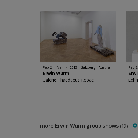
Feb 24 - Mar 14, 2015
Salzburg - Austria
Feb 2
Erwin Wurm
Erw
Galerie Thaddaeus Ropac
Leh
more Erwin Wurm group shows
(19)