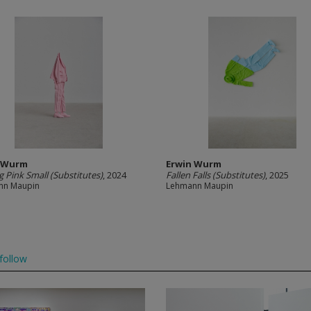
n Wurm
Erwin Wurm
g Pink Small (Substitutes)
, 2024
Fallen Falls (Substitutes)
, 2025
nn Maupin
Lehmann Maupin
follow