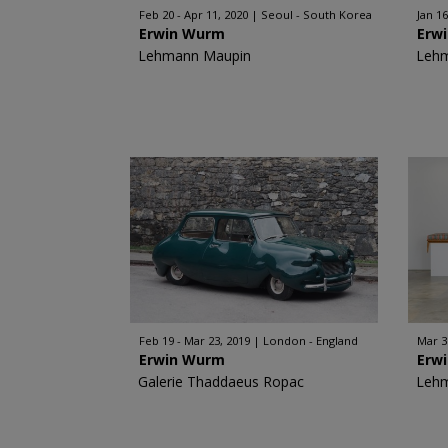
Feb 20 - Apr 11, 2020
Seoul - South Korea
Jan 16
Erwin Wurm
Erw
Lehmann Maupin
Leh
Feb 19 - Mar 23, 2019
London - England
Mar 3
Erwin Wurm
Erw
Galerie Thaddaeus Ropac
Leh