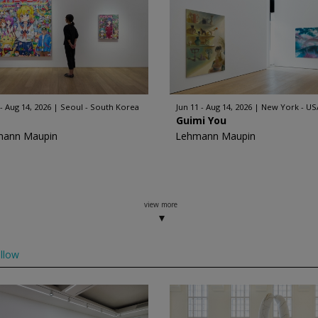
 - Aug 14, 2026
Seoul - South Korea
Jun 11 - Aug 14, 2026
New York - US
Guimi You
mann Maupin
Lehmann Maupin
view more
llow