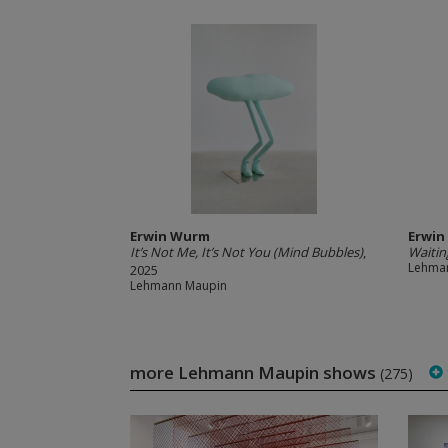
Erwin Wurm
Erwi
It’s Not Me, It’s Not You (Mind Bubbles)
,
Waitin
Lehma
2025
Lehmann Maupin
more Lehmann Maupin shows
(275)