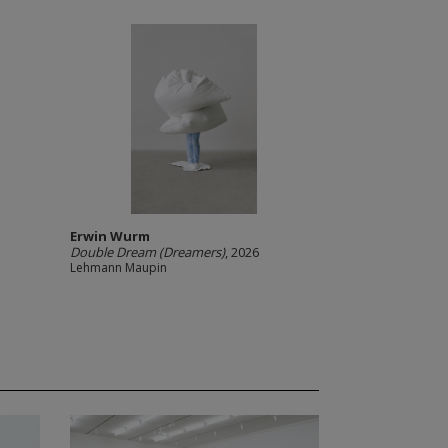
Erwin Wurm
Double Dream (Dreamers)
, 2026
Lehmann Maupin