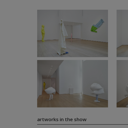
artworks in the show