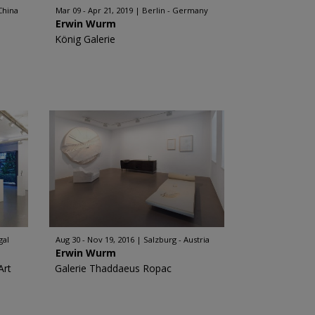
China
Mar 09 - Apr 21, 2019
Berlin - Germany
Erwin Wurm
König Galerie
gal
Aug 30 - Nov 19, 2016
Salzburg - Austria
Erwin Wurm
Art
Galerie Thaddaeus Ropac