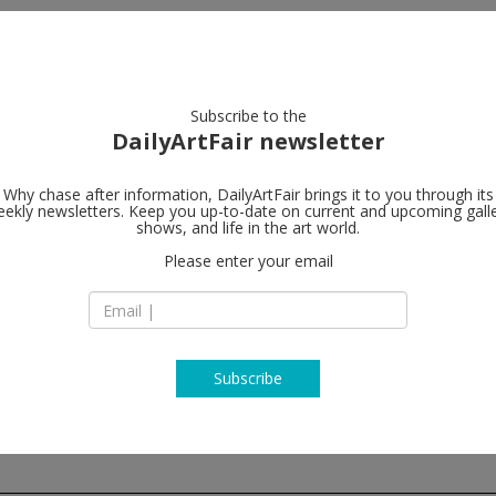
artists
artworks
galleries
focus
Subscribe to the
DailyArtFair newsletter
Why chase after information, DailyArtFair brings it to you through its
ekly newsletters. Keep you up-to-date on current and upcoming gall
Lehmann Ma
shows, and life in the art world.
Please enter your email
501 W 24th Street
NY 10011 New York
USA
T +1 212 255 2923
www.lehmannmaup
Subscribe