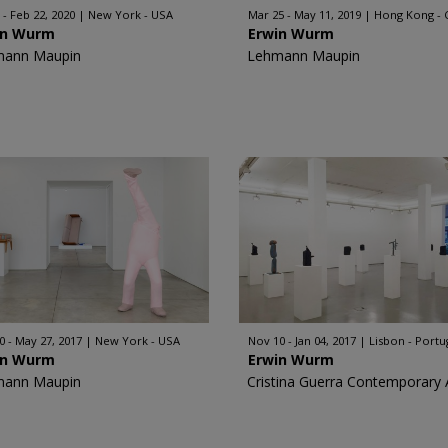
 - Feb 22, 2020
New York - USA
Mar 25 - May 11, 2019
Hong Kong - 
in Wurm
Erwin Wurm
mann Maupin
Lehmann Maupin
0 - May 27, 2017
New York - USA
Nov 10 - Jan 04, 2017
Lisbon - Portu
in Wurm
Erwin Wurm
mann Maupin
Cristina Guerra Contemporary 