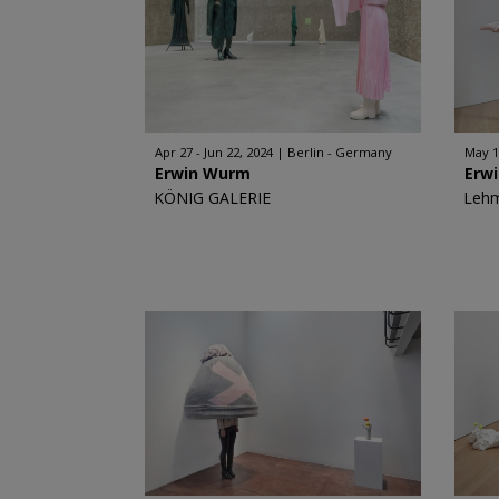
Apr 27 - Jun 22, 2024
Berlin - Germany
May 1
Erwin Wurm
Erw
KÖNIG GALERIE
Leh