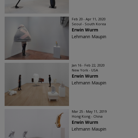
Feb 20 - Apr 11, 2020
Seoul - South Korea
Erwin Wurm
Lehmann Maupin
Jan 16 - Feb 22, 2020
New York - USA
Erwin Wurm
Lehmann Maupin
Mar 25 - May 11, 2019
Hong Kong - China
Erwin Wurm
Lehmann Maupin