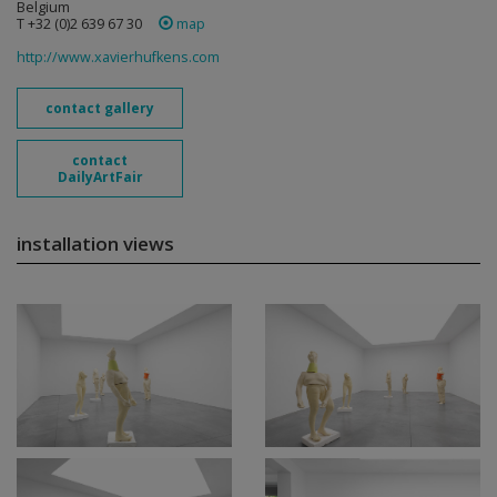
Belgium
T +32 (0)2 639 67 30
map
http://www.xavierhufkens.com
contact gallery
contact
DailyArtFair
installation views