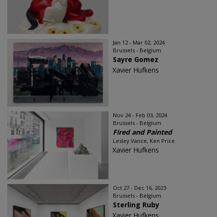
Jan 12 - Mar 02, 2024
Brussels - Belgium
Sayre Gomez
Xavier Hufkens
Nov 24 - Feb 03, 2024
Brussels - Belgium
Fired and Painted
Lesley Vance, Ken Price
Xavier Hufkens
Oct 27 - Dec 16, 2023
Brussels - Belgium
Sterling Ruby
Xavier Hufkens