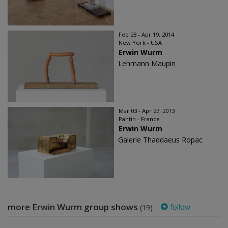
Feb 28 - Apr 19, 2014
New York - USA
Erwin Wurm
Lehmann Maupin
Mar 03 - Apr 27, 2013
Pantin - France
Erwin Wurm
Galerie Thaddaeus Ropac
more Erwin Wurm group shows
follow
(19)