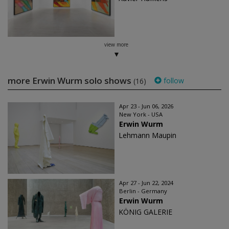
view more
more Erwin Wurm solo shows
follow
(16)
Apr 23 - Jun 06, 2026
New York - USA
Erwin Wurm
Lehmann Maupin
Apr 27 - Jun 22, 2024
Berlin - Germany
Erwin Wurm
KÖNIG GALERIE