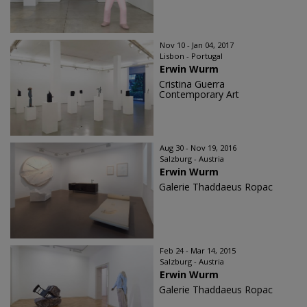
Nov 10 - Jan 04, 2017
Lisbon - Portugal
Erwin Wurm
Cristina Guerra
Contemporary Art
Aug 30 - Nov 19, 2016
Salzburg - Austria
Erwin Wurm
Galerie Thaddaeus Ropac
Feb 24 - Mar 14, 2015
Salzburg - Austria
Erwin Wurm
Galerie Thaddaeus Ropac