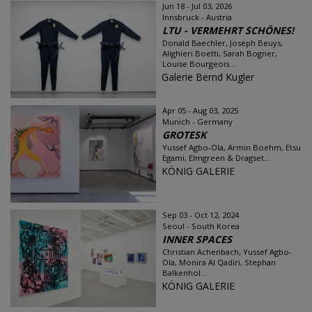
Jun 18 - Jul 03, 2026
Innsbruck - Austria
LTU - VERMEHRT SCHÖNES!
Donald Baechler, Joseph Beuys,
Alighieri Boetti, Sarah Bogner,
Louise Bourgeois...
Galerie Bernd Kugler
Apr 05 - Aug 03, 2025
Munich - Germany
GROTESK
Yussef Agbo-Ola, Armin Boehm, Etsu
Egami, Elmgreen & Dragset...
KÖNIG GALERIE
Sep 03 - Oct 12, 2024
Seoul - South Korea
INNER SPACES
Christian Achenbach, Yussef Agbo-
Ola, Monira Al Qadiri, Stephan
Balkenhol...
KÖNIG GALERIE