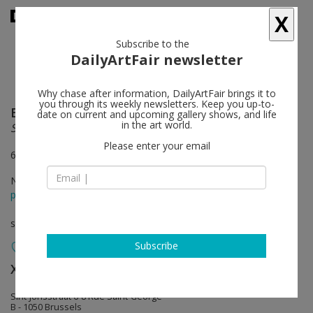
X
Subscribe to the
DailyArtFair newsletter
Why chase after information, DailyArtFair brings it to
you through its weekly newsletters. Keep you up-to-
Erwin Wurm
follow
date on current and upcoming gallery shows, and life
in the art world.
Synthesa
Please enter your email
6 rue St-Georges, 1050 Brussels
Nov 08 - Jan 04, 2014
press release
solo show
Subscribe
Xavier Hufkens
follow
Sint-Jorisstraat 6-8 Rue Saint-George
B - 1050 Brussels