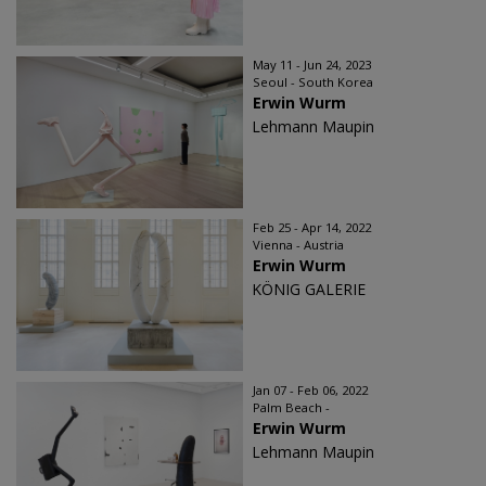
May 11 - Jun 24, 2023
Seoul - South Korea
Erwin Wurm
Lehmann Maupin
Feb 25 - Apr 14, 2022
Vienna - Austria
Erwin Wurm
KÖNIG GALERIE
Jan 07 - Feb 06, 2022
Palm Beach -
Erwin Wurm
Lehmann Maupin