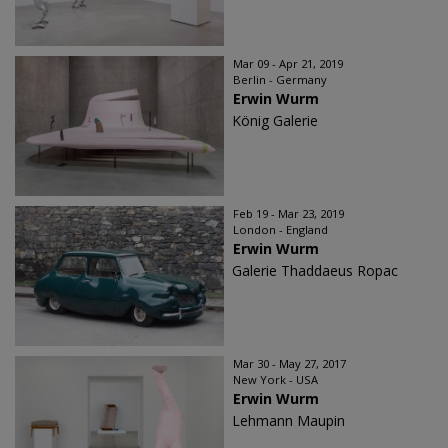
Mar 09 - Apr 21, 2019
Berlin - Germany
Erwin Wurm
König Galerie
Feb 19 - Mar 23, 2019
London - England
Erwin Wurm
Galerie Thaddaeus Ropac
Mar 30 - May 27, 2017
New York - USA
Erwin Wurm
Lehmann Maupin