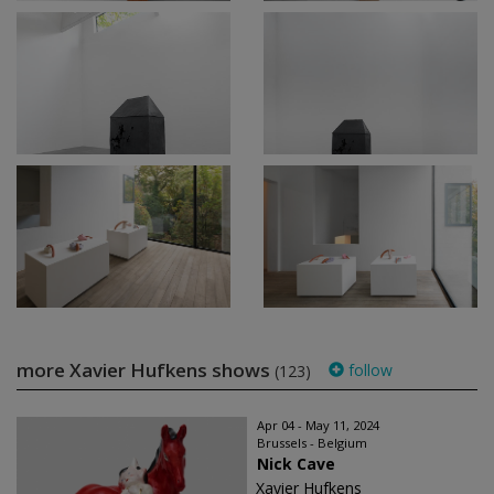
more Xavier Hufkens shows
follow
(123)
Apr 04 - May 11, 2024
Brussels - Belgium
Nick Cave
Xavier Hufkens