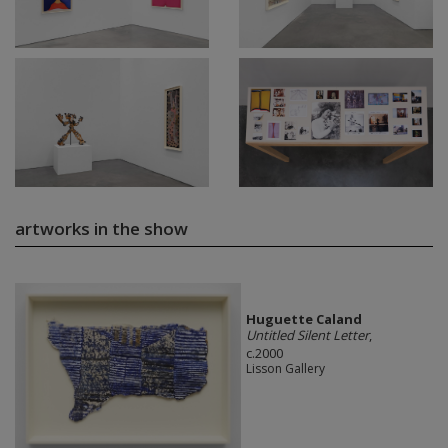
artworks in the show
Huguette Caland
Untitled Silent Letter
,
c.2000
Lisson Gallery