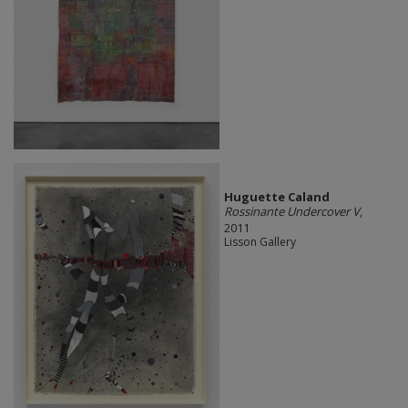
Huguette Caland
Rossinante Undercover V
,
2011
Lisson Gallery