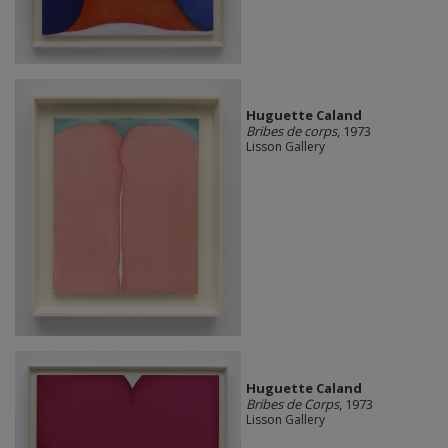
Huguette Caland
Bribes de corps
, 1973
Lisson Gallery
Huguette Caland
Bribes de Corps
, 1973
Lisson Gallery