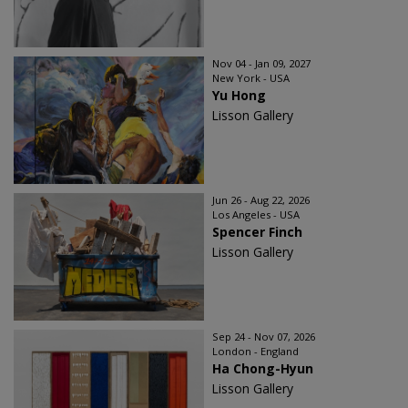
Nov 04 - Jan 09, 2027
New York - USA
Yu Hong
Lisson Gallery
Jun 26 - Aug 22, 2026
Los Angeles - USA
Spencer Finch
Lisson Gallery
Sep 24 - Nov 07, 2026
London - England
Ha Chong-Hyun
Lisson Gallery