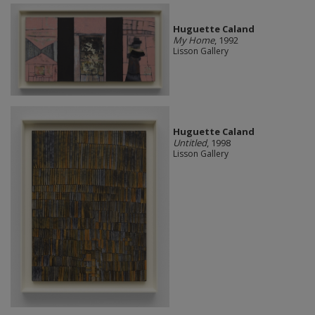
Huguette Caland
My Home
, 1992
Lisson Gallery
Huguette Caland
Untitled
, 1998
Lisson Gallery