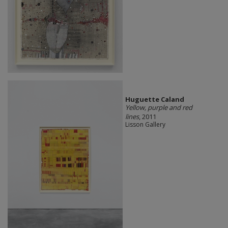
Huguette Caland
Yellow, purple and red
lines
, 2011
Lisson Gallery