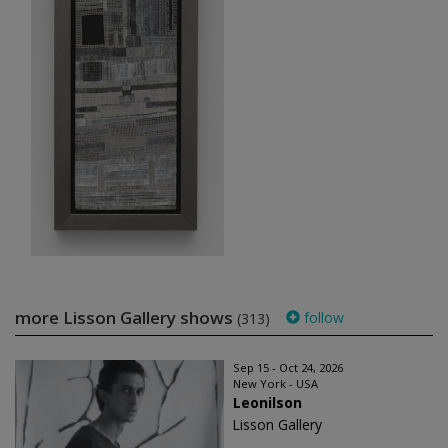
more Lisson Gallery shows
follow
(313)
Sep 15 - Oct 24, 2026
New York - USA
Leonilson
Lisson Gallery