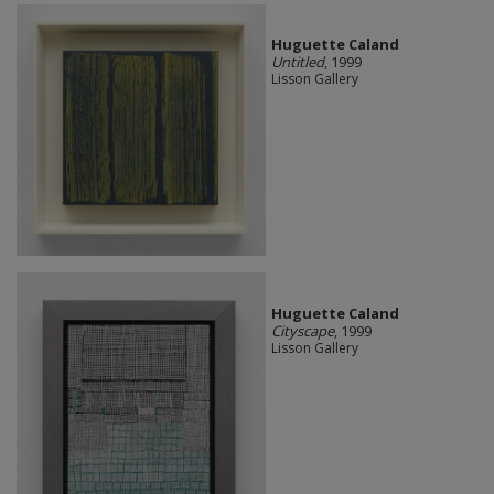
Huguette Caland
Untitled
, 1999
Lisson Gallery
Huguette Caland
Cityscape
, 1999
Lisson Gallery