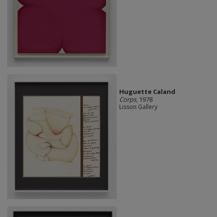
Huguette Caland
Corps
, 1978
Lisson Gallery