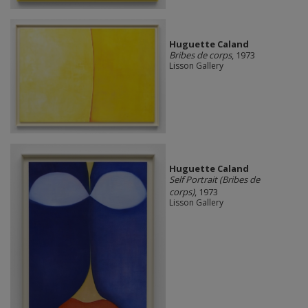
Huguette Caland
Bribes de corps
, 1973
Lisson Gallery
Huguette Caland
Self Portrait (Bribes de
corps)
, 1973
Lisson Gallery