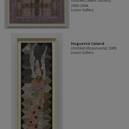
Untitled (Silent Letters)
,
2003-2004
Lisson Gallery
Huguette Caland
Untitled (Rossinante)
, 2005
Lisson Gallery