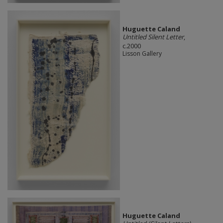
Huguette Caland
Untitled Silent Letter
,
c.2000
Lisson Gallery
Huguette Caland