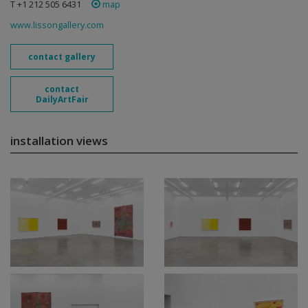
T +1 212 505 6431
map
www.lissongallery.com
contact gallery
contact
DailyArtFair
installation views