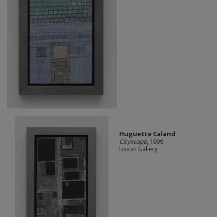
Huguette Caland
Cityscape
, 1999
Lisson Gallery