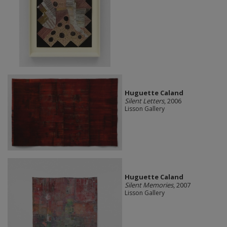
Huguette Caland
Silent Letters
, 2006
Lisson Gallery
Huguette Caland
Silent Memories
, 2007
Lisson Gallery