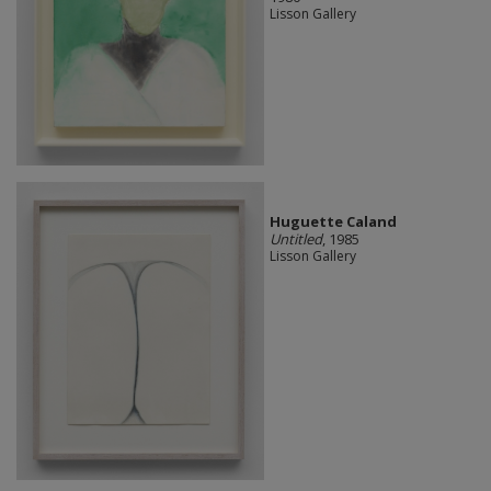
Lisson Gallery
Huguette Caland
Untitled
, 1985
Lisson Gallery