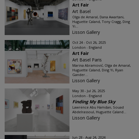
Art Fair
Art Basel
Olga de Amaral, Dana Awartani,
Huguette Caland, Tony Cragg, Ding
Yi...
Lisson Gallery
Oct 24 - Oct 26, 2025
London - England
Art Fair
Art Basel Paris
Marina Abramović, Olga de Amaral,
Huguette Caland, Ding Yi, Ryan
Gander...
Lisson Gallery
May 30 - Jul 26, 2025
London - England
Finding My Blue Sky
Lawrence Abu Hamdan, Souad
Abdelrassoul, Huguette Caland...
Lisson Gallery
Jun 28 - Aug 24, 2024