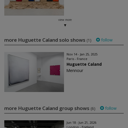
view more
more Huguette Caland solo shows
follow
(1)
Nov 14 - Jan 25, 2025
Paris - France
Huguette Caland
Mennour
more Huguette Caland group shows
follow
(6)
Jun 18 - Jun 21, 2026
London - England