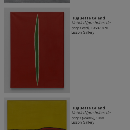
Huguette Caland
Untitled (pre-bribes de
corps red)
, 1968-1970
Lisson Gallery
Huguette Caland
Untitled (pre-bribes de
corps yellow)
, 1968
Lisson Gallery