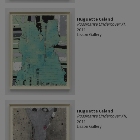
Huguette Caland
Rossinante Undercover XI
,
2011
Lisson Gallery
Huguette Caland
Rossinante Undercover XII
,
2011
Lisson Gallery