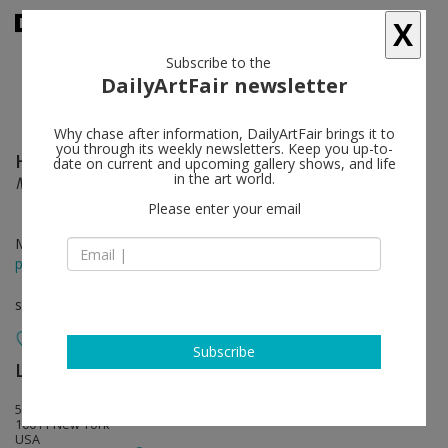
X
Subscribe to the
DailyArtFair newsletter
Why chase after information, DailyArtFair brings it to
you through its weekly newsletters. Keep you up-to-
Huguette Caland
follow
date on current and upcoming gallery shows, and life
in the art world.
My Home
Please enter your email
May 13 - Jul 25, 2026
press release
solo show
Subscribe
Lisson Gallery
follow
508 West 24th Street
10011 New York
USA