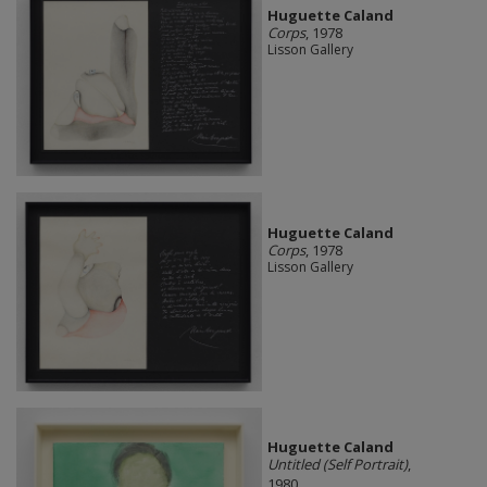
Huguette Caland
Corps
, 1978
Lisson Gallery
Huguette Caland
Corps
, 1978
Lisson Gallery
Huguette Caland
Untitled (Self Portrait)
,
1980