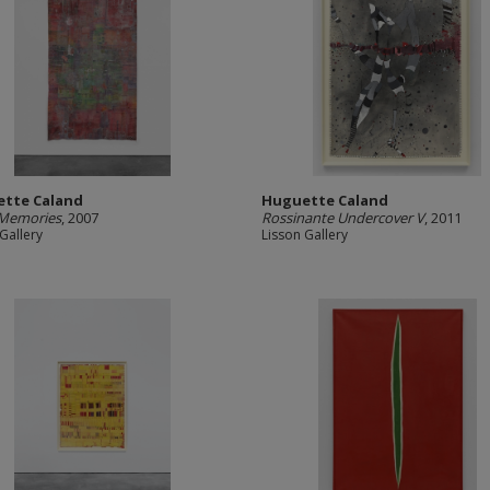
tte Caland
Huguette Caland
 Memories
, 2007
Rossinante Undercover V
, 2011
Gallery
Lisson Gallery