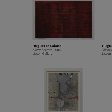
Huguette Caland
Hugue
Silent Letters
, 2006
Silent
Lisson Gallery
Lisson 