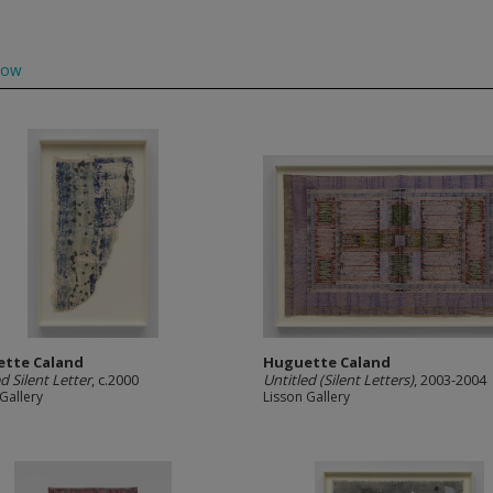
low
tte Caland
Huguette Caland
d Silent Letter
, c.2000
Untitled (Silent Letters)
, 2003-2004
Gallery
Lisson Gallery