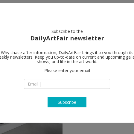
artists
artworks
galleries
focus
Subscribe to the
DailyArtFair newsletter
Why chase after information, DailyArtFair brings it to you through its
ekly newsletters. Keep you up-to-date on current and upcoming gall
shows, and life in the art world.
w
Please enter your email
Subscribe