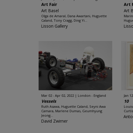
Art Fair
Art 
Art Basel
Art 
Olga de Amaral, Dana Awartani, Huguette
Marin
Caland, Tony Cragg, Ding Yi...
Hugue
Lisson Gallery
Liss
Mar 02 - Apr 02, 2022
London - England
Jan 12
Vessels
10
Ruth Asawa, Huguette Caland, Seyni Awa
Louis
Camara, Marlene Dumas, Geumhyung
Curti
Jeong...
Anto
David Zwirner