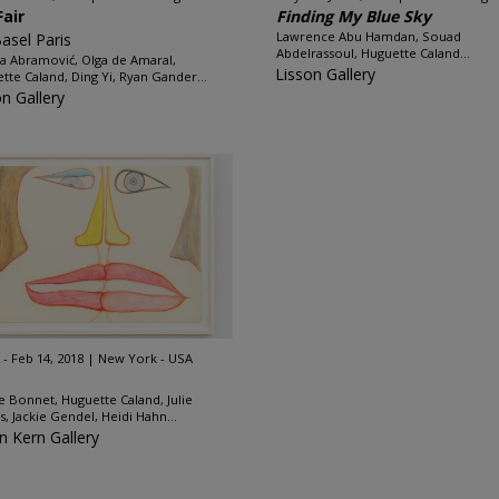
Fair
Finding My Blue Sky
Lawrence Abu Hamdan, Souad
Basel Paris
Abdelrassoul, Huguette Caland...
a Abramović, Olga de Amaral,
Lisson Gallery
tte Caland, Ding Yi, Ryan Gander...
on Gallery
 - Feb 14, 2018
New York - USA
e Bonnet, Huguette Caland, Julie
ss, Jackie Gendel, Heidi Hahn...
n Kern Gallery