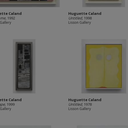
tte Caland
Huguette Caland
ome
, 1992
Untitled
, 1998
Gallery
Lisson Gallery
tte Caland
Huguette Caland
ape
, 1999
Untitled
, 1978
Gallery
Lisson Gallery