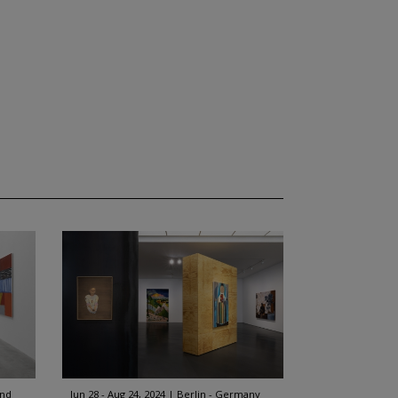
and
Jun 28 - Aug 24, 2024
Berlin - Germany