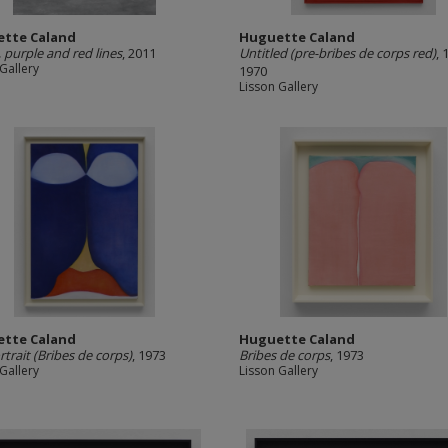
tte Caland
Huguette Caland
, purple and red lines
, 2011
Untitled (pre-bribes de corps red)
, 
Gallery
1970
Lisson Gallery
tte Caland
Huguette Caland
rtrait (Bribes de corps)
, 1973
Bribes de corps
, 1973
Gallery
Lisson Gallery