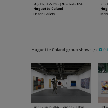
May 13 - Jul 25, 2026
New York - USA
Nov 1
Huguette Caland
Hug
Lisson Gallery
Men
Huguette Caland group shows
(6)
fol
Jun 18 - Jun 21, 2026
London - England
Oct 2