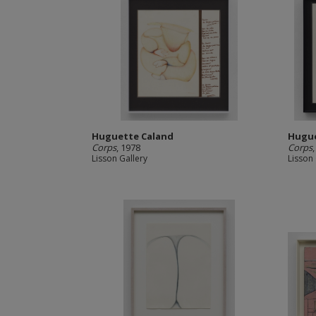
Huguette Caland
Hugue
Corps
, 1978
Corps
Lisson Gallery
Lisson 