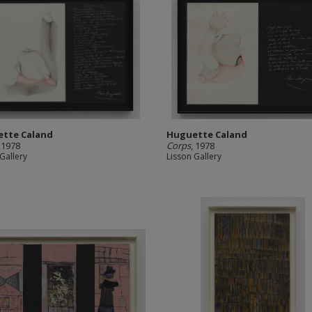
tte Caland
Huguette Caland
, 1978
Corps
, 1978
Gallery
Lisson Gallery