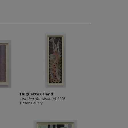
Huguette Caland
Untitled (Rossinante)
, 2005
Lisson Gallery