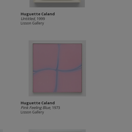
Huguette Caland
Untitled
, 1999
Lisson Gallery
Huguette Caland
Pink Feeling Blue
, 1973
Lisson Gallery