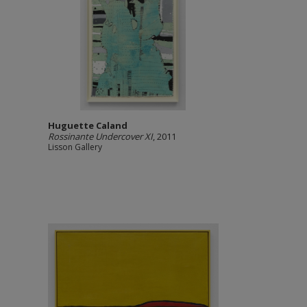
Huguette Caland
Rossinante Undercover XI
, 2011
Lisson Gallery