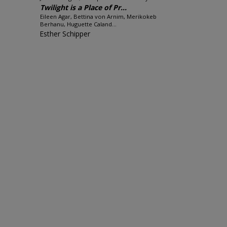
Twilight is a Place of Pr...
Eileen Agar, Bettina von Arnim, Merikokeb
Berhanu, Huguette Caland...
Esther Schipper