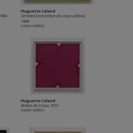
Huguette Caland
1968-
Untitled (pre-bribes de corps yellow)
,
1968
Lisson Gallery
Huguette Caland
Bribes de Corps
, 1973
Lisson Gallery