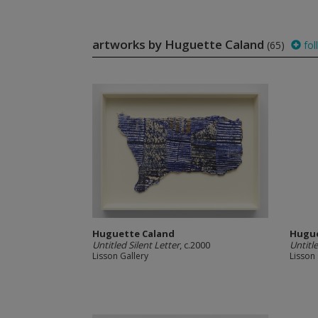
artworks by Huguette Caland
(65)
fol
Huguette Caland
Hugue
Untitled Silent Letter
, c.2000
Untitle
Lisson Gallery
Lisson 