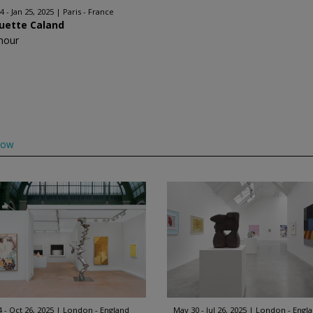
4 - Jan 25, 2025
Paris - France
uette Caland
nour
low
4 - Oct 26, 2025
London - England
May 30 - Jul 26, 2025
London - Engl