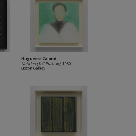
Huguette Caland
Untitled (Self Portrait)
, 1980
Lisson Gallery