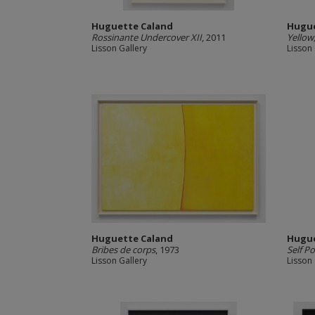
Huguette Caland
Hugue
Rossinante Undercover XII
, 2011
Yellow
Lisson Gallery
Lisson 
Huguette Caland
Hugue
Bribes de corps
, 1973
Self Po
Lisson Gallery
Lisson 