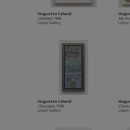
Huguette Caland
Hugue
Untitled
, 1985
My H
Lisson Gallery
Lisson 
Huguette Caland
Hugue
Cityscape
, 1999
Citysc
Lisson Gallery
Lisson 