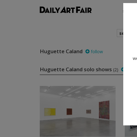
shows
search
Huguette Caland
follow
we
Huguette Caland solo shows
(2)
follo