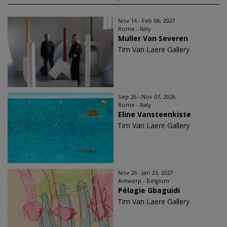
Nov 14 - Feb 06, 2027
Rome - Italy
Muller Van Severen
Tim Van Laere Gallery
Sep 26 - Nov 07, 2026
Rome - Italy
Eline Vansteenkiste
Tim Van Laere Gallery
Nov 26 - Jan 23, 2027
Antwerp - Belgium
Pélagie Gbaguidi
Tim Van Laere Gallery