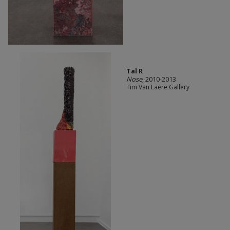
Tal R
Nose
, 2010-2013
Tim Van Laere Gallery