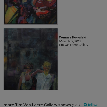
Tomasz Kowalski
Blind date
, 2013
Tim Van Laere Gallery
more Tim Van Laere Gallery shows
follow
(128)