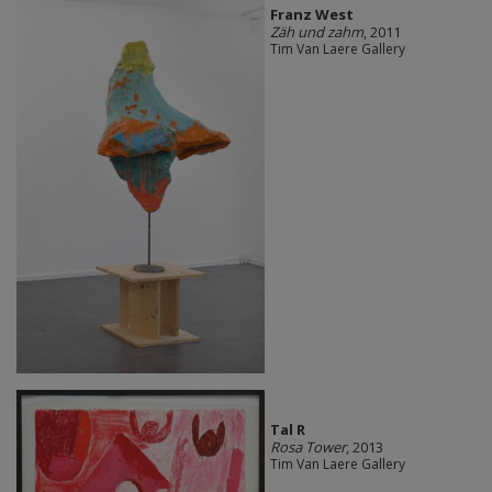
Franz West
Zäh und zahm
, 2011
Tim Van Laere Gallery
Tal R
Rosa Tower
, 2013
Tim Van Laere Gallery