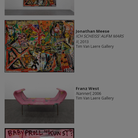
Jonathan Meese
ICH SCHEISS' AUFM MARS
II
, 2013
Tim Van Laere Gallery
Franz West
Nannerl
, 2006
Tim Van Laere Gallery