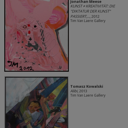
Jonathan Meese
KUNST ≠ KREATIVITÄT: DIE
"DIKTATUR DER KUNST"
PASSIERT,...
, 2012
Tim Van Laere Gallery
Tomasz Kowalski
Alibi
, 2013
Tim Van Laere Gallery