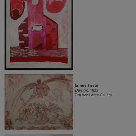
James Ensor
Démon
, 1933
Tim Van Laere Gallery