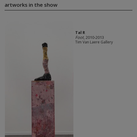
artworks in the show
Tal R
Foot
, 2010-2013
Tim Van Laere Gallery