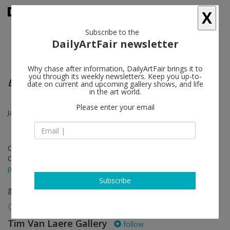
X
Subscribe to the
DailyArtFair newsletter
Why chase after information, DailyArtFair brings it to
you through its weekly newsletters. Keep you up-to-
Everything and More
date on current and upcoming gallery shows, and life
in the art world.
Please enter your email
James Ensor, Tomasz Kowalski, Jonathan Meese, Tal R, Franz West
Oct 24 - Nov 30, 2013
Opening on Oct 24, 2013
press release
Subscribe
group show
Tim Van Laere Gallery
follow