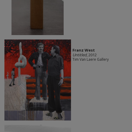
Franz West
Untitled
, 2012
Tim Van Laere Gallery