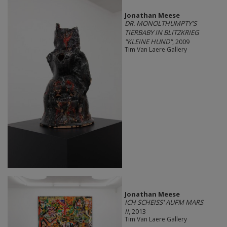
Jonathan Meese
DR. MONOLTHUMPTY'S
TIERBABY IN BLITZKRIEG
"KLEINE HUND"
, 2009
Tim Van Laere Gallery
Jonathan Meese
ICH SCHEISS' AUFM MARS
II
, 2013
Tim Van Laere Gallery