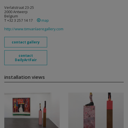
Verlatstraat 23-25
2000 Antwerp
Belgium
T +32 3 257 14 17
map
http://www.timvanlaeregallery.com
contact gallery
contact
DailyArtFair
installation views