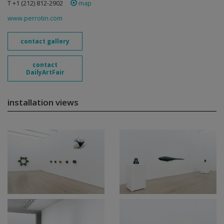
T +1 (212) 812-2902
map
www.perrotin.com
contact gallery
contact
DailyArtFair
installation views