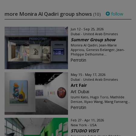
more Monira Al Qadiri group shows
follow
(10)
Jun 12 - Sep 25, 2026
Dubaï - United Arab Emirates
Summer Group show
Monira Al Qadiri, Jean-Marie
Appriou, Genesis Belanger, Jean-
Philippe Delhomme...
Perrotin
May 15 - May 17, 2026
Dubaï - United Arab Emirates
Art Fair
Art Dubai
Izumi Kato, Hugo Toro, Mathilde
Denize, Xiyao Wang, Wang Fanseng...
Perrotin
Feb 27 - Apr 11, 2026
New York - USA
STUDIO VISIT