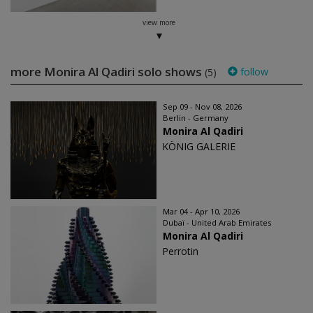
view more
more Monira Al Qadiri solo shows
follow
(5)
Sep 09 - Nov 08, 2026
Berlin - Germany
Monira Al Qadiri
KÖNIG GALERIE
Mar 04 - Apr 10, 2026
Dubaï - United Arab Emirates
Monira Al Qadiri
Perrotin