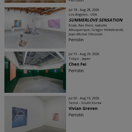
Jul 18 - Aug 28, 2026
Los Angeles - USA
SUMMERLOVE SENSATION
Koak, Rae Klein, Isabelle
Albuquerque, Gregor Hildebrandt,
Jean-Michel Othoniel...
Perrotin
Jul 15 - Aug 29, 2026
Tokyo - Japan
Chen Fei
Perrotin
Jul 02 - Aug 19, 2026
Seoul - South Korea
Vivian Greven
Perrotin