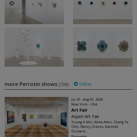
more Perrotin shows
follow
(720)
Jul 29 - Aug 01, 2026
New York - USA
Art Fair
Aspen Art Fair
Young-Il Ahn, Alma Allen, Chang Ya
Chin, Nancy Graves, Danielle
Orchard...
Perrotin