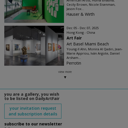
American Artist, Huma Bhabha,
Cecily Brown, Nicole Eisenman,
Jason Fox...
Hauser & Wirth
Dec 05 - Dec 07, 2025
Hong Kong - China
Art Fair
Art Basel Miami Beach
Young-Il Ahn, Monira Al Qadiri, Jean-
Marie Appriou, Iván Argote, Daniel
Arsham...
Perrotin
view more
you are a gallery, you wish
to be listed on DailyArtFair
your invitation request
and subscription details
subscribe to our newsletter