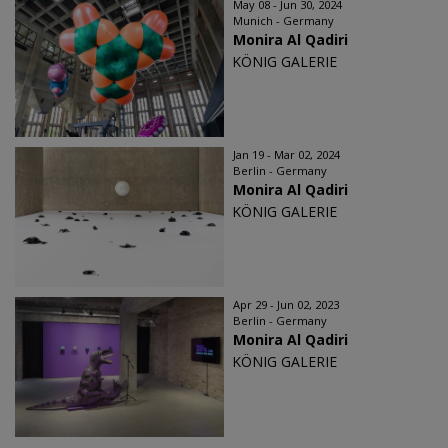
May 08 - Jun 30, 2024
Munich - Germany
Monira Al Qadiri
KÖNIG GALERIE
Jan 19 - Mar 02, 2024
Berlin - Germany
Monira Al Qadiri
KÖNIG GALERIE
Apr 29 - Jun 02, 2023
Berlin - Germany
Monira Al Qadiri
KÖNIG GALERIE