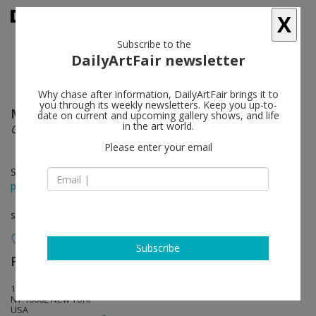
X
Subscribe to the
DailyArtFair newsletter
Why chase after information, DailyArtFair brings it to
you through its weekly newsletters. Keep you up-to-
Monira Al Qadiri
follow
date on current and upcoming gallery shows, and life
in the art world.
Cosmic Machine
Please enter your email
Sep 04 - Oct 18, 2025
press release
solo show
Subscribe
Perrotin
follow
130 Orchard Street
NY 10002 New York
USA