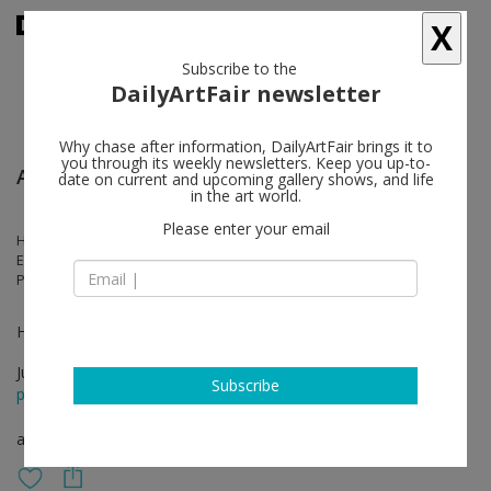
X
Subscribe to the
DailyArtFair newsletter
Why chase after information, DailyArtFair brings it to
you through its weekly newsletters. Keep you up-to-
Art Basel
date on current and upcoming gallery shows, and life
in the art world.
Please enter your email
Hernan Bas, Izumi Kato, Nina Chanel Abney, Genesis Belanger, Anna-
Eva Bergman, Hans Hartung, Lynn Chadwick, Izumi Kato, Lee Bae, Mr.,
Pieter Vermeersch
Hall 2.1. Booth L24
Jun 19 - Jun 22, 2025
Subscribe
press release
art fair