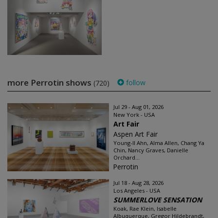
more Perrotin shows
follow
(720)
Jul 29 - Aug 01, 2026
New York - USA
Art Fair
Aspen Art Fair
Young-Il Ahn, Alma Allen, Chang Ya
Chin, Nancy Graves, Danielle
Orchard...
Perrotin
Jul 18 - Aug 28, 2026
Los Angeles - USA
SUMMERLOVE SENSATION
Koak, Rae Klein, Isabelle
Albuquerque, Gregor Hildebrandt,