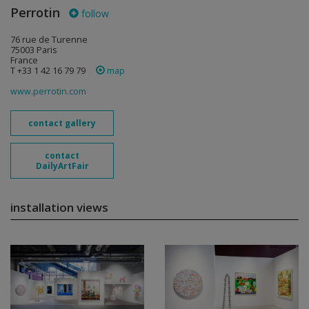
Perrotin
follow
76 rue de Turenne
75003 Paris
France
T +33 1 42 16 79 79
map
www.perrotin.com
contact gallery
contact
DailyArtFair
installation views