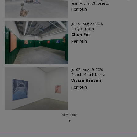
Jean-Michel Othoniel...
Perrotin
Jul 15 - Aug 29, 2026
Tokyo - Japan
Chen Fei
Perrotin
Jul 02 - Aug 19, 2026
Seoul - South Korea
Vivian Greven
Perrotin
view more