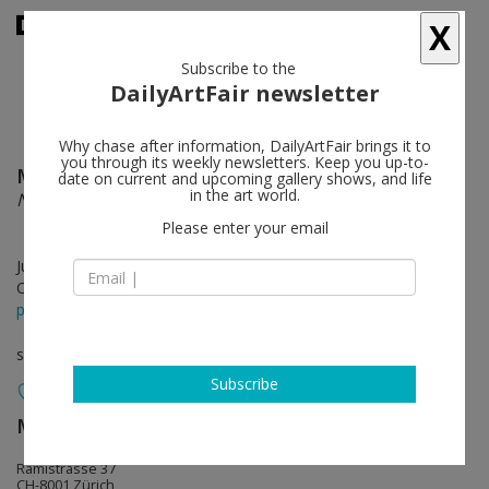
X
Subscribe to the
DailyArtFair newsletter
Why chase after information, DailyArtFair brings it to
you through its weekly newsletters. Keep you up-to-
Maia Ruth Lee
follow
date on current and upcoming gallery shows, and life
in the art world.
Nearing
Please enter your email
Jun 13 - Aug 09, 2025
Opening on Jun 13, 2025 - 6 pm
press release
solo show
Subscribe
Mai 36 Galerie
follow
Rämistrasse 37
CH-8001 Zürich