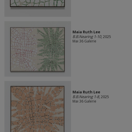
Maia Ruth Lee
B.B.Nearing 1-10
, 2025
Mai 36 Galerie
Maia Ruth Lee
B.B.Nearing 1-8
, 2025
Mai 36 Galerie