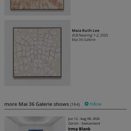
Maia Ruth Lee
B.B.Nearing 1-2
, 2025
Mai 36 Galerie
more Mai 36 Galerie shows
follow
(164)
Jun 12 - Aug 08, 2026
Zürich - Switzerland
Irma Blank