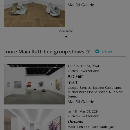
Mai 36 Galerie
view more
more Maia Ruth Lee group shows
follow
(3)
Apr 12 - Apr 14, 2024
Zürich - Switzerland
Art Fair
miart
Jacopo Benassi, Jacobo Castellano,
Michel Pérez Pollo, Isabel Nuño de
Buen...
Mai 36 Galerie
Jan 18 - Mar 09, 2024
Zürich - Switzerland
threads
Maia Ruth Lee, Sara Sadik, Jack