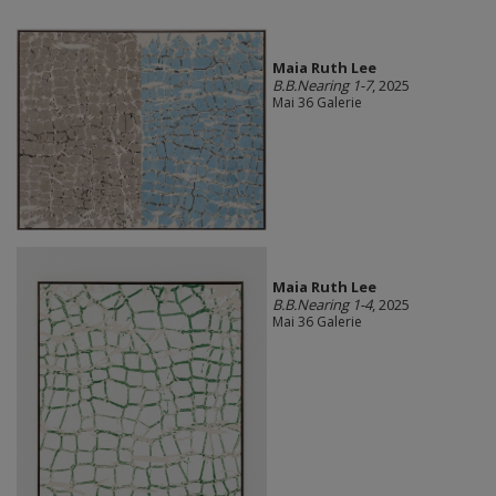
Maia Ruth Lee
B.B.Nearing 1-7
, 2025
Mai 36 Galerie
Maia Ruth Lee
B.B.Nearing 1-4
, 2025
Mai 36 Galerie