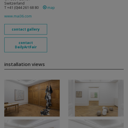
Switzerland
T +41 (0)44 261 68 80
map
www.mai36.com
contact gallery
contact
DailyArtFair
installation views