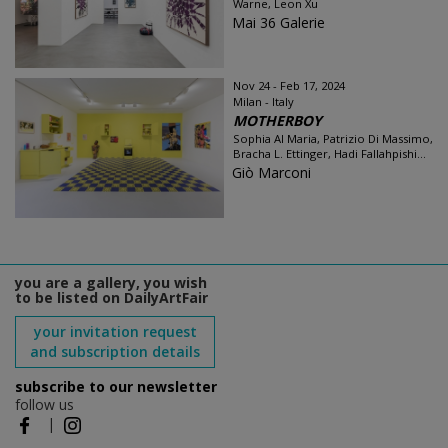
Warne, Leon Xu
Mai 36 Galerie
Nov 24 - Feb 17, 2024
Milan - Italy
MOTHERBOY
Sophia Al Maria, Patrizio Di Massimo,
Bracha L. Ettinger, Hadi Fallahpishi...
Giò Marconi
you are a gallery, you wish
to be listed on DailyArtFair
your invitation request
and subscription details
subscribe to our newsletter
follow us
|