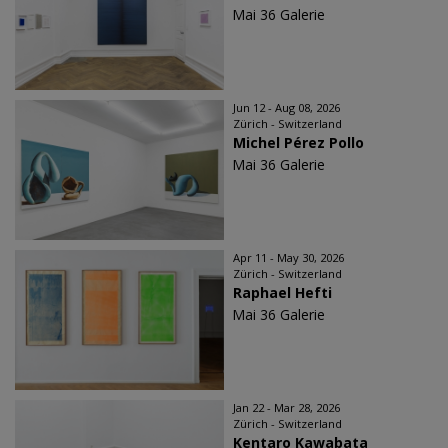
Mai 36 Galerie
Jun 12 - Aug 08, 2026
Zürich - Switzerland
Michel Pérez Pollo
Mai 36 Galerie
Apr 11 - May 30, 2026
Zürich - Switzerland
Raphael Hefti
Mai 36 Galerie
Jan 22 - Mar 28, 2026
Zürich - Switzerland
Kentaro Kawabata