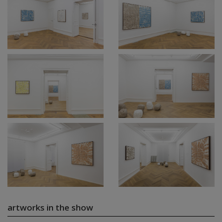
artworks in the show