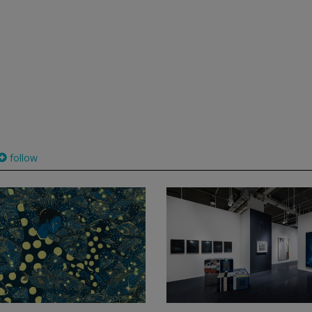
follow