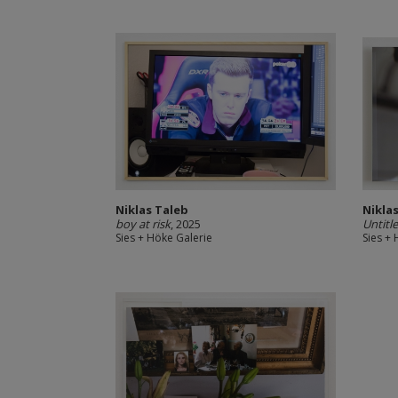
Niklas Taleb
Nikla
boy at risk
, 2025
Untitl
Sies + Höke Galerie
Sies +