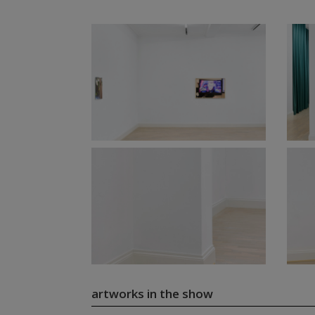
artworks in the show