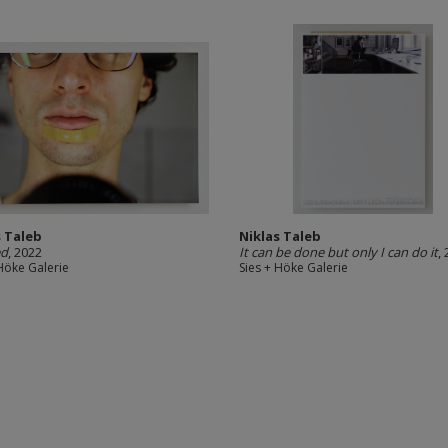
s Taleb
Niklas Taleb
ed
, 2022
It can be done but only I can do it
,
 Höke Galerie
Sies + Höke Galerie