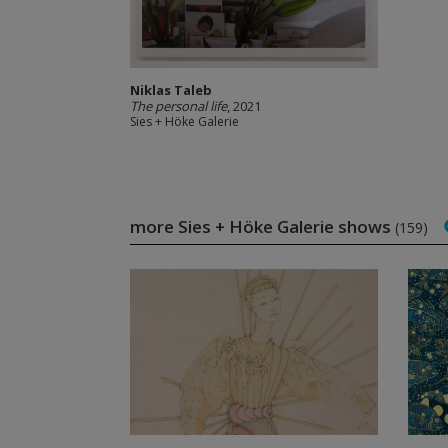
Niklas Taleb
The personal life
, 2021
Sies + Höke Galerie
more Sies + Höke Galerie shows
(159)