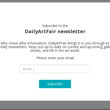
artists
artworks
galleries
focus
Subscribe to the
DailyArtFair newsletter
Why chase after information, DailyArtFair brings it to you through its
ekly newsletters. Keep you up-to-date on current and upcoming gall
Sies + Höke 
shows, and life in the art world.
Please enter your email
Caprii
Orangeriestraße 6
40213 Düsseldorf
Germany
T +492113014360
www.sieshoeke.c
Subscribe