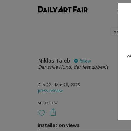
shows
search
we
Niklas Taleb
follow
Der stille Hund, der fest zubeißt
Feb 22 - Mar 28, 2025
press release
solo show
installation views