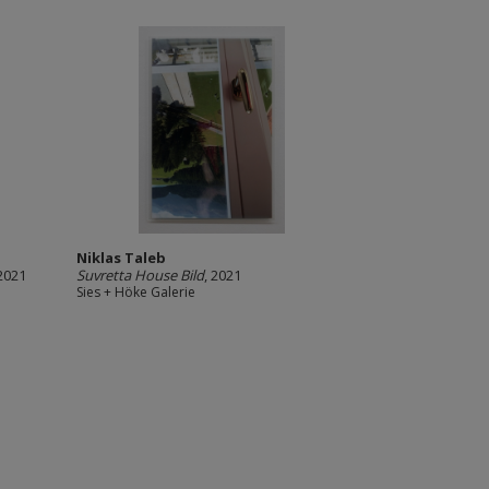
Niklas Taleb
 2021
Suvretta House Bild
, 2021
Sies + Höke Galerie