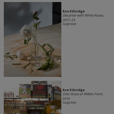
Roe Ethridge
Decanter with White Roses
,
2017–23
Gagosian
Roe Ethridge
Oslo Grace at Willets Point
,
2019
Gagosian