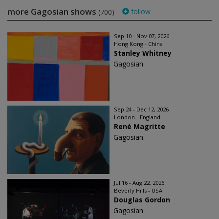
more Gagosian shows
follow
(700)
Sep 10 - Nov 07, 2026
Hong Kong - China
Stanley Whitney
Gagosian
Sep 24 - Dec 12, 2026
London - England
René Magritte
Gagosian
Jul 16 - Aug 22, 2026
Beverly Hills - USA
Douglas Gordon
Gagosian