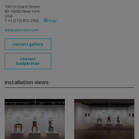
130 Orchard Street
NY 10002 New York
USA
T +1 (212) 812-2902
map
www.perrotin.com
contact gallery
contact
DailyArtFair
installation views