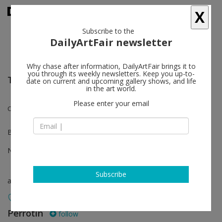
X
Subscribe to the
DailyArtFair newsletter
Why chase after information, DailyArtFair brings it to
you through its weekly newsletters. Keep you up-to-
The Art Show - New York
date on current and upcoming gallery shows, and life
in the art world.
Please enter your email
Claire Tabouret, Nathan Thelen
Booth A23
Nov 02 - Nov 05, 2023
Subscribe
art fair
Perrotin
follow