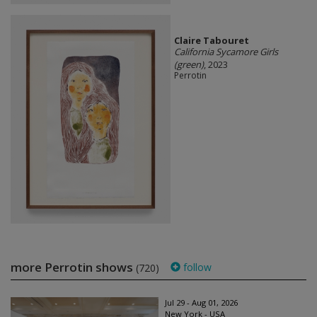
Claire Tabouret
California Sycamore Girls
(green)
, 2023
Perrotin
more Perrotin shows
follow
(720)
Jul 29 - Aug 01, 2026
New York - USA