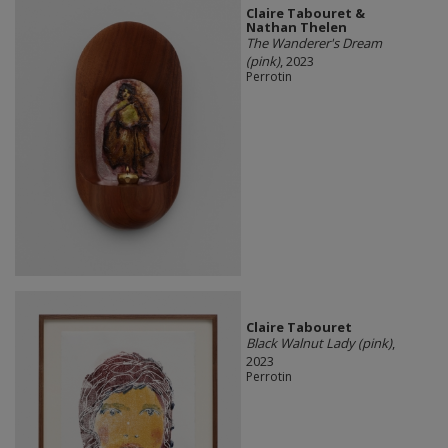
Claire Tabouret &
Nathan Thelen
The Wanderer's Dream
(pink)
, 2023
Perrotin
Claire Tabouret
Black Walnut Lady (pink)
,
2023
Perrotin