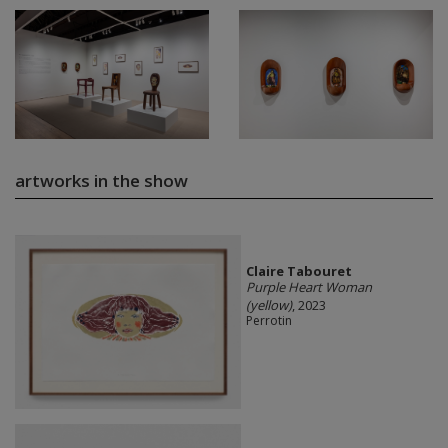
artworks in the show
Claire Tabouret
Purple Heart Woman
(yellow)
, 2023
Perrotin