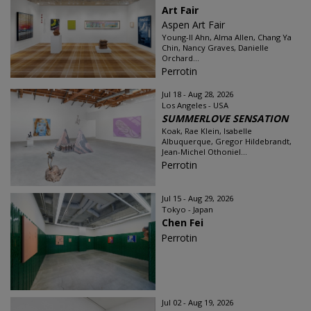
Art Fair
Aspen Art Fair
Young-Il Ahn, Alma Allen, Chang Ya
Chin, Nancy Graves, Danielle
Orchard...
Perrotin
Jul 18 - Aug 28, 2026
Los Angeles - USA
SUMMERLOVE SENSATION
Koak, Rae Klein, Isabelle
Albuquerque, Gregor Hildebrandt,
Jean-Michel Othoniel...
Perrotin
Jul 15 - Aug 29, 2026
Tokyo - Japan
Chen Fei
Perrotin
Jul 02 - Aug 19, 2026