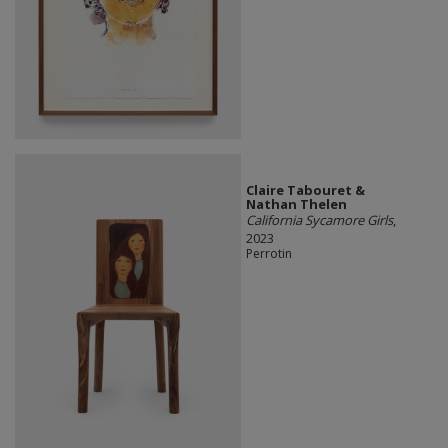
Claire Tabouret &
Nathan Thelen
California Sycamore Girls
,
2023
Perrotin