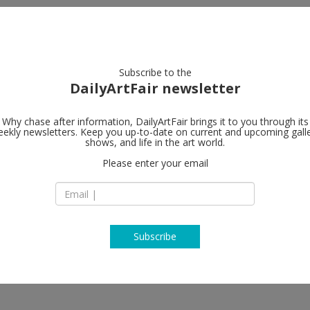
artists
artworks
galleries
focus
Subscribe to the
DailyArtFair newsletter
Why chase after information, DailyArtFair brings it to you through its
ekly newsletters. Keep you up-to-date on current and upcoming gall
Galerie Lelo
shows, and life in the art world.
Please enter your email
13, rue de Téhéran
75008 Paris
France
T (33) 1 45 63 13 19
www.galerie-lelon
Subscribe