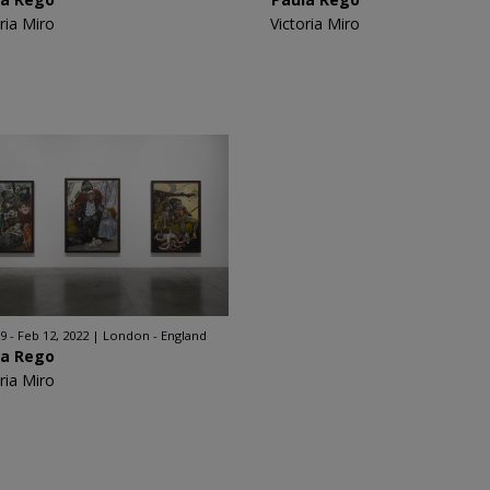
ria Miro
Victoria Miro
9 - Feb 12, 2022
London - England
la Rego
ria Miro