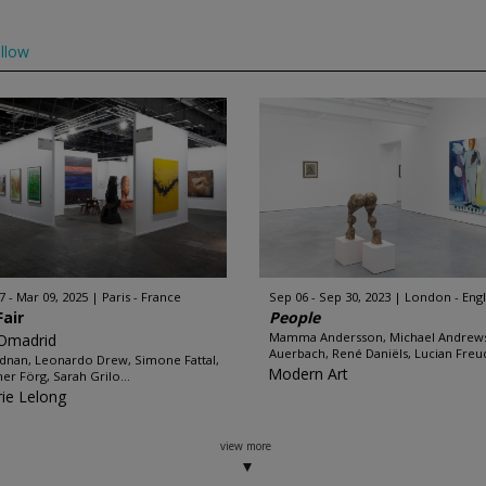
llow
7 - Mar 09, 2025
Paris - France
Sep 06 - Sep 30, 2023
London - Eng
Fair
People
Mamma Andersson, Michael Andrews
Omadrid
Auerbach, René Daniëls, Lucian Freud
Adnan, Leonardo Drew, Simone Fattal,
Modern Art
er Förg, Sarah Grilo...
rie Lelong
view more