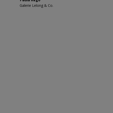
Galerie Lelong & Co.