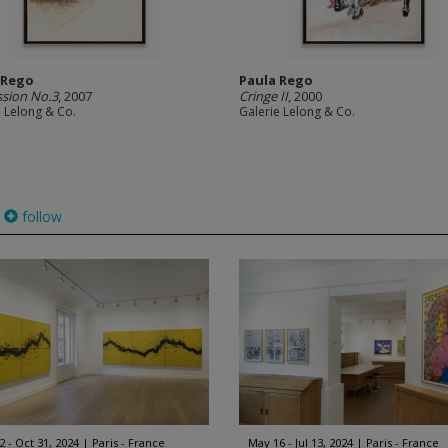
 Rego
Paula Rego
sion No.3
, 2007
Cringe II
, 2000
e Lelong & Co.
Galerie Lelong & Co.
follow
2 - Oct 31, 2024
Paris - France
May 16 - Jul 13, 2024
Paris - France