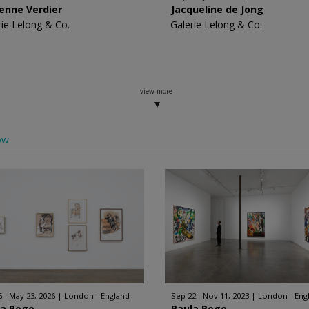
enne Verdier
Jacqueline de Jong
rie Lelong & Co.
Galerie Lelong & Co.
view more
ow
6 - May 23, 2026
London - England
Sep 22 - Nov 11, 2023
London - Eng
la Rego
Paula Rego