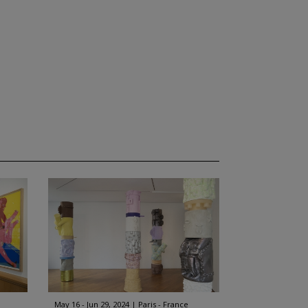
May 16 - Jun 29, 2024
Paris - France