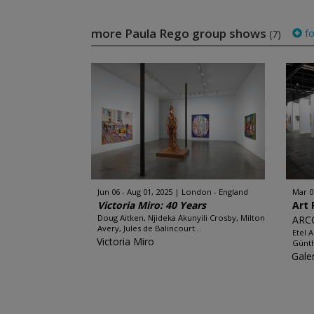
more Paula Rego group shows
fo
(7)
Jun 06 - Aug 01, 2025
London - England
Mar 0
Victoria Miro: 40 Years
Art 
Doug Aitken, Njideka Akunyili Crosby, Milton
ARC
Avery, Jules de Balincourt...
Etel 
Victoria Miro
Günth
Gale