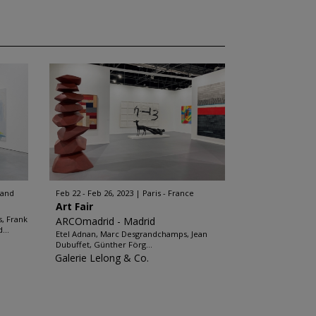
land
Feb 22 - Feb 26, 2023
Paris - France
Art Fair
, Frank
ARCOmadrid - Madrid
...
Etel Adnan, Marc Desgrandchamps, Jean
Dubuffet, Günther Förg...
Galerie Lelong & Co.