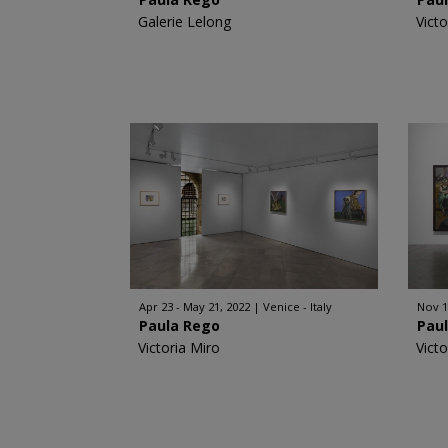
Galerie Lelong
Victo
Apr 23 - May 21, 2022
Venice - Italy
Nov 1
Paula Rego
Pau
Victoria Miro
Victo