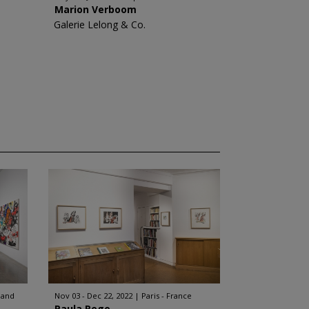
Marion Verboom
Galerie Lelong & Co.
land
Nov 03 - Dec 22, 2022
Paris - France
Paula Rego