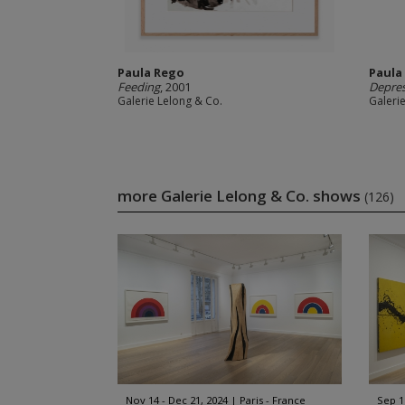
Paula Rego
Paula
Feeding
, 2001
Depres
Galerie Lelong & Co.
Galeri
more Galerie Lelong & Co. shows
(126)
Nov 14 - Dec 21, 2024
Paris - France
Sep 1