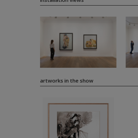
artworks in the show