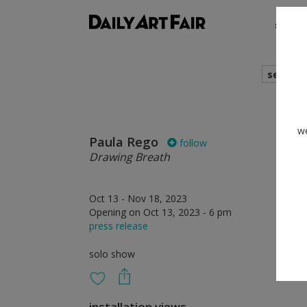
shows
search
we
Paula Rego
follow
Drawing Breath
Oct 13 - Nov 18, 2023
Opening on Oct 13, 2023 - 6 pm
press release
solo show
installation views