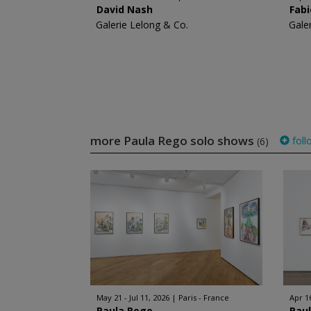
David Nash
Fabi
Galerie Lelong & Co.
Gale
more Paula Rego solo shows
foll
(6)
May 21 - Jul 11, 2026
Paris - France
Apr 1
Paula Rego
Pau