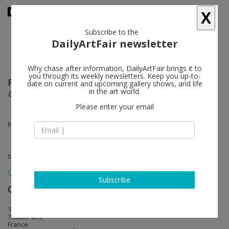
X
Subscribe to the
DailyArtFair newsletter
Why chase after information, DailyArtFair brings it to
you through its weekly newsletters. Keep you up-to-
Paula Rego
follow
date on current and upcoming gallery shows, and life
in the art world.
Characters at Play
Please enter your email
Nov 03 - Dec 22, 2022
solo show
Subscribe
Galerie Lelong & Co.
follow
13, rue de Téhéran
75008 Paris
France