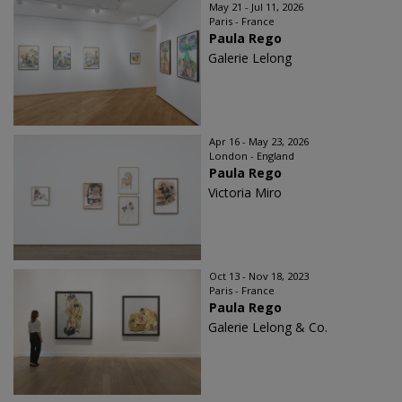
May 21 - Jul 11, 2026
Paris - France
Paula Rego
Galerie Lelong
Apr 16 - May 23, 2026
London - England
Paula Rego
Victoria Miro
Oct 13 - Nov 18, 2023
Paris - France
Paula Rego
Galerie Lelong & Co.