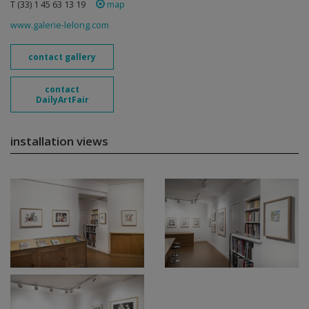
T (33) 1 45 63 13 19
map
www.galerie-lelong.com
contact gallery
contact
DailyArtFair
installation views