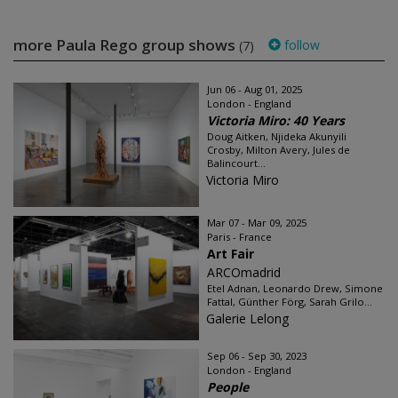
more Paula Rego group shows
follow
(7)
Jun 06 - Aug 01, 2025
London - England
Victoria Miro: 40 Years
Doug Aitken, Njideka Akunyili
Crosby, Milton Avery, Jules de
Balincourt...
Victoria Miro
Mar 07 - Mar 09, 2025
Paris - France
Art Fair
ARCOmadrid
Etel Adnan, Leonardo Drew, Simone
Fattal, Günther Förg, Sarah Grilo...
Galerie Lelong
Sep 06 - Sep 30, 2023
London - England
People