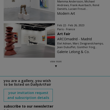
Mamma Andersson, Michael
Andrews, Frank Auerbach, René
Daniëls, Lucian Freud...
Modern Art
Feb 22 - Feb 26, 2023
Paris - France
Art Fair
ARCOmadrid - Madrid
Etel Adnan, Marc Desgrandchamps,
Jean Dubuffet, Günther Förg...
Galerie Lelong & Co.
view more
you are a gallery, you wish
to be listed on DailyArtFair
your invitation request
and subscription details
subscribe to our newsletter