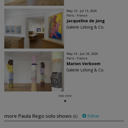
May 16 - Jul 13, 2024
Paris - France
Jacqueline de Jong
Galerie Lelong & Co.
May 16 - Jun 29, 2024
Paris - France
Marion Verboom
Galerie Lelong & Co.
view more
more Paula Rego solo shows
follow
(6)