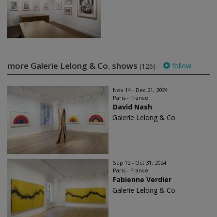
more Galerie Lelong & Co. shows
follow
(126)
Nov 14 - Dec 21, 2024
Paris - France
David Nash
Galerie Lelong & Co.
Sep 12 - Oct 31, 2024
Paris - France
Fabienne Verdier
Galerie Lelong & Co.