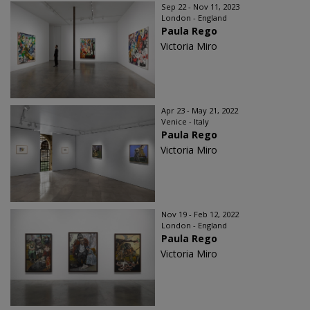
Sep 22 - Nov 11, 2023
London - England
Paula Rego
Victoria Miro
Apr 23 - May 21, 2022
Venice - Italy
Paula Rego
Victoria Miro
Nov 19 - Feb 12, 2022
London - England
Paula Rego
Victoria Miro