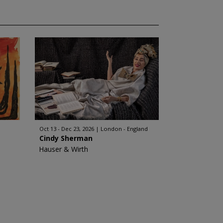
Oct 13 - Dec 23, 2026
London - England
Cindy Sherman
Hauser & Wirth