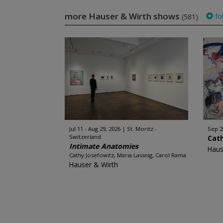
more Hauser & Wirth shows
fo
(581)
Jul 11 - Aug 29, 2026
St. Moritz -
Sep 2
Switzerland
Cat
Intimate Anatomies
Haus
Cathy Josefowitz, Maria Lassnig, Carol Rama
Hauser & Wirth