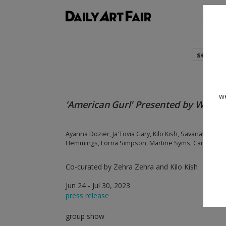
shows
search
we
‘American Gurl’ Presented by Womx
Ayanna Dozier, Ja'Tovia Gary, Kilo Kish, Savanah Leaf,
Hemmings, Lorna Simpson, Martine Syms, Carrie M
Co-curated by Zehra Zehra and Kilo Kish
Jun 24 - Jul 30, 2023
press release
group show