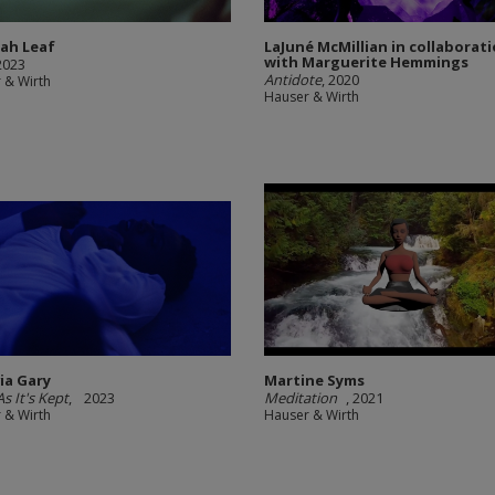
nah Leaf
LaJuné McMillian in collaborat
with Marguerite Hemmings
 2023
Antidote
, 2020
 & Wirth
Hauser & Wirth
via Gary
Martine Syms
s It's Kept
, 2023
Meditation
, 2021
 & Wirth
Hauser & Wirth