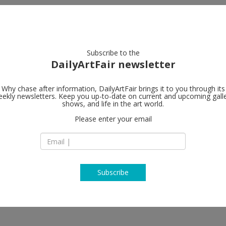
artists
artworks
galleries
focus
Subscribe to the
DailyArtFair newsletter
Why chase after information, DailyArtFair brings it to you through its
ekly newsletters. Keep you up-to-date on current and upcoming gall
n in Windows
Hauser & Wir
shows, and life in the art world.
Please enter your email
901 East 3rd Street
90013 Los Angeles
 LaJuné McMillian, Marguerite
USA
ae Weems
T +1 213 943 1620
www.hauserwirth.
Subscribe