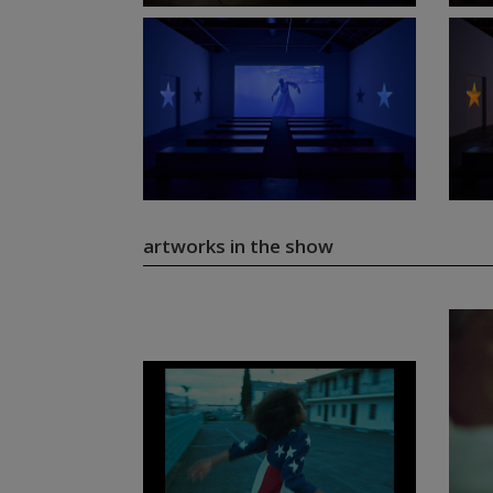
artworks in the show