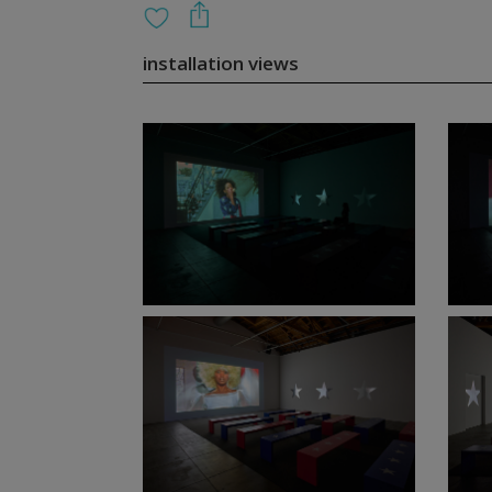
installation views