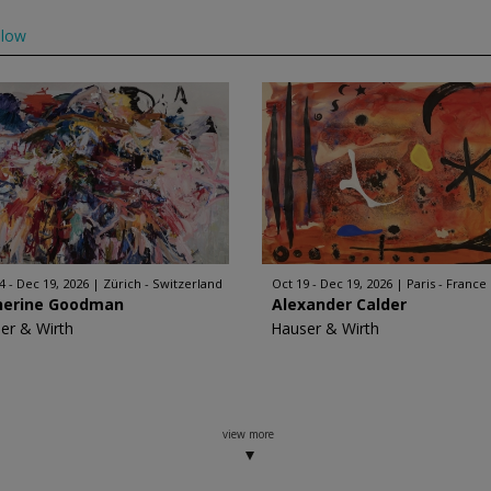
llow
4 - Dec 19, 2026
Zürich - Switzerland
Oct 19 - Dec 19, 2026
Paris - France
herine Goodman
Alexander Calder
er & Wirth
Hauser & Wirth
view more