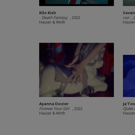
Kilo Kish
Sava
Death Fantasy
, 2022
run
,
Hauser & Wirth
Hauser
Ayanna Dozier
Ja'To
Forever Your Girl
, 2022
Quiet A
Hauser & Wirth
Hauser