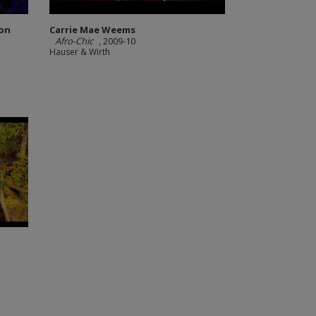
ion
Carrie Mae Weems
Afro-Chic
, 2009-10
Hauser & Wirth