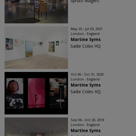
Sprüth Magers
May 25 - Jul 03, 2021
London - England
Martine Syms
Sadie Coles HQ
Oct 06 - Oct 31, 2020
London - England
Martine Syms
Sadie Coles HQ
Sep 06 - Oct 20, 2018
London - England
Martine Syms