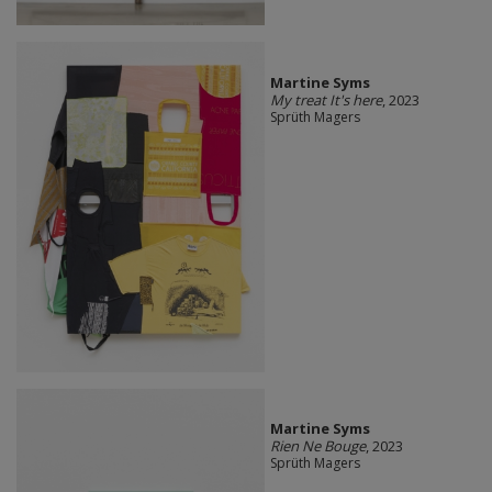
Martine Syms
My treat It's here
, 2023
Sprüth Magers
Martine Syms
Rien Ne Bouge
, 2023
Sprüth Magers