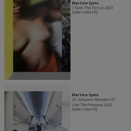
Martine Syms
I Took This For Liv
, 2023
Sadie Coles HQ
Martine Syms
Dr. Simpson Wonders If I
Like The Pressure
, 2023
Sadie Coles HQ