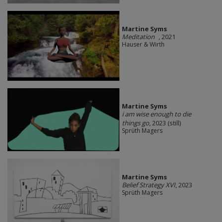
Martine Syms
Meditation
, 2021
Hauser & Wirth
Martine Syms
i am wise enough to die
things go
, 2023 (still)
Sprüth Magers
Martine Syms
Belief Strategy XVI
, 2023
Sprüth Magers