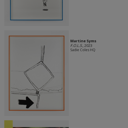
Martine Syms
F.O.L.S.
, 2023
Sadie Coles HQ