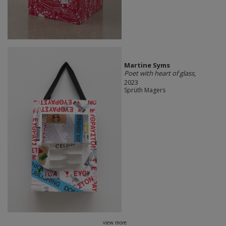
Martine Syms
Poet with heart of glass
,
2023
Sprüth Magers
view more