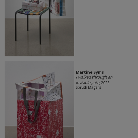
Martine Syms
I walked through an
invisible gate
, 2023
Sprüth Magers