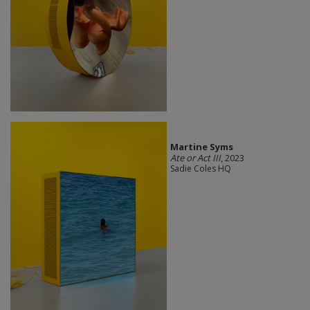
Martine Syms
Ate or Act III
, 2023
Sadie Coles HQ