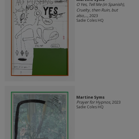
O Yes, Tell Me (in Spanish),
Cruelty, then Ruin, but
also,...
, 2023
Sadie Coles HQ
Martine Syms
Prayer for Hypnos
, 2023
Sadie Coles HQ