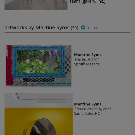
team (gallery, inc.)
artworks by Martine Syms
(30)
follow
Martine Syms
The Fool
, 2021
Sprüth Magers
Martine Syms
Steven or Act II
, 2023
Sadie Coles HQ