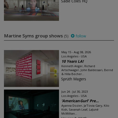
Sadie Coles HQ
Martine Syms group shows
(5)
follow
May 15 - Aug 08, 2026
Los Angeles - USA
10 Years LA!
Kenneth Anger, Richard
Artschwager, John Baldessari, Bernd
& Hilla Becher...
Sprüth Magers
Jun 24 - Jul 30, 2023
Los Angeles - USA
‘American Gurl’ Pre...
Ayanna Dozier, Ja'Tovia Gary, Kilo
Kish, Savanah Leaf, LaJuné
McMillian...