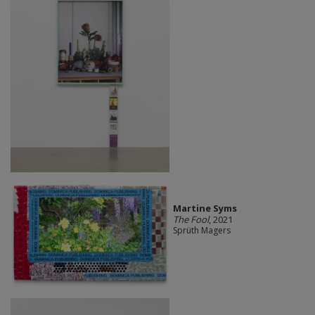
Martine Syms
The Fool
, 2021
Sprüth Magers