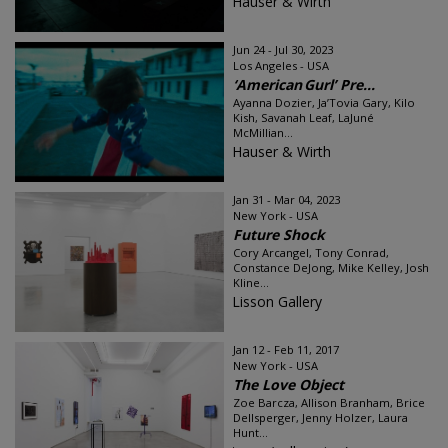
Hauser & Wirth
Jun 24 - Jul 30, 2023
Los Angeles - USA
‘American Gurl’ Pre...
Ayanna Dozier, Ja’Tovia Gary, Kilo
Kish, Savanah Leaf, LaJuné
McMillian...
Hauser & Wirth
Jan 31 - Mar 04, 2023
New York - USA
Future Shock
Cory Arcangel, Tony Conrad,
Constance DeJong, Mike Kelley, Josh
Kline...
Lisson Gallery
Jan 12 - Feb 11, 2017
New York - USA
The Love Object
Zoe Barcza, Allison Branham, Brice
Dellsperger, Jenny Holzer, Laura
Hunt...