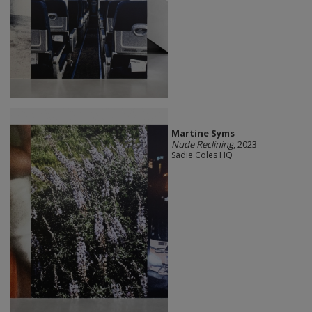
Martine Syms
Nude Reclining
, 2023
Sadie Coles HQ