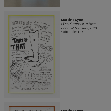
Martine Syms
I Was Surprised to Hear
Doom at Breakfast
, 2023
Sadie Coles HQ
Martine Syms