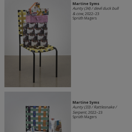
Martine Syms
Aunty (34) / devil duck bull
& cow
, 2022–23
Sprüth Magers
Martine Syms
Aunty (33) / Rattlesnake /
Serpent
, 2022–23
Sprüth Magers