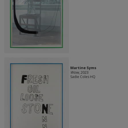
Martine Syms
Wow
, 2023
Sadie Coles HQ