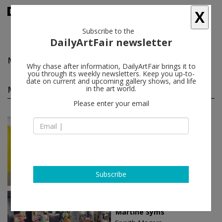
X
Subscribe to the
DailyArtFair newsletter
Martine Syms
follow
Why chase after information, DailyArtFair brings it to
you through its weekly newsletters. Keep you up-to-
date on current and upcoming gallery shows, and life
Martine Syms solo shows
in the art world.
(5)
follow
Please enter your email
Sep 14 - Nov 04, 2023
London - England
Martine Syms
Sadie Coles HQ
Subscribe
Jun 02 - Aug 26, 2023
Los Angeles - USA
Martine Syms