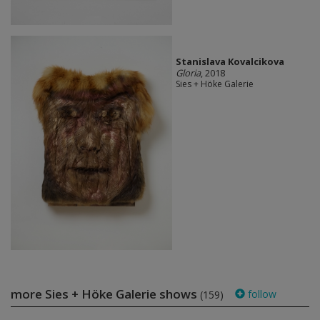
Stanislava Kovalcikova
Gloria
, 2018
Sies + Höke Galerie
more Sies + Höke Galerie shows
follow
(159)