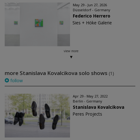
May 29 - Jun 27, 2026
Düsseldorf - Germany
Federico Herrero
Sies + Höke Galerie
view more
more Stanislava Kovalcikova solo shows
(1)
follow
Apr 29 - May 27, 2022
Berlin - Germany
Stanislava Kovalcikova
Peres Projects