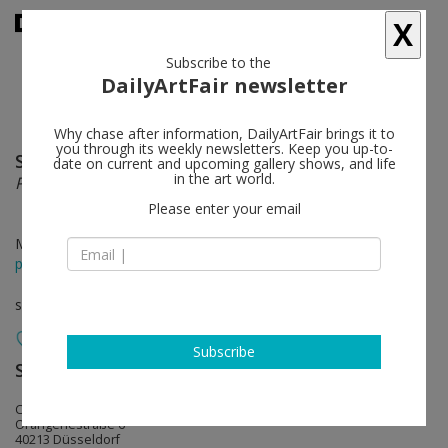
X
Subscribe to the
DailyArtFair newsletter
Why chase after information, DailyArtFair brings it to
you through its weekly newsletters. Keep you up-to-
Stanislava Kovalcikova
follow
date on current and upcoming gallery shows, and life
in the art world.
Psychroluta
Please enter your email
Mar 31 - May 06, 2023
press release
solo show
Subscribe
Sies + Höke Galerie
follow
Caprii
Orangeriestraße 6
40213 Düsseldorf