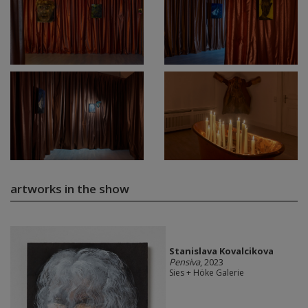
artworks in the show
Stanislava Kovalcikova
Pensiva
, 2023
Sies + Höke Galerie