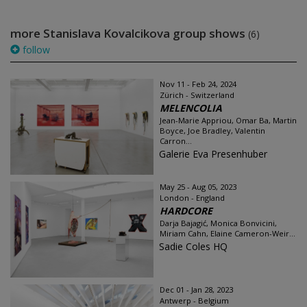
more Stanislava Kovalcikova group shows
(6)
follow
Nov 11 - Feb 24, 2024
Zürich - Switzerland
MELENCOLIA
Jean-Marie Appriou, Omar Ba, Martin
Boyce, Joe Bradley, Valentin
Carron...
Galerie Eva Presenhuber
May 25 - Aug 05, 2023
London - England
HARDCORE
Darja Bajagić, Monica Bonvicini,
Miriam Cahn, Elaine Cameron-Weir...
Sadie Coles HQ
Dec 01 - Jan 28, 2023
Antwerp - Belgium