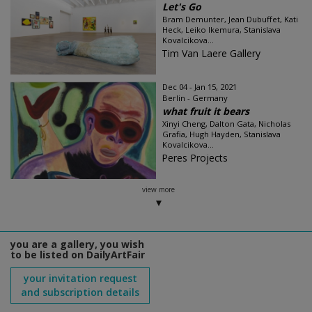
Let's Go
Bram Demunter, Jean Dubuffet, Kati
Heck, Leiko Ikemura, Stanislava
Kovalcikova...
Tim Van Laere Gallery
Dec 04 - Jan 15, 2021
Berlin - Germany
what fruit it bears
Xinyi Cheng, Dalton Gata, Nicholas
Grafia, Hugh Hayden, Stanislava
Kovalcikova...
Peres Projects
view more
you are a gallery, you wish
to be listed on DailyArtFair
your invitation request
and subscription details