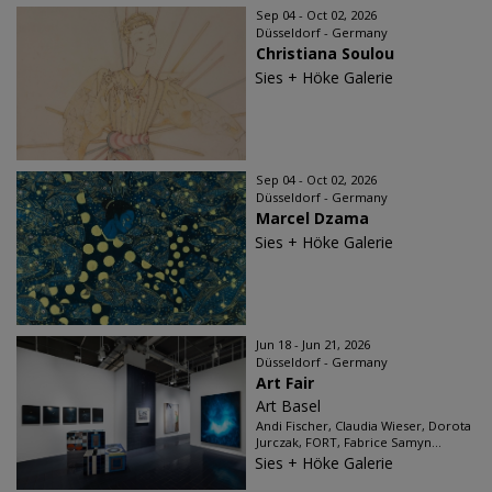
Sep 04 - Oct 02, 2026
Düsseldorf - Germany
Christiana Soulou
Sies + Höke Galerie
Sep 04 - Oct 02, 2026
Düsseldorf - Germany
Marcel Dzama
Sies + Höke Galerie
Jun 18 - Jun 21, 2026
Düsseldorf - Germany
Art Fair
Art Basel
Andi Fischer, Claudia Wieser, Dorota
Jurczak, FORT, Fabrice Samyn...
Sies + Höke Galerie