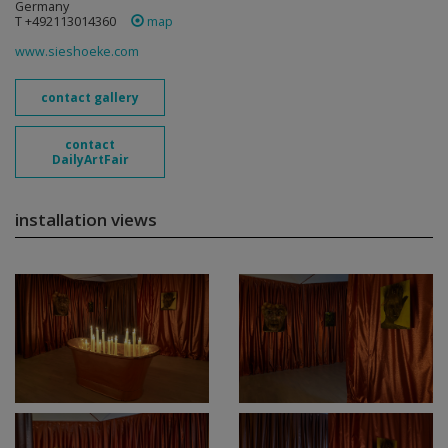
Germany
T +492113014360
map
www.sieshoeke.com
contact gallery
contact
DailyArtFair
installation views