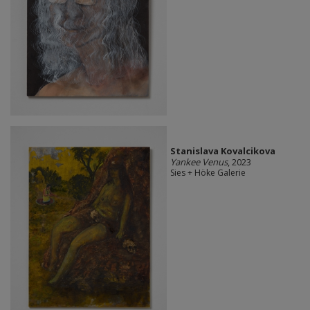
Stanislava Kovalcikova
Yankee Venus
, 2023
Sies + Höke Galerie