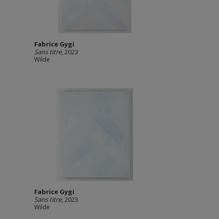
Fabrice Gygi
Sans titre
, 2023
Wilde
Fabrice Gygi
Sans titre
, 2023
Wilde