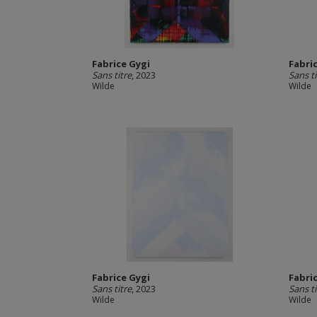
Fabrice Gygi
Fabri
Sans titre
, 2023
Sans ti
Wilde
Wilde
Fabrice Gygi
Fabri
Sans titre
, 2023
Sans ti
Wilde
Wilde