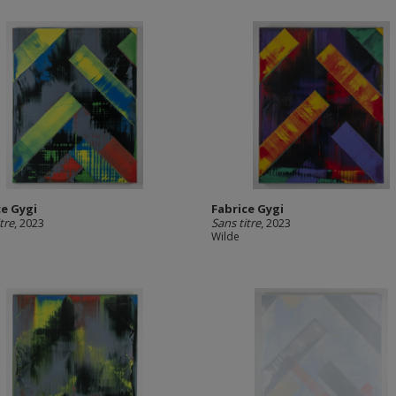
ce Gygi
Fabrice Gygi
tre
, 2023
Sans titre
, 2023
Wilde