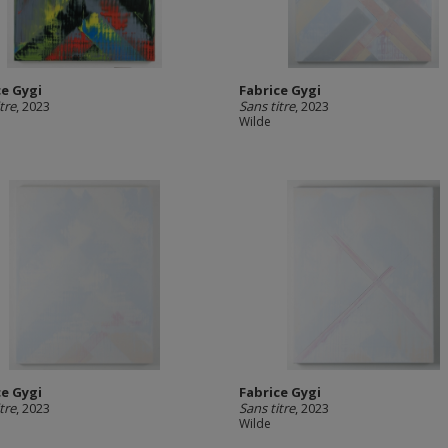
ce Gygi
Fabrice Gygi
tre
, 2023
Sans titre
, 2023
Wilde
ce Gygi
Fabrice Gygi
tre
, 2023
Sans titre
, 2023
Wilde