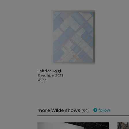
Fabrice Gygi
Sans titre
, 2023
Wilde
more Wilde shows
follow
(34)