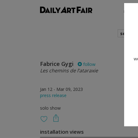
shows
search
we
Fabrice Gygi
follow
Les chemins de l’ataraxie
Jan 12 - Mar 09, 2023
press release
solo show
installation views