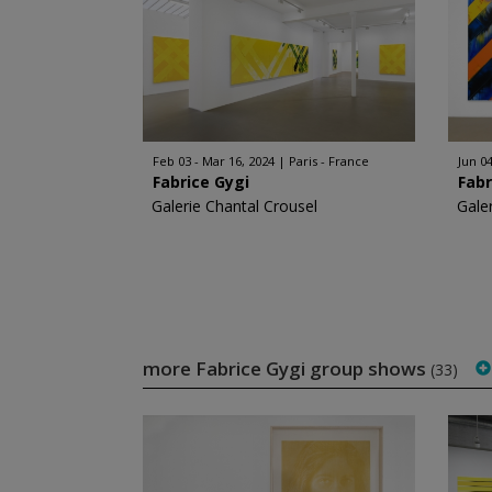
Feb 03 - Mar 16, 2024
Paris - France
Jun 04
Fabrice Gygi
Fabr
Galerie Chantal Crousel
Gale
more Fabrice Gygi group shows
(33)