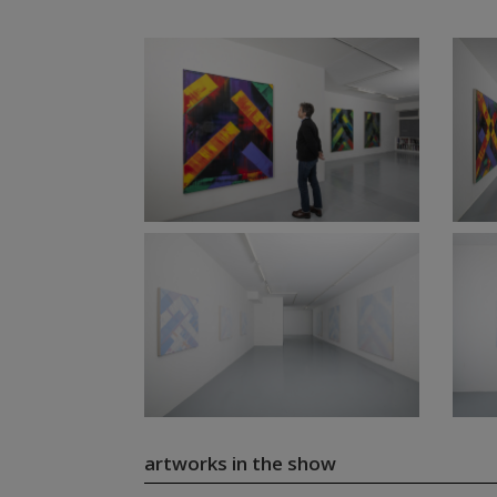
artworks in the show