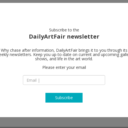
artists
artworks
galleries
focus
Subscribe to the
DailyArtFair newsletter
Why chase after information, DailyArtFair brings it to you through its
ekly newsletters. Keep you up-to-date on current and upcoming gall
Wilde
shows, and life in the art world.
follo
Please enter your email
24 Rue du Vieux-Bil
CH - 1205 Geneva
Switzerland
T + 41 22 310 00 13
wildegallery.ch
Subscribe