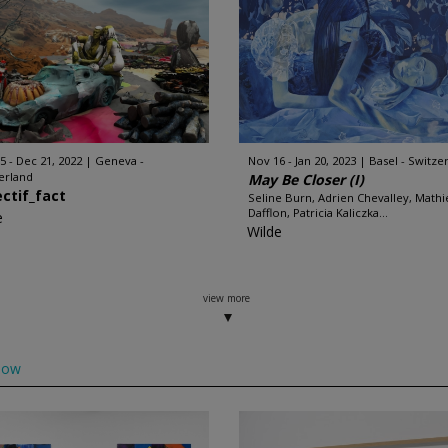
5 - Dec 21, 2022
Geneva -
Nov 16 - Jan 20, 2023
Basel - Switze
erland
May Be Closer (I)
ectif_fact
Seline Burn, Adrien Chevalley, Mathi
Dafflon, Patricia Kaliczka...
e
Wilde
view more
low