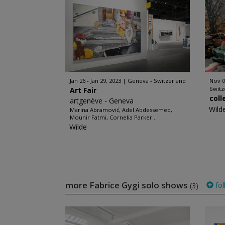
Jan 26 - Jan 29, 2023
Geneva - Switzerland
Nov 0
Switz
Art Fair
coll
artgenève - Geneva
Wild
Marina Abramović, Adel Abdessemed,
Mounir Fatmi, Cornelia Parker...
Wilde
more Fabrice Gygi solo shows
fol
(3)