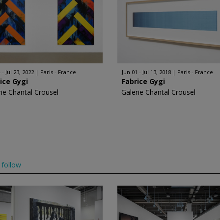
 - Jul 23, 2022
Paris - France
Jun 01 - Jul 13, 2018
Paris - France
ice Gygi
Fabrice Gygi
rie Chantal Crousel
Galerie Chantal Crousel
follow