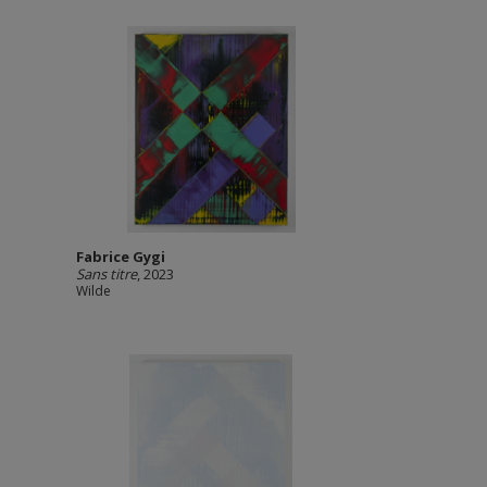
Fabrice Gygi
Sans titre
, 2023
Wilde