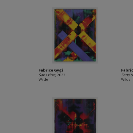
Fabrice Gygi
Fabri
Sans titre
, 2023
Sans ti
Wilde
Wilde