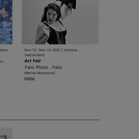
rland
Nov 10 - Nov 13, 2022
Geneva -
Switzerland
Art Fair
eu
Paris Photo - Paris
Marina Abramović
Wilde