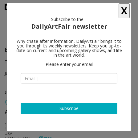
X
Subscribe to the
DailyArtFair newsletter
Why chase after information, DailyArtFair brings it to
you through its weekly newsletters. Keep you up-to-
Eberhard Havekost
follow
date on current and upcoming gallery shows, and life
in the art world.
Third Floor Viewing Room
Please enter your email
Jun 30 - Aug 26, 2022
solo show
Subscribe
Anton Kern Gallery
follow
16 East 55th Street
10022 New York
USA