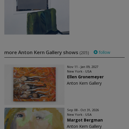
more Anton Kern Gallery shows
follow
(205)
Nov 11 - Jan 09, 2027
New York - USA
Ellen Gronemeyer
Anton Kern Gallery
Sep 08 - Oct 31, 2026
New York - USA
Margot Bergman
Anton Kern Gallery