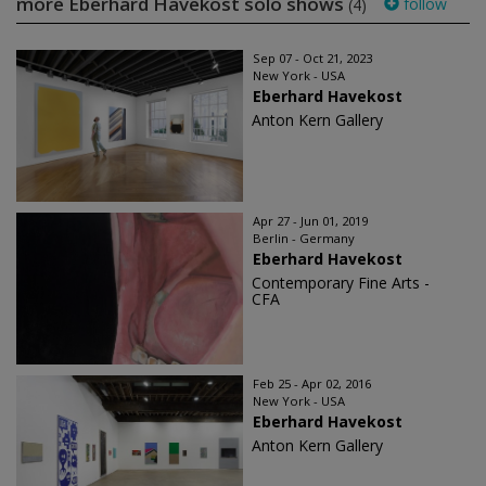
more Eberhard Havekost solo shows
follow
(4)
Sep 07 - Oct 21, 2023
New York - USA
Eberhard Havekost
Anton Kern Gallery
Apr 27 - Jun 01, 2019
Berlin - Germany
Eberhard Havekost
Contemporary Fine Arts -
CFA
Feb 25 - Apr 02, 2016
New York - USA
Eberhard Havekost
Anton Kern Gallery