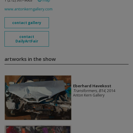
T (212) 367-9663 ‎
map
www.antonkerngallery.com
contact gallery
contact
DailyArtFair
artworks in the show
Eberhard Havekost
Transformers, B14
, 2014
Anton Kern Gallery