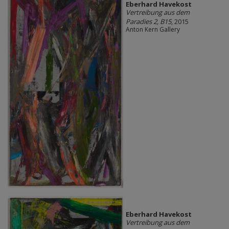
Eberhard Havekost
Vertreibung aus dem
Paradies 2, B15
, 2015
Anton Kern Gallery
Eberhard Havekost
Vertreibung aus dem