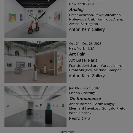
New York - USA
Analog
Peter Acheson, Pawel Althamer,
Nobuyoshi Araki, Kamrooz Aram,
Alvaro Barrington...
Anton Kern Gallery
Oct 24 - Oct 26, 2025
New York - USA
Art Fair
Art Basel Paris
Francis Upritchard, Marcus Jahmal,
David Shrigley, Martino Gamper...
Anton Kern Gallery
Jun 06 - Sep 13, 2025
Lisbon - Portugal
On Immanence
André Romão, Basim Magdy,
Eberhard Havekost, Gonçalo Preto,
Isabel Cordovil...
Pedro Cera
view more