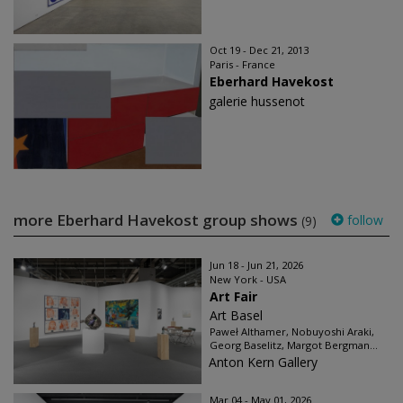
Oct 19 - Dec 21, 2013
Paris - France
Eberhard Havekost
galerie hussenot
more Eberhard Havekost group shows
follow
(9)
Jun 18 - Jun 21, 2026
New York - USA
Art Fair
Art Basel
Paweł Althamer, Nobuyoshi Araki,
Georg Baselitz, Margot Bergman...
Anton Kern Gallery
Mar 04 - May 01, 2026