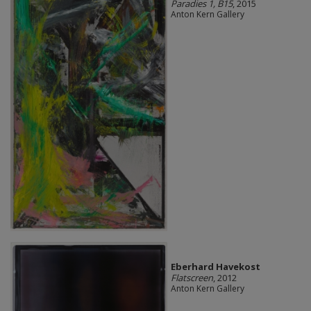
Paradies 1, B15
, 2015
Anton Kern Gallery
Eberhard Havekost
Flatscreen
, 2012
Anton Kern Gallery