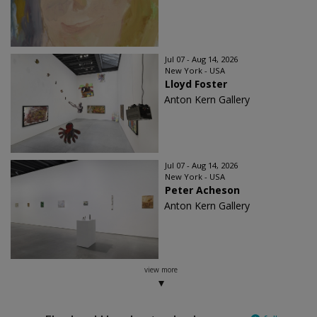
Jul 07 - Aug 14, 2026
New York - USA
Lloyd Foster
Anton Kern Gallery
Jul 07 - Aug 14, 2026
New York - USA
Peter Acheson
Anton Kern Gallery
view more