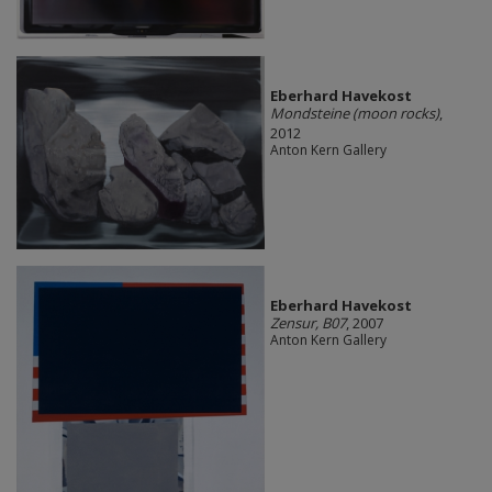
Eberhard Havekost
Mondsteine (moon rocks)
,
2012
Anton Kern Gallery
Eberhard Havekost
Zensur, B07
, 2007
Anton Kern Gallery