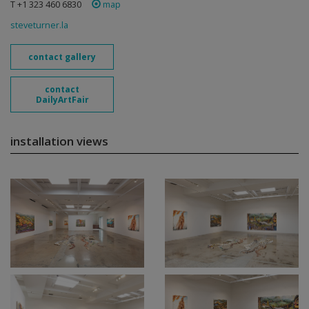
T +1 323 460 6830
map
steveturner.la
contact gallery
contact
DailyArtFair
installation views