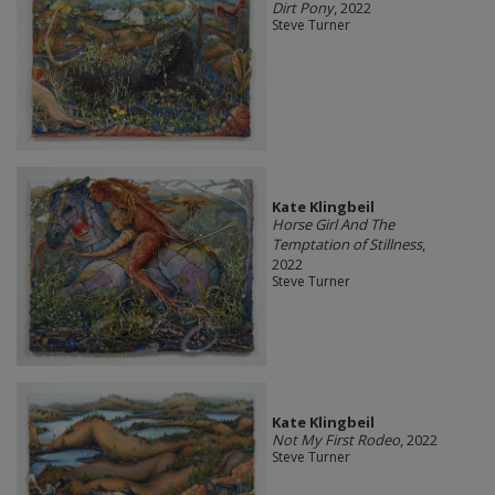
Dirt Pony
, 2022
Steve Turner
Kate Klingbeil
Horse Girl And The
Temptation of Stillness
,
2022
Steve Turner
Kate Klingbeil
Not My First Rodeo
, 2022
Steve Turner