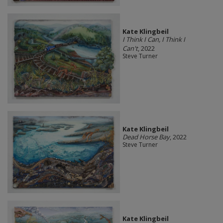
Kate Klingbeil
I Think I Can, I Think I
Can't
, 2022
Steve Turner
Kate Klingbeil
Dead Horse Bay
, 2022
Steve Turner
Kate Klingbeil