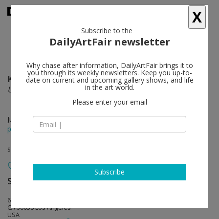
X
Subscribe to the
DailyArtFair newsletter
Why chase after information, DailyArtFair brings it to
you through its weekly newsletters. Keep you up-to-
Kate Klingbeil
follow
date on current and upcoming gallery shows, and life
in the art world.
Unseen Animal
Please enter your email
Jul 02 - Jul 30, 2022
press release
solo show
Subscribe
Steve Turner
follow
6830 Santa Monica Blvd.
CA 90038 Los Angeles
USA