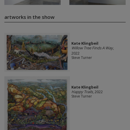
artworks in the show
Kate Klingbeil
Willow Tree Finds A Way
,
2022
Steve Turner
Kate Klingbeil
Happy Trails
, 2022
Steve Turner