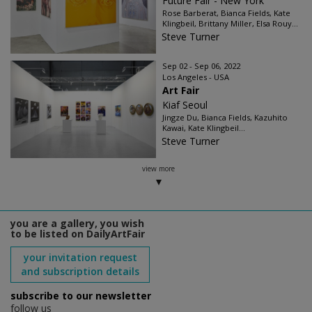
Future Fair - New York
Rose Barberat, Bianca Fields, Kate
Klingbeil, Brittany Miller, Elsa Rouy...
Steve Turner
Sep 02 - Sep 06, 2022
Los Angeles - USA
Art Fair
Kiaf Seoul
Jingze Du, Bianca Fields, Kazuhito
Kawai, Kate Klingbeil...
Steve Turner
view more
you are a gallery, you wish
to be listed on DailyArtFair
your invitation request
and subscription details
subscribe to our newsletter
follow us