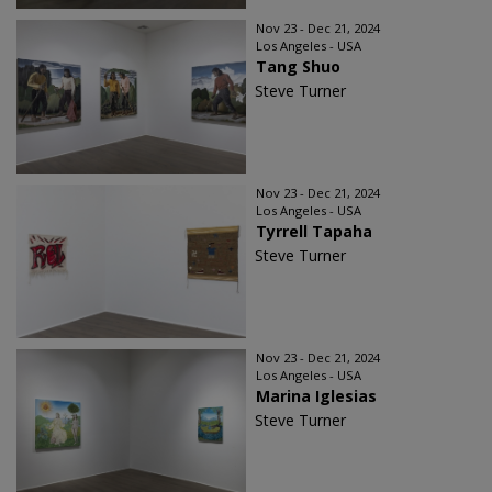
Nov 23 - Dec 21, 2024
Los Angeles - USA
Tang Shuo
Steve Turner
Nov 23 - Dec 21, 2024
Los Angeles - USA
Tyrrell Tapaha
Steve Turner
Nov 23 - Dec 21, 2024
Los Angeles - USA
Marina Iglesias
Steve Turner