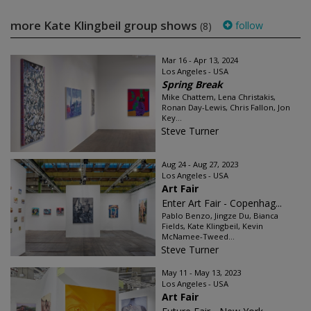
more Kate Klingbeil group shows
follow
(8)
Mar 16 - Apr 13, 2024
Los Angeles - USA
Spring Break
Mike Chattem, Lena Christakis,
Ronan Day-Lewis, Chris Fallon, Jon
Key...
Steve Turner
Aug 24 - Aug 27, 2023
Los Angeles - USA
Art Fair
Enter Art Fair - Copenhag...
Pablo Benzo, Jingze Du, Bianca
Fields, Kate Klingbeil, Kevin
McNamee-Tweed...
Steve Turner
May 11 - May 13, 2023
Los Angeles - USA
Art Fair