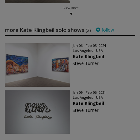
view more
more Kate Klingbeil solo shows
follow
(2)
Jan 06 - Feb 03, 2024
Los Angeles - USA
Kate Klingbeil
Steve Turner
Jan 09 - Feb 06, 2021
Los Angeles - USA
Kate Klingbeil
Steve Turner