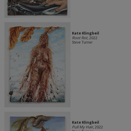
Kate Klingbeil
Root Rot
, 2022
Steve Turner
Kate Klingbeil
Pull My Hair
, 2022