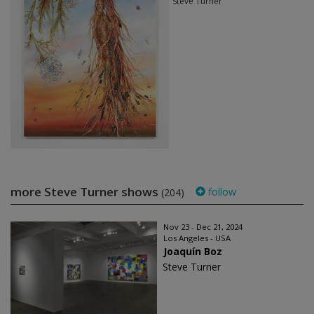
Steve Turner
more Steve Turner shows
follow
(204)
Nov 23 - Dec 21, 2024
Los Angeles - USA
Joaquín Boz
Steve Turner