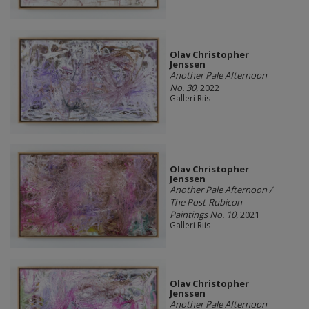
Olav Christopher
Jenssen
Another Pale Afternoon
No. 30
, 2022
Galleri Riis
Olav Christopher
Jenssen
Another Pale Afternoon /
The Post-Rubicon
Paintings No. 10
, 2021
Galleri Riis
Olav Christopher
Jenssen
Another Pale Afternoon