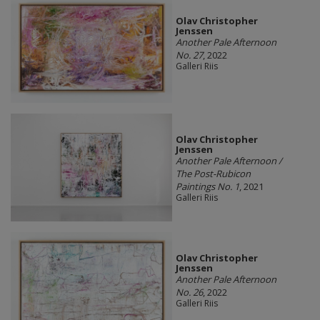
Olav Christopher
Jenssen
Another Pale Afternoon
No. 27
, 2022
Galleri Riis
Olav Christopher
Jenssen
Another Pale Afternoon /
The Post-Rubicon
Paintings No. 1
, 2021
Galleri Riis
Olav Christopher
Jenssen
Another Pale Afternoon
No. 26
, 2022
Galleri Riis