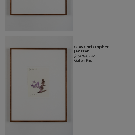
Olav Christopher
Jenssen
Journal
, 2021
Galleri Riis