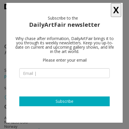
X
Subscribe to the
DailyArtFair newsletter
Why chase after information, DailyArtFair brings it to
you through its weekly newsletters. Keep you up-to-
Olav Christopher Jenssen
follow
date on current and upcoming gallery shows, and life
in the art world.
Fusuma
Please enter your email
Sep 08 - Oct 15, 2022
press release
solo show
Subscribe
Galleri Riis
follow
Arbins gate 7
NO-0253 Oslo
Norway