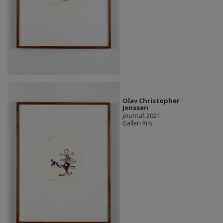
Olav Christopher
Jenssen
Journal
, 2021
Galleri Riis