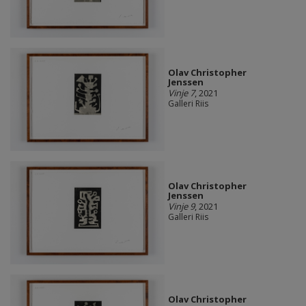
Olav Christopher
Jenssen
Vinje 7
, 2021
Galleri Riis
Olav Christopher
Jenssen
Vinje 9
, 2021
Galleri Riis
Olav Christopher