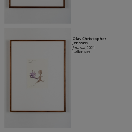
Olav Christopher
Jenssen
Journal
, 2021
Galleri Riis