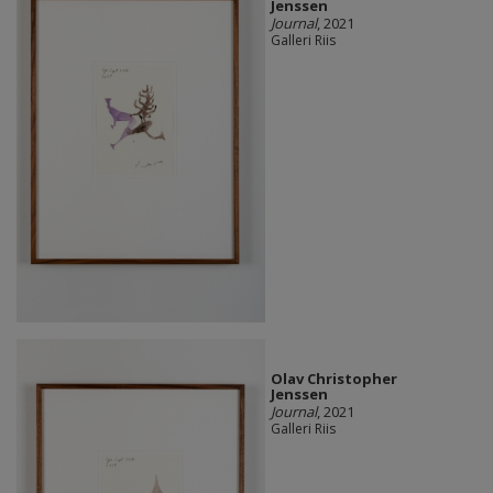
Jenssen
Journal
, 2021
Galleri Riis
Olav Christopher
Jenssen
Journal
, 2021
Galleri Riis