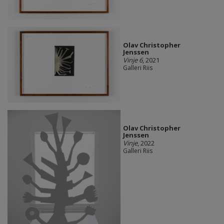
Olav Christopher
Jenssen
Vinje 6
, 2021
Galleri Riis
Olav Christopher
Jenssen
Vinje
, 2022
Galleri Riis