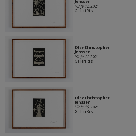
Jenssen
Vinje 12
, 2021
Galleri Riis
Olav Christopher
Jenssen
Vinje 11
, 2021
Galleri Riis
Olav Christopher
Jenssen
Vinje 10
, 2021
Galleri Riis