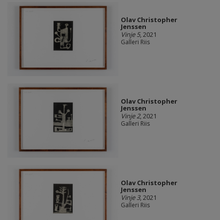
Olav Christopher
Jenssen
Vinje 5
, 2021
Galleri Riis
Olav Christopher
Jenssen
Vinje 2
, 2021
Galleri Riis
Olav Christopher
Jenssen
Vinje 3
, 2021
Galleri Riis