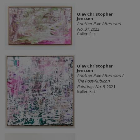
Olav Christopher
Jenssen
Another Pale Afternoon
No. 31
, 2022
Galleri Riis
Olav Christopher
Jenssen
Another Pale Afternoon /
The Post-Rubicon
Paintings No. 5
, 2021
Galleri Riis