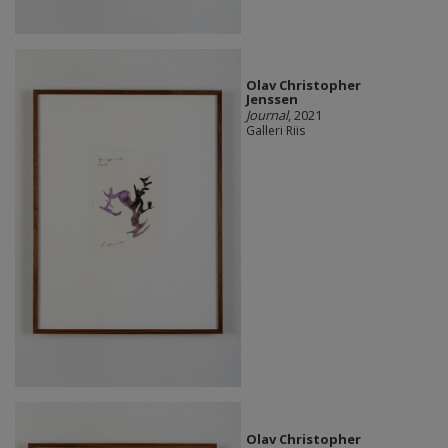
Olav Christopher
Jenssen
Journal
, 2021
Galleri Riis
Olav Christopher