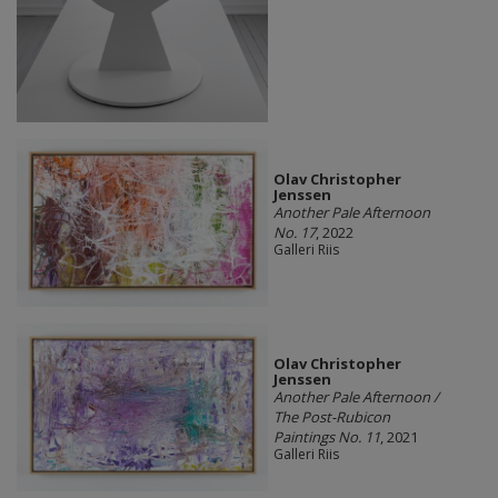
Olav Christopher
Jenssen
Another Pale Afternoon
No. 17
, 2022
Galleri Riis
Olav Christopher
Jenssen
Another Pale Afternoon /
The Post-Rubicon
Paintings No. 11
, 2021
Galleri Riis