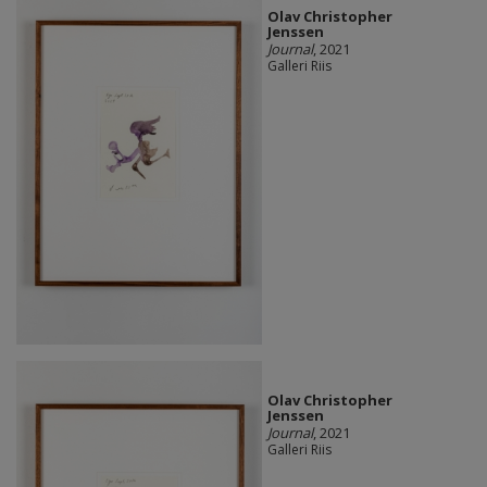
Olav Christopher
Jenssen
Journal
, 2021
Galleri Riis
Olav Christopher
Jenssen
Journal
, 2021
Galleri Riis