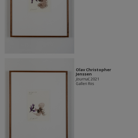
Olav Christopher
Jenssen
Journal
, 2021
Galleri Riis