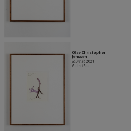
Olav Christopher
Jenssen
Journal
, 2021
Galleri Riis