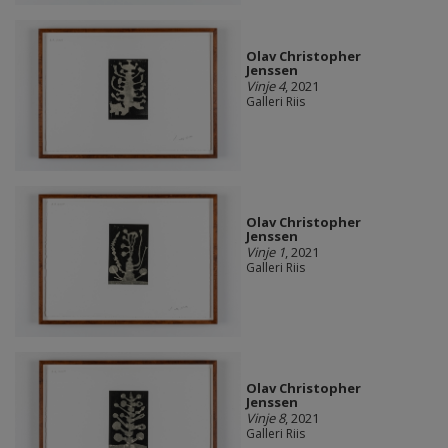
Olav Christopher
Jenssen
Vinje 4
, 2021
Galleri Riis
Olav Christopher
Jenssen
Vinje 1
, 2021
Galleri Riis
Olav Christopher
Jenssen
Vinje 8
, 2021
Galleri Riis