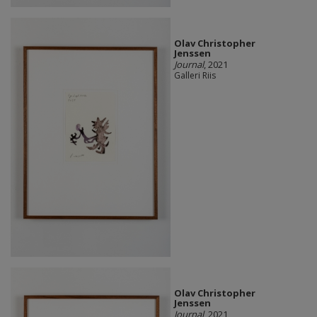
Olav Christopher
Jenssen
Journal
, 2021
Galleri Riis
Olav Christopher
Jenssen
Journal
, 2021