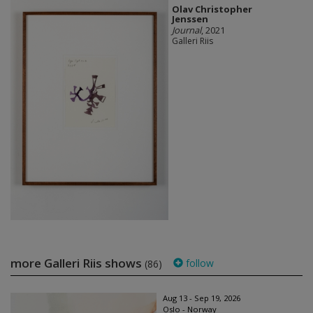
Olav Christopher
Jenssen
Journal
, 2021
Galleri Riis
more Galleri Riis shows
follow
(86)
Aug 13 - Sep 19, 2026
Oslo - Norway