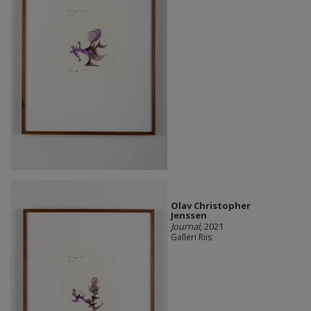
Olav Christopher
Jenssen
Journal
, 2021
Galleri Riis