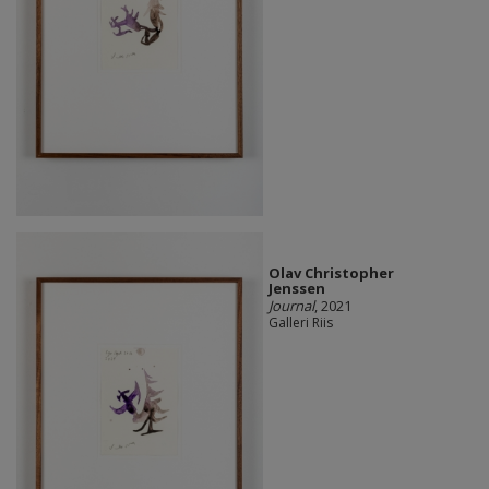
Olav Christopher
Jenssen
Journal
, 2021
Galleri Riis