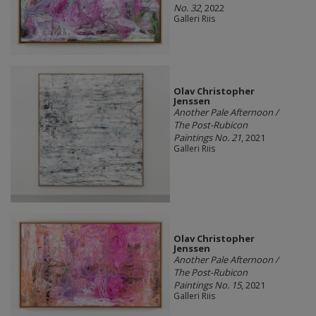
No. 32
, 2022
Galleri Riis
Olav Christopher
Jenssen
Another Pale Afternoon /
The Post-Rubicon
Paintings No. 21
, 2021
Galleri Riis
Olav Christopher
Jenssen
Another Pale Afternoon /
The Post-Rubicon
Paintings No. 15
, 2021
Galleri Riis