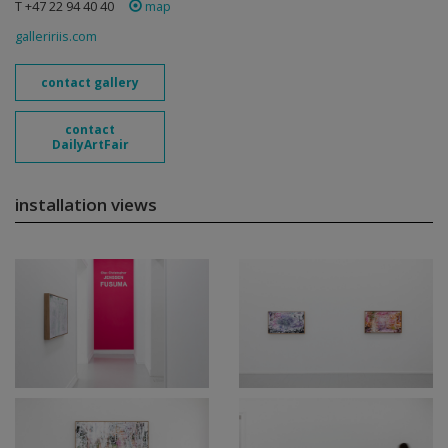
T +47 22 94 40 40
map
galleririis.com
contact gallery
contact
DailyArtFair
installation views