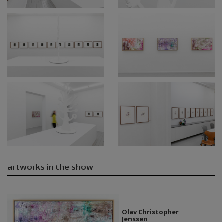
artworks in the show
Olav Christopher
Jenssen