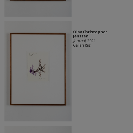
Olav Christopher
Jenssen
Journal
, 2021
Galleri Riis