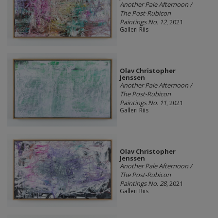
Another Pale Afternoon /
The Post-Rubicon
Paintings No. 12
, 2021
Galleri Riis
Olav Christopher
Jenssen
Another Pale Afternoon /
The Post-Rubicon
Paintings No. 11
, 2021
Galleri Riis
Olav Christopher
Jenssen
Another Pale Afternoon /
The Post-Rubicon
Paintings No. 28
, 2021
Galleri Riis