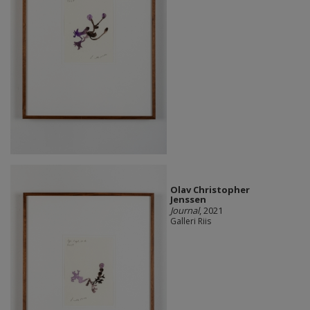
Olav Christopher
Jenssen
Journal
, 2021
Galleri Riis