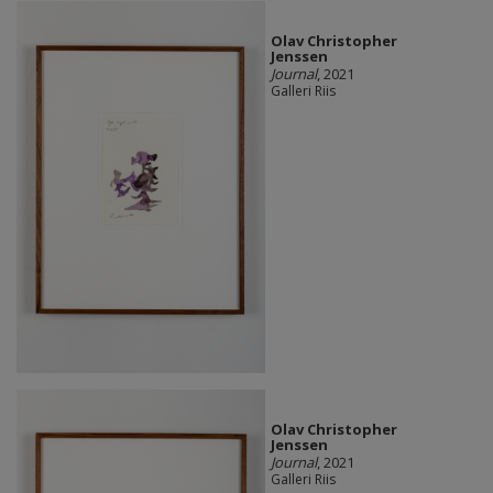
Olav Christopher
Jenssen
Journal
, 2021
Galleri Riis
Olav Christopher
Jenssen
Journal
, 2021
Galleri Riis