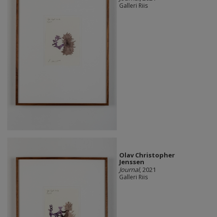
Galleri Riis
Olav Christopher
Jenssen
Journal
, 2021
Galleri Riis