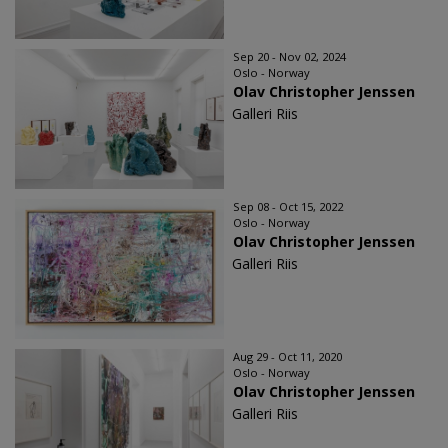
Sep 20 - Nov 02, 2024
Oslo - Norway
Olav Christopher Jenssen
Galleri Riis
Sep 08 - Oct 15, 2022
Oslo - Norway
Olav Christopher Jenssen
Galleri Riis
Aug 29 - Oct 11, 2020
Oslo - Norway
Olav Christopher Jenssen
Galleri Riis