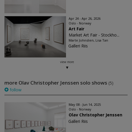
Apr 24 - Apr 26, 2026
Oslo - Norway
Art Fair
Market Art Fair - Stockho...
Marte Johnslien, Lisa Tan
Galleri Riis
view more
more Olav Christopher Jenssen solo shows
(5)
follow
May 08 - Jun 14, 2025
Oslo - Norway
Olav Christopher Jenssen
Galleri Riis