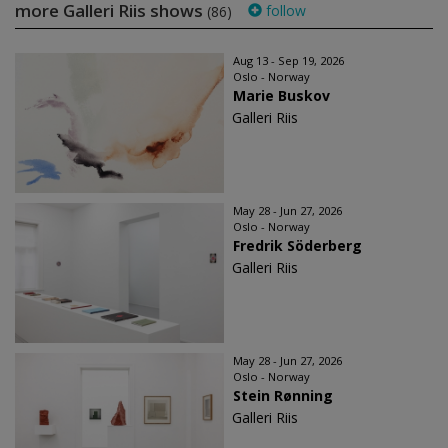
more Galleri Riis shows
follow
(86)
Aug 13 - Sep 19, 2026
Oslo - Norway
Marie Buskov
Galleri Riis
May 28 - Jun 27, 2026
Oslo - Norway
Fredrik Söderberg
Galleri Riis
May 28 - Jun 27, 2026
Oslo - Norway
Stein Rønning
Galleri Riis