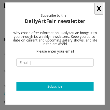
X
Subscribe to the
DailyArtFair newsletter
Why chase after information, DailyArtFair brings it to
you through its weekly newsletters. Keep you up-to-
Market Art Fair - Stockholm
date on current and upcoming gallery shows, and life
in the art world.
Please enter your email
Olav Christopher Jenssen
May 17 - May 19, 2024
art fair
Subscribe
Galleri Riis
follow