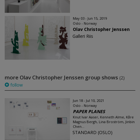
May 03 - Jun 15, 2019
Oslo - Norway
Olav Christopher Jenssen
Galleri Riis
more Olav Christopher Jenssen group shows
(2)
follow
Jun 18 - Jul 10, 2021
Oslo - Norway
PAPER PLANES
Knut Ivar Aaser, Kenneth Alme, Kåre
Magnus Bergh, Lina Broström, Jinbin
Chen...
STANDARD (OSLO)