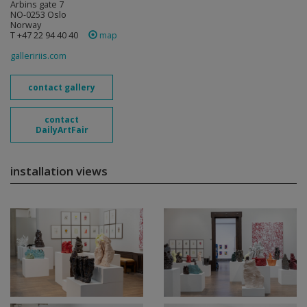
Arbins gate 7
NO-0253 Oslo
Norway
T +47 22 94 40 40
map
galleririis.com
contact gallery
contact
DailyArtFair
installation views