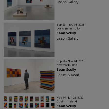
Lisson Gallery
Sep 23 - Nov 04, 2023
Los Angeles - USA
Sean Scully
Lisson Gallery
Sep 26 - Nov 04, 2023
New York - USA
Sean Scully
Cheim & Read
May 14 - Jun 25, 2022
Dublin - Ireland
Sean Scully