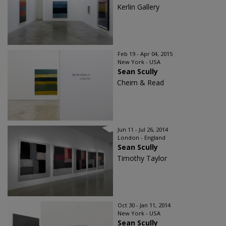
Kerlin Gallery
Feb 19 - Apr 04, 2015
New York - USA
Sean Scully
Cheim & Read
Jun 11 - Jul 26, 2014
London - England
Sean Scully
Timothy Taylor
Oct 30 - Jan 11, 2014
New York - USA
Sean Scully