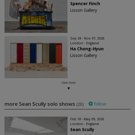
Spencer Finch
Lisson Gallery
Sep 24 - Nov 07, 2026
London - England
Ha Chong-Hyun
Lisson Gallery
view more
more Sean Scully solo shows
follow
(20)
Feb 18 - May 09, 2026
London - England
Sean Scully