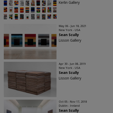
Kerlin Gallery
May 06 - Jun 18, 2021
New York - USA
Sean Scully
Lisson Gallery
Apr 30 - Jun 08, 2019
New York - USA
Sean Scully
Lisson Gallery
Oct 05 - Nov 17, 2018
Dublin - Ireland
Sean Scully