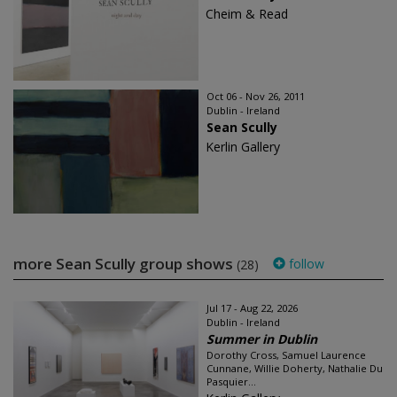
Cheim & Read
Oct 06 - Nov 26, 2011
Dublin - Ireland
Sean Scully
Kerlin Gallery
more Sean Scully group shows
follow
(28)
Jul 17 - Aug 22, 2026
Dublin - Ireland
Summer in Dublin
Dorothy Cross, Samuel Laurence
Cunnane, Willie Doherty, Nathalie Du
Pasquier...