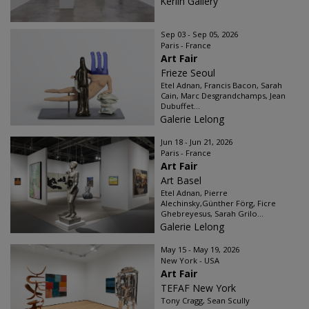
Kerlin Gallery
Sep 03 - Sep 05, 2026
Paris - France
Art Fair
Frieze Seoul
Etel Adnan, Francis Bacon, Sarah
Cain, Marc Desgrandchamps, Jean
Dubuffet...
Galerie Lelong
Jun 18 - Jun 21, 2026
Paris - France
Art Fair
Art Basel
Etel Adnan, Pierre
Alechinsky,Günther Förg, Ficre
Ghebreyesus, Sarah Grilo...
Galerie Lelong
May 15 - May 19, 2026
New York - USA
Art Fair
TEFAF New York
Tony Cragg, Sean Scully