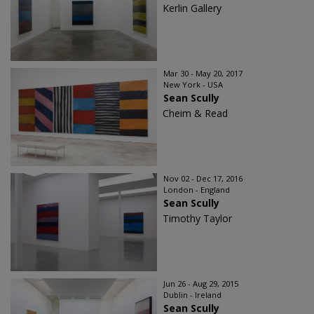
Kerlin Gallery
Mar 30 - May 20, 2017
New York - USA
Sean Scully
Cheim & Read
Nov 02 - Dec 17, 2016
London - England
Sean Scully
Timothy Taylor
Jun 26 - Aug 29, 2015
Dublin - Ireland
Sean Scully