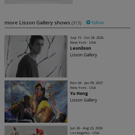
more Lisson Gallery shows
follow
(313)
Sep 15 - Oct 24, 2026
New York - USA
Leonilson
Lisson Gallery
Nov 04 - Jan 09, 2027
New York - USA
Yu Hong
Lisson Gallery
Jun 26 - Aug 22, 2026
Los Angeles - USA