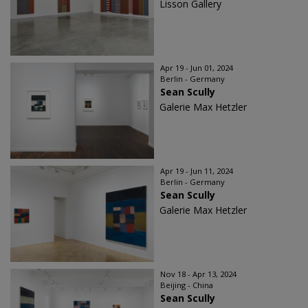
Lisson Gallery
Apr 19 - Jun 01, 2024
Berlin - Germany
Sean Scully
Galerie Max Hetzler
Apr 19 - Jun 11, 2024
Berlin - Germany
Sean Scully
Galerie Max Hetzler
Nov 18 - Apr 13, 2024
Beijing - China
Sean Scully