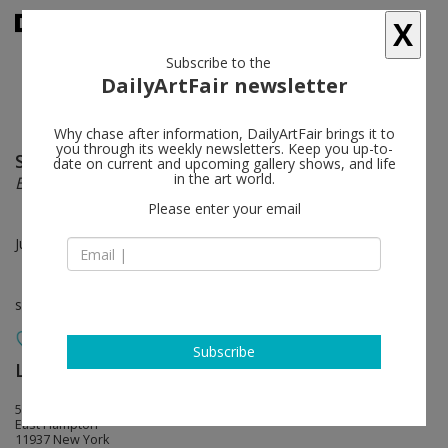
X
Subscribe to the
DailyArtFair newsletter
Why chase after information, DailyArtFair brings it to
you through its weekly newsletters. Keep you up-to-
Sean Scully
follow
date on current and upcoming gallery shows, and life
in the art world.
Big Small
Please enter your email
Jun 16 - Jul 03, 2022
solo show
Subscribe
Lisson Gallery
follow
55 Main Street
East Hampton
11937 New York