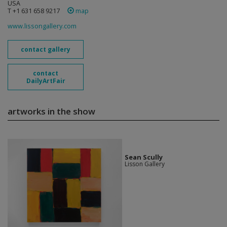
USA
T +1 631 658 9217
map
www.lissongallery.com
contact gallery
contact
DailyArtFair
artworks in the show
Sean Scully
Lisson Gallery