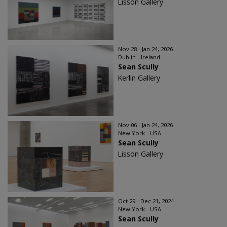
Lisson Gallery
Nov 28 - Jan 24, 2026
Dublin - Ireland
Sean Scully
Kerlin Gallery
Nov 06 - Jan 24, 2026
New York - USA
Sean Scully
Lisson Gallery
Oct 29 - Dec 21, 2024
New York - USA
Sean Scully