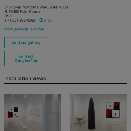
340 Royal Poinciana Way, Suite M334
FL 33480 Palm Beach
USA
T +1 561-833-0583
map
www.gavlakgallery.com
contact gallery
contact
DailyArtFair
installation views