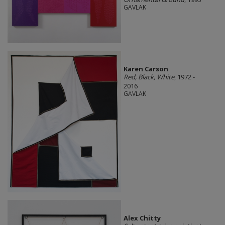
GAVLAK
Karen Carson
Red, Black, White
, 1972 -
2016
GAVLAK
Alex Chitty