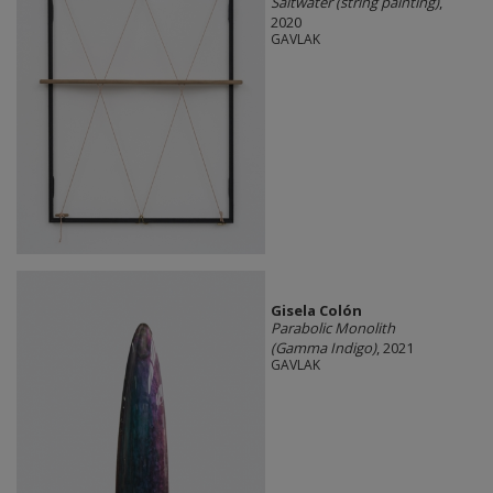
Saltwater (string painting)
,
2020
GAVLAK
Gisela Colón
Parabolic Monolith
(Gamma Indigo)
, 2021
GAVLAK