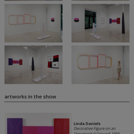
artworks in the show
Linda Daniels
Decorative Figure on an
Ornamental Ground
, 1993