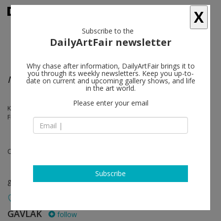
X
Subscribe to the
DailyArtFair newsletter
Why chase after information, DailyArtFair brings it to
you through its weekly newsletters. Keep you up-to-
No Soft Edges: Women in Minimalism
date on current and upcoming gallery shows, and life
in the art world.
Please enter your email
Karen Carson, Alex Chitty, Gisela Colón, Linda Daniels, Beverly
Fishman, Anne Truitt
Oct 30 - Nov 28, 2021
Subscribe
group show
GAVLAK
follow