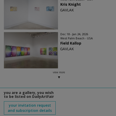
Kris Knight
GAVLAK
Dec 18 - Jan 24, 2026
West Palm Beach - USA
Field Kallop
GAVLAK
view more
you are a gallery, you wish
to be listed on DailyArtFair
your invitation request
and subscription details