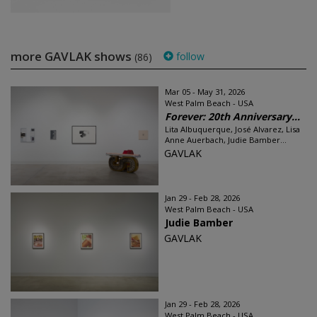
more GAVLAK shows
follow
(86)
Mar 05 - May 31, 2026
West Palm Beach - USA
Forever: 20th Anniversary...
Lita Albuquerque, José Alvarez, Lisa
Anne Auerbach, Judie Bamber...
GAVLAK
Jan 29 - Feb 28, 2026
West Palm Beach - USA
Judie Bamber
GAVLAK
Jan 29 - Feb 28, 2026
West Palm Beach - USA