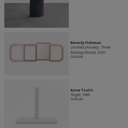
Beverly Fishman
Untitled (Anxiety, Three
Missing Doses)
, 2020
GAVLAK
Anne Truitt
Single
, 1965
GAVLAK