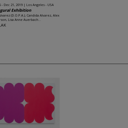
6 - Dec 21, 2019
Los Angeles - USA
gural Exhibition
Alvarez (D.O.P.A.), Candida Alvarez, Alex
son, Lisa Anne Auerbach...
LAK