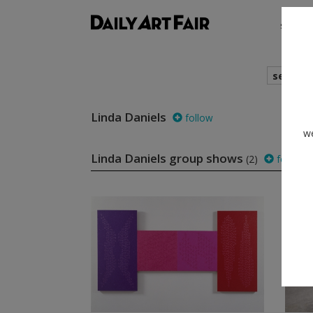
shows
search
Linda Daniels
follow
we
Linda Daniels group shows
(2)
follow