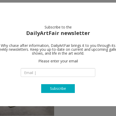
artists
artworks
galleries
focus
Subscribe to the
DailyArtFair newsletter
Why chase after information, DailyArtFair brings it to you through its
ekly newsletters. Keep you up-to-date on current and upcoming gall
shows, and life in the art world.
Please enter your email
Subscribe