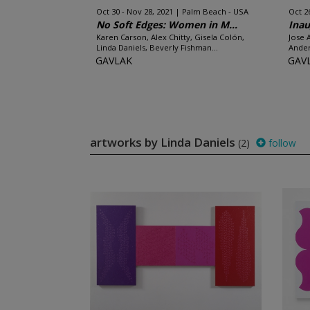
Oct 30 - Nov 28, 2021
Palm Beach - USA
Oct 2
No Soft Edges: Women in M...
Inau
Karen Carson, Alex Chitty, Gisela Colón,
Jose 
Linda Daniels, Beverly Fishman...
Ander
GAVLAK
GAV
artworks by Linda Daniels
(2)
follow