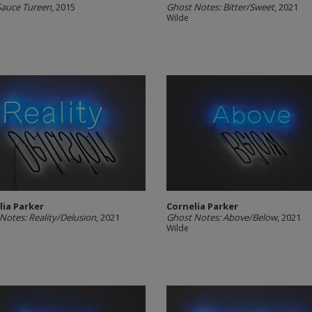
 Sauce Tureen
, 2015
Ghost Notes: Bitter/Sweet
, 2021
Wilde
lia Parker
Cornelia Parker
Notes: Reality/Delusion
, 2021
Ghost Notes: Above/Below
, 2021
Wilde