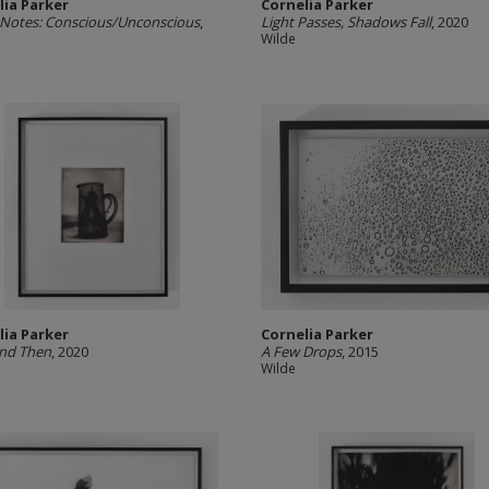
lia Parker
Cornelia Parker
Notes: Conscious/Unconscious
,
Light Passes, Shadows Fall
, 2020
Wilde
lia Parker
Cornelia Parker
nd Then
, 2020
A Few Drops
, 2015
Wilde