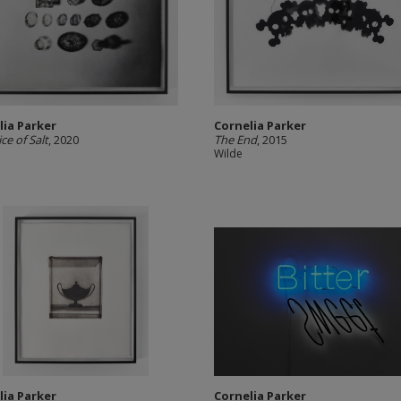
lia Parker
Cornelia Parker
ce of Salt
, 2020
The End
, 2015
Wilde
lia Parker
Cornelia Parker