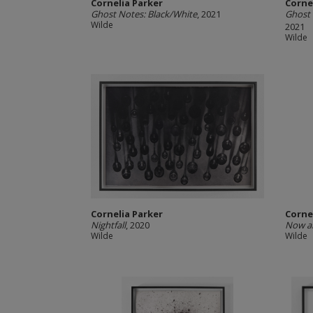
Cornelia Parker
Corne
Ghost Notes: Black/White
, 2021
Ghost 
Wilde
2021
Wilde
Cornelia Parker
Corne
Nightfall
, 2020
Now a
Wilde
Wilde