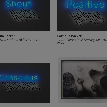
lia Parker
Cornelia Parker
Notes: Shout/Whisper
, 2021
Ghost Notes: Positive/Negative
, 20
Wilde