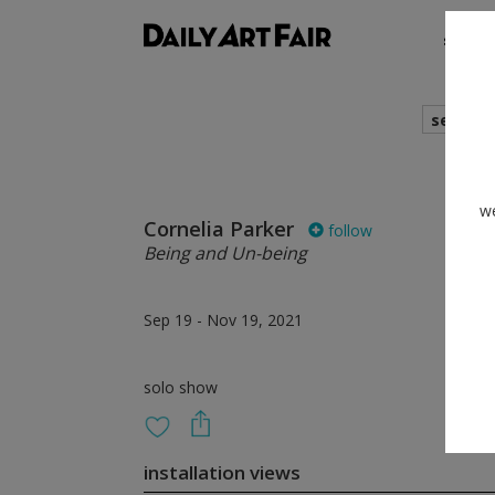
shows
search
we
Cornelia Parker
follow
Being and Un-being
Sep 19 - Nov 19, 2021
solo show
installation views