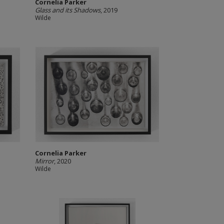
Cornelia Parker
Glass and its Shadows
, 2019
Wilde
Cornelia Parker
Mirror
, 2020
Wilde