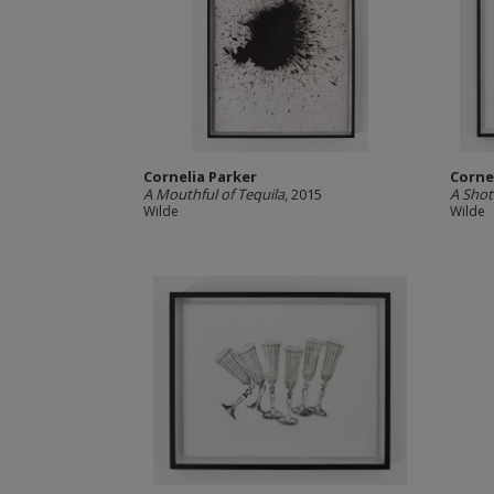
Cornelia Parker
Corne
A Mouthful of Tequila
, 2015
A Shot
Wilde
Wilde