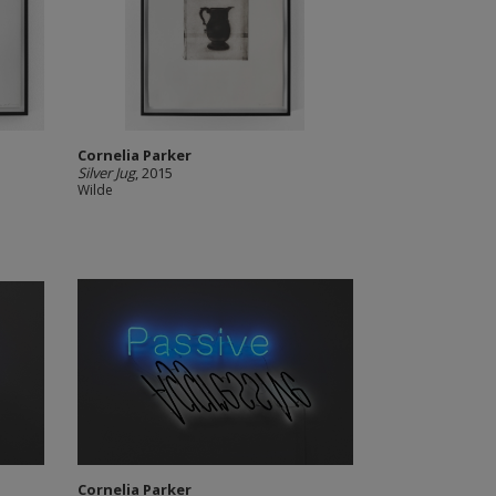
Cornelia Parker
Silver Jug
, 2015
Wilde
Cornelia Parker