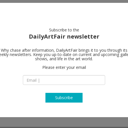
artists
artworks
galleries
focus
Subscribe to the
DailyArtFair newsletter
Why chase after information, DailyArtFair brings it to you through its
ekly newsletters. Keep you up-to-date on current and upcoming gall
Wilde
shows, and life in the art world.
follo
Please enter your email
37 Angensteinerst
CH - 4052 Basel
Switzerland
T + 41 61 311 70 51
https://wildegallery
Subscribe