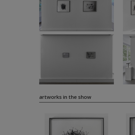
artworks in the show