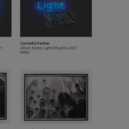
Cornelia Parker
21
Ghost Notes: Light/Shadow
, 2021
Wilde