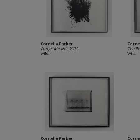
Cornelia Parker
Corne
Forget Me Not
, 2020
The Pri
Wilde
Wilde
Cornelia Parker
Corne