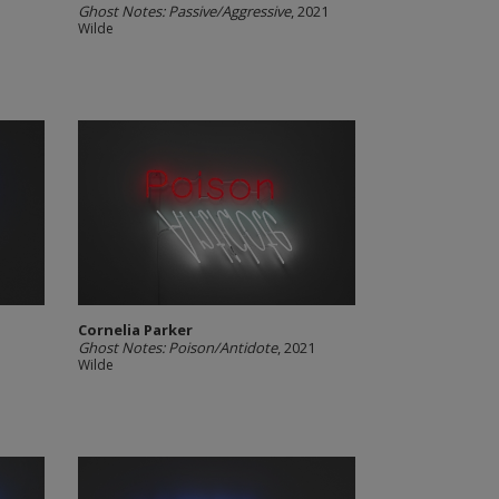
Ghost Notes: Passive/Aggressive
, 2021
Wilde
Cornelia Parker
Ghost Notes: Poison/Antidote
, 2021
Wilde