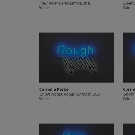
Four Silver Candlesticks
, 2015
Silver
Wilde
Wilde
Cornelia Parker
Corne
Ghost Notes: Rough/Smooth
, 2021
Ghost 
Wilde
Wilde