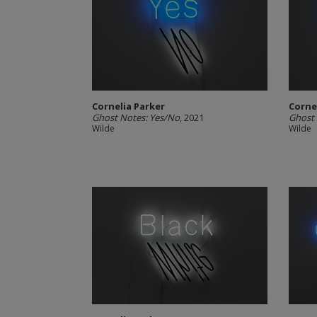
Cornelia Parker
Corne
Ghost Notes: Yes/No
, 2021
Ghost 
Wilde
Wilde