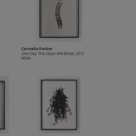
Cornelia Parker
One Day This Glass Will Break
, 2015
Wilde