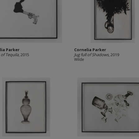
lia Parker
Cornelia Parker
 of Tequila
, 2015
Jug full of Shadows
, 2019
Wilde